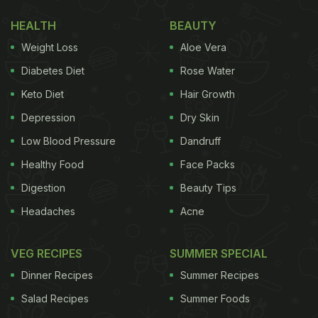
#fun
#life
#tuesdayvibe
#foodblogger
pic.twitter.com/
HEALTH
BEAUTY
— Zhang Meifang (@CGMeifangZhang)
February 7, 
Weight Loss
Aloe Vera
Diabetes Diet
Rose Water
Also Read:
This Unique Restaurant Serves Food On
Keto Diet
Hair Growth
Toy Train, Twitter Approves
Depression
Dry Skin
The unique restaurant is located in Southwest
Low Blood Pressure
Dandruff
China in the Chongqing municipality. They have
Healthy Food
Face Packs
reused thirteen cement pipes and made them into
Digestion
Beauty Tips
independent booths that can seat up to four people.
Headaches
Acne
The booths are layered on
two floors
, meaning that
space is used quite optimally to seat a good
VEG RECIPES
SUMMER SPECIAL
number of customers at the same time. Grilled food
Dinner Recipes
Summer Recipes
and barbecue meals are the speciality of this
Salad Recipes
Summer Foods
restaurant. The eatery is attracting customers not