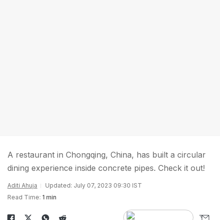
A restaurant in Chongqing, China, has built a circular
dining experience inside concrete pipes. Check it out!
Aditi Ahuja
Updated: July 07, 2023 09:30 IST
Read Time:
1 min