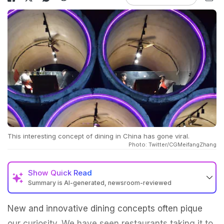
This interesting concept of dining in China has gone viral.
Photo: Twitter/CGMeifangZhang
Show
Quick Read
Summary is AI-generated, newsroom-reviewed
New and innovative dining concepts often pique
our curiosity. We have seen restaurants taking it to