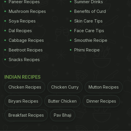
Paneer Recipes
Summer Drinks
just for its eclectic design but also for its efficient
Mushroom Recipes
Benefits of Curd
use of space.
Soya Recipes
Skin Care Tips
Dal Recipes
Face Care Tips
One of a kind! A barbecue restaurant in southwest
Cabbage Recipes
Smoothie Recipe
China's Chongqing has creatively customized 13
Beetroot Recipes
Phirni Recipe
huge cement pipes and made them into 13
Snacks Recipes
independent booths. With a diameter of 2.6 meters
and a length of 2 meters, each cement pipe can
INDIAN RECIPES
seat 4 persons to dine together.
Chicken Recipes
Chicken Curry
Mutton Recipes
pic.twitter.com/qUDbhOHvng
— People's Daily,
China (@PDChina)
April 23, 2023
Biryani Recipes
Butter Chicken
Dinner Recipes
Breakfast Recipes
Pav Bhaji
A number of food bloggers and locals have visited
the unique restaurant and shared their experiences