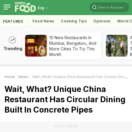
Search Recipes
Eng
Food News
Cooking Tips
Opinions
World C
FEATURES
10 New Restaurants In
Mumbai, Bengaluru, And
T
Trending
More Cities To Try This
Month
Home
News
Wait, What? Unique China Restaurant Has Circular Dining Built In Concrete Pipes
Wait, What? Unique China
Restaurant Has Circular Dining
Built In Concrete Pipes
ADVERTISEMENT