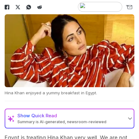
Hina Khan enjoyed a yummy breakfast in Egypt.
Show
Quick Read
Summary is AI-generated, newsroom-reviewed
Egypt is treating Hina Khan very well. We are not