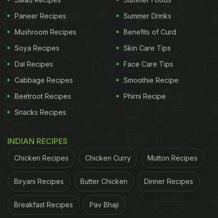
Paneer Recipes
Summer Drinks
Mushroom Recipes
Benefits of Curd
Soya Recipes
Skin Care Tips
Dal Recipes
Face Care Tips
Cabbage Recipes
Smoothie Recipe
Beetroot Recipes
Phirni Recipe
Snacks Recipes
That's not all.
Hina Khan
is also diving into a plate
of delicious pancakes. Her social media updates
INDIAN RECIPES
are proof. We noticed two perfectly cooked
Chicken Recipes
Chicken Curry
Mutton Recipes
pancakes with a generous dollop of chocolate
spread on top. The dish is garnished with grapes,
Biryani Recipes
Butter Chicken
Dinner Recipes
berries and other fruits.
Breakfast Recipes
Pav Bhaji