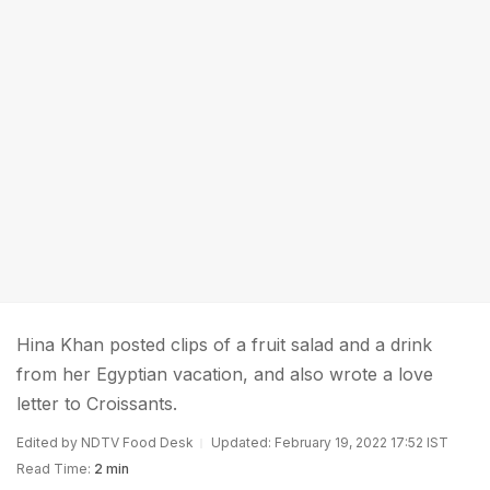
Hina Khan posted clips of a fruit salad and a drink
from her Egyptian vacation, and also wrote a love
letter to Croissants.
Edited by NDTV Food Desk
Updated: February 19, 2022 17:52 IST
Read Time:
2 min