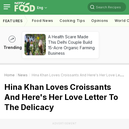
Search Recipes
Eng
Food News
Cooking Tips
Opinions
World C
FEATURES
A Health Scare Made
This Delhi Couple Build
Trending
15-Acre Organic Farming
Business
Home
News
Hina Khan Loves Croissants And Here's Her Love Letter To The Delicacy
Hina Khan Loves Croissants
And Here's Her Love Letter To
The Delicacy
ADVERTISEMENT