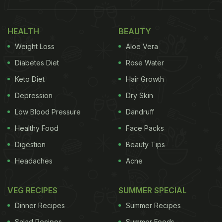
HEALTH
BEAUTY
Weight Loss
Aloe Vera
Diabetes Diet
Rose Water
Keto Diet
Hair Growth
Depression
Dry Skin
In another clip,
Hina Khan
is seen relishing a salad
Low Blood Pressure
Dandruff
consisting of strawberries and other fruit slices. We
Healthy Food
Face Packs
also see a smoothie-like drink beside the dish. Soon
Digestion
Beauty Tips
she slurps the drink too. When asked whether or
Headaches
Acne
not she likes the drink and the food, Hina nods and
smiles for the camera. She also shows us another
VEG RECIPES
SUMMER SPECIAL
dip on the side.
Dinner Recipes
Summer Recipes
Salad Recipes
Summer Foods