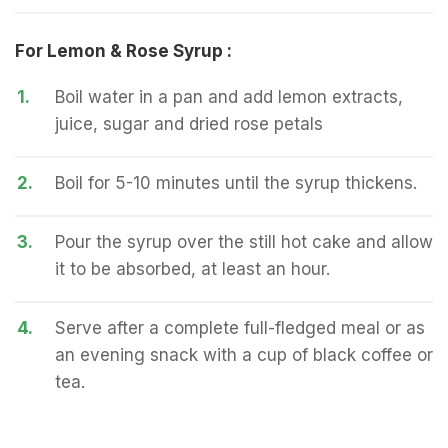
For Lemon & Rose Syrup :
1.
Boil water in a pan and add lemon extracts,
juice, sugar and dried rose petals
2.
Boil for 5-10 minutes until the syrup thickens.
3.
Pour the syrup over the still hot cake and allow
it to be absorbed, at least an hour.
4.
Serve after a complete full-fledged meal or as
an evening snack with a cup of black coffee or
tea.