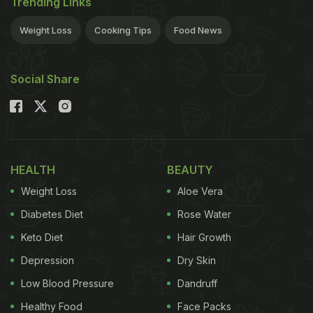
Trending Links
Weight Loss
Cooking Tips
Food News
Social Share
HEALTH
BEAUTY
Weight Loss
Aloe Vera
Diabetes Diet
Rose Water
Keto Diet
Hair Growth
Depression
Dry Skin
Low Blood Pressure
Dandruff
Healthy Food
Face Packs