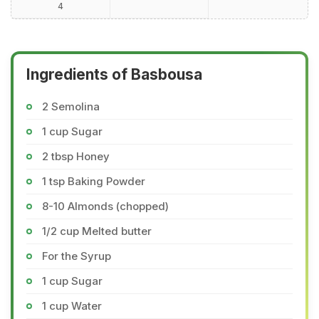
4
Ingredients of Basbousa
2 Semolina
1 cup Sugar
2 tbsp Honey
1 tsp Baking Powder
8-10 Almonds (chopped)
1/2 cup Melted butter
For the Syrup
1 cup Sugar
1 cup Water