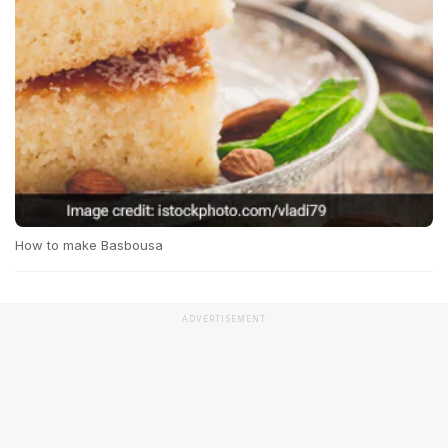
How to make Basbousa
ADVERTISEMENT