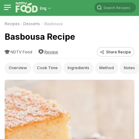
Search Recipes
Eng
Recipes
Desserts
Basbousa
Basbousa Recipe
NDTV Food
Review
Share Recipe
Overview
Cook Time
Ingredients
Method
Notes