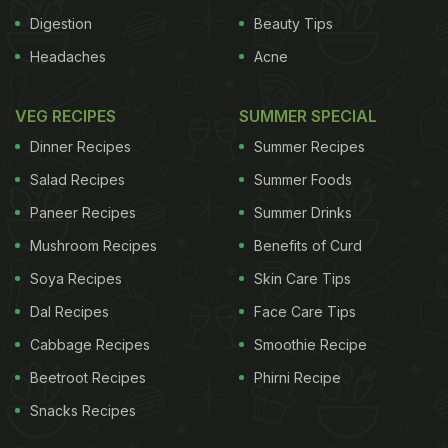
Digestion
Beauty Tips
Headaches
Acne
VEG RECIPES
SUMMER SPECIAL
Dinner Recipes
Summer Recipes
Salad Recipes
Summer Foods
Paneer Recipes
Summer Drinks
Mushroom Recipes
Benefits of Curd
Soya Recipes
Skin Care Tips
Dal Recipes
Face Care Tips
Cabbage Recipes
Smoothie Recipe
Beetroot Recipes
Phirni Recipe
Snacks Recipes