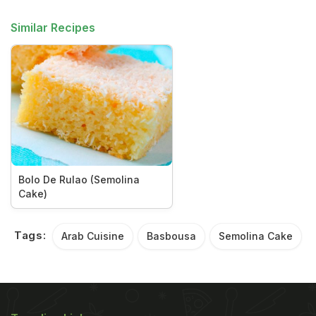
Similar Recipes
Bolo De Rulao (Semolina
Cake)
Tags:
Arab Cuisine
Basbousa
Semolina Cake