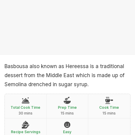
Basbousa also known as Hereessa is a traditional
dessert from the Middle East which is made up of
Semolina drenched in sugar syrup.
Total Cook Time
Prep Time
Cook Time
30 mins
15 mins
15 mins
Recipe Servings
Easy