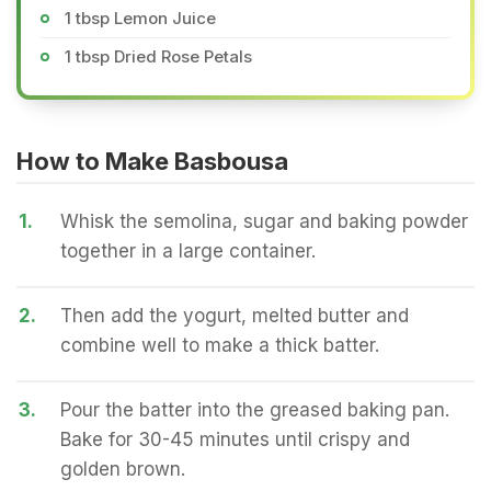
1 tbsp Lemon Juice
1 tbsp Dried Rose Petals
How to Make Basbousa
1.
Whisk the semolina, sugar and baking powder
together in a large container.
2.
Then add the yogurt, melted butter and
combine well to make a thick batter.
3.
Pour the batter into the greased baking pan.
Bake for 30-45 minutes until crispy and
golden brown.