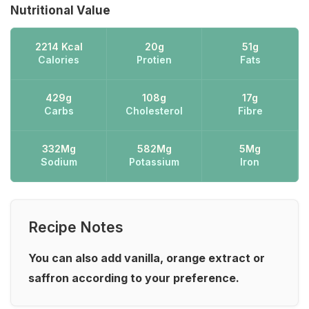
Nutritional Value
2214 Kcal
20g
51g
Calories
Protien
Fats
429g
108g
17g
Carbs
Cholesterol
Fibre
332Mg
582Mg
5Mg
Sodium
Potassium
Iron
Recipe Notes
You can also add vanilla, orange extract or
saffron according to your preference.