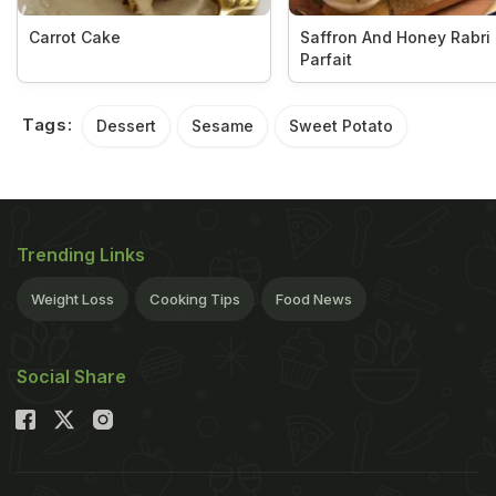
Carrot Cake
Saffron And Honey Rabri
Parfait
Tags:
Dessert
Sesame
Sweet Potato
Trending Links
Weight Loss
Cooking Tips
Food News
Social Share