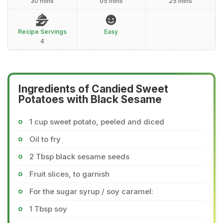
30 mins
05 mins
25 mins
Recipe Servings
Easy
4
Ingredients of Candied Sweet
Potatoes with Black Sesame
1 cup sweet potato, peeled and diced
Oil to fry
2 Tbsp black sesame seeds
Fruit slices, to garnish
For the sugar syrup / soy caramel:
1 Tbsp soy