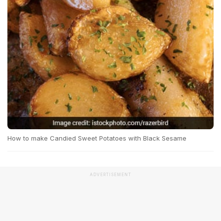
How to make Candied Sweet Potatoes with Black Sesame
ADVERTISEMENT