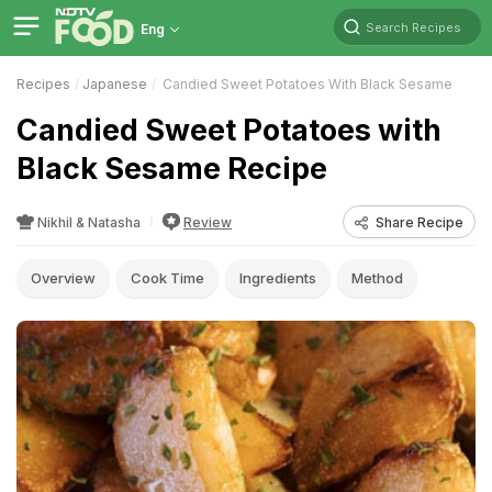
Search Recipes
Eng
Recipes
Japanese
Candied Sweet Potatoes With Black Sesame
Candied Sweet Potatoes with
Black Sesame Recipe
Nikhil & Natasha
Review
Share Recipe
Overview
Cook Time
Ingredients
Method