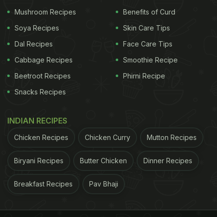
Mushroom Recipes
Benefits of Curd
Soya Recipes
Skin Care Tips
Dal Recipes
Face Care Tips
Cabbage Recipes
Smoothie Recipe
Beetroot Recipes
Phirni Recipe
Snacks Recipes
INDIAN RECIPES
Chicken Recipes
Chicken Curry
Mutton Recipes
Biryani Recipes
Butter Chicken
Dinner Recipes
Breakfast Recipes
Pav Bhaji