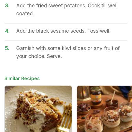
3.
Add the fried sweet potatoes. Cook till well
coated.
4.
Add the black sesame seeds. Toss well.
5.
Garnish with some kiwi slices or any fruit of
your choice. Serve.
Similar Recipes