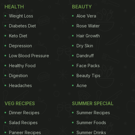
HEALTH
BEAUTY
Weight Loss
Aloe Vera
Diabetes Diet
Rose Water
Keto Diet
Hair Growth
Depression
Dry Skin
Low Blood Pressure
Dandruff
Healthy Food
Face Packs
Digestion
Beauty Tips
Headaches
Acne
VEG RECIPES
SUMMER SPECIAL
Dinner Recipes
Summer Recipes
Salad Recipes
Summer Foods
Paneer Recipes
Summer Drinks