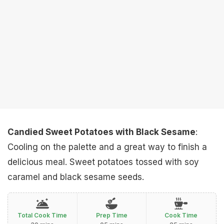
Candied Sweet Potatoes with Black Sesame
:
Cooling on the palette and a great way to finish a
delicious meal. Sweet potatoes tossed with soy
caramel and black sesame seeds.
Total Cook Time
Prep Time
Cook Time