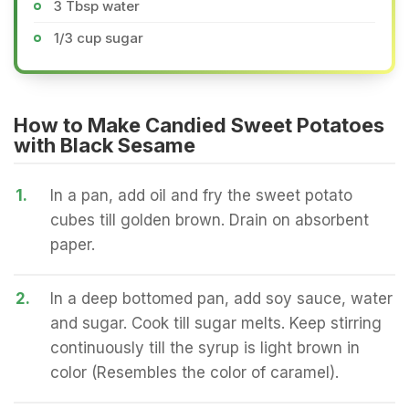
3 Tbsp water
1/3 cup sugar
How to Make Candied Sweet Potatoes
with Black Sesame
1.
In a pan, add oil and fry the sweet potato
cubes till golden brown. Drain on absorbent
paper.
2.
In a deep bottomed pan, add soy sauce, water
and sugar. Cook till sugar melts. Keep stirring
continuously till the syrup is light brown in
color (Resembles the color of caramel).