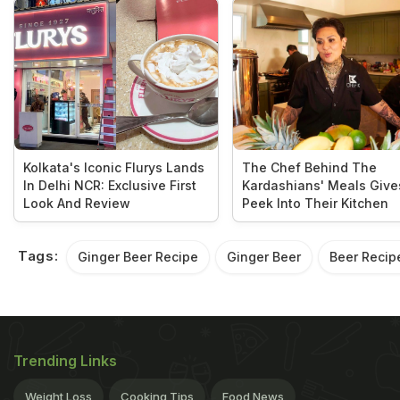
Kolkata's Iconic Flurys Lands
The Chef Behind The
In Delhi NCR: Exclusive First
Kardashians' Meals Give
Look And Review
Peek Into Their Kitchen
Tags:
Ginger Beer Recipe
Ginger Beer
Beer Recip
Trending Links
Weight Loss
Cooking Tips
Food News