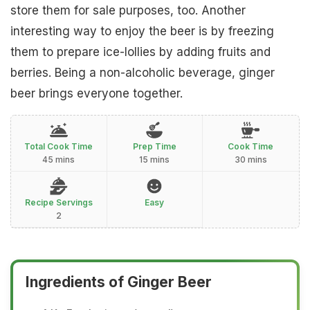
store them for sale purposes, too. Another
interesting way to enjoy the beer is by freezing
them to prepare ice-lollies by adding fruits and
berries. Being a non-alcoholic beverage, ginger
beer brings everyone together.
Total Cook Time
Prep Time
Cook Time
45 mins
15 mins
30 mins
Recipe Servings
Easy
2
Ingredients of Ginger Beer