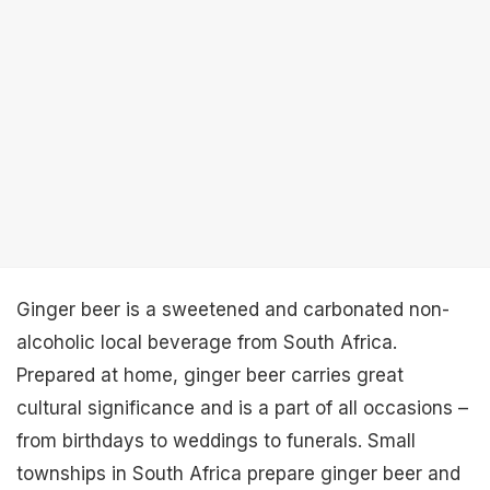
Ginger beer is a sweetened and carbonated non-
alcoholic local beverage from South Africa.
Prepared at home, ginger beer carries great
cultural significance and is a part of all occasions –
from birthdays to weddings to funerals. Small
townships in South Africa prepare ginger beer and