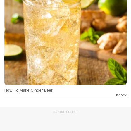
How To Make Ginger Beer
iStock
ADVERTISEMENT