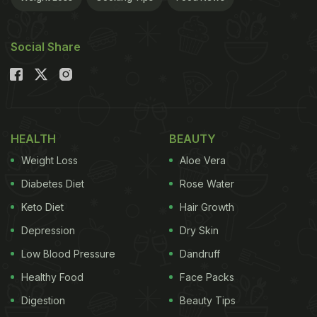
Social Share
HEALTH
BEAUTY
Weight Loss
Aloe Vera
Diabetes Diet
Rose Water
Keto Diet
Hair Growth
Depression
Dry Skin
Low Blood Pressure
Dandruff
Healthy Food
Face Packs
Digestion
Beauty Tips