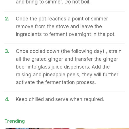
and bring to simmer. Do not boil.
2.
Once the pot reaches a point of simmer
remove from the stove and leave the
ingredients to ferment overnight in the pot.
3.
Once cooled down (the following day) , strain
all the grated ginger and transfer the ginger
beer into glass juice dispensers. Add the
raising and pineapple peels, they will further
activate the fermentation process.
4.
Keep chilled and serve when required.
Trending