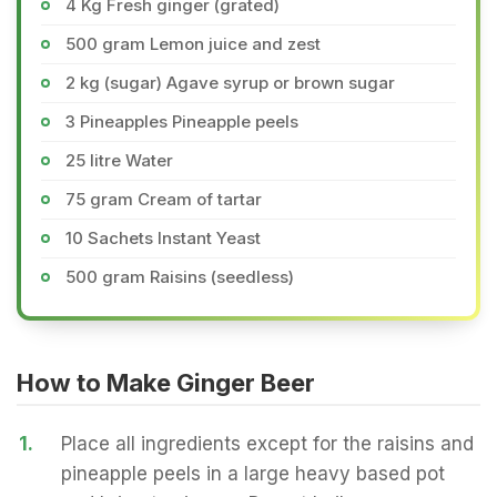
4 Kg Fresh ginger (grated)
500 gram Lemon juice and zest
2 kg (sugar) Agave syrup or brown sugar
3 Pineapples Pineapple peels
25 litre Water
75 gram Cream of tartar
10 Sachets Instant Yeast
500 gram Raisins (seedless)
How to Make Ginger Beer
1.
Place all ingredients except for the raisins and
pineapple peels in a large heavy based pot