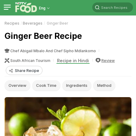
Search Recipes
Eng
Recipes
Beverages
Ginger Beer
Ginger Beer Recipe
Chef Abigail Mbalo And Chef Sipho Mdlankomo
Recipe in Hindi
South African Tourism
Review
Share Recipe
Overview
Cook Time
Ingredients
Method