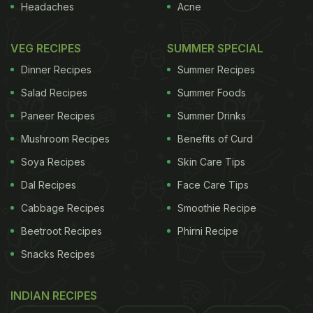
Headaches
Acne
VEG RECIPES
SUMMER SPECIAL
Dinner Recipes
Summer Recipes
Salad Recipes
Summer Foods
Paneer Recipes
Summer Drinks
Mushroom Recipes
Benefits of Curd
Soya Recipes
Skin Care Tips
Dal Recipes
Face Care Tips
Cabbage Recipes
Smoothie Recipe
Beetroot Recipes
Phirni Recipe
Snacks Recipes
INDIAN RECIPES