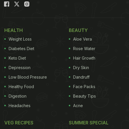
HEALTH
BEAUTY
Weight Loss
Aloe Vera
Diabetes Diet
Rose Water
Keto Diet
Hair Growth
Depression
Dry Skin
Low Blood Pressure
Dandruff
Healthy Food
Face Packs
Digestion
Beauty Tips
Headaches
Acne
VEG RECIPES
SUMMER SPECIAL