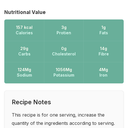
Nutritional Value
157 kcal
3g
1g
Calories
Protien
Fats
29g
0g
14g
Carbs
Cholesterol
Fibre
124Mg
1056Mg
4Mg
Sodium
Potassium
Iron
Recipe Notes
This recipe is for one serving, increase the
quantity of the ingredients according to serving.