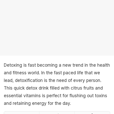
Detoxing is fast becoming a new trend in the health
and fitness world. In the fast paced life that we
lead, detoxification is the need of every person.
This quick detox drink filled with citrus fruits and
essential vitamins is perfect for flushing out toxins
and retaining energy for the day.