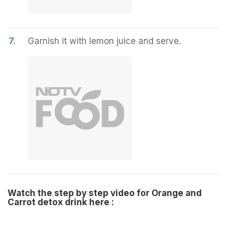
7.
Garnish it with lemon juice and serve.
Watch the step by step video for Orange and
Carrot detox drink here :