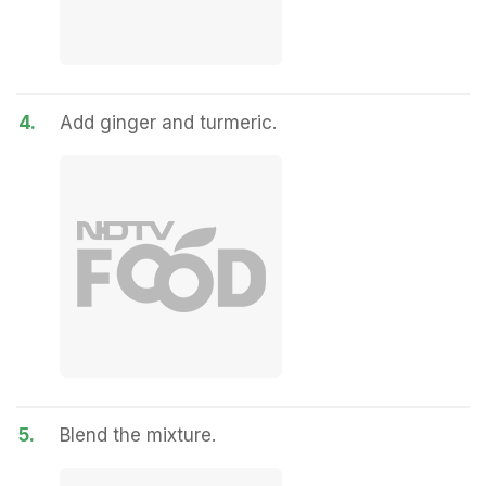
4.
Add ginger and turmeric.
5.
Blend the mixture.