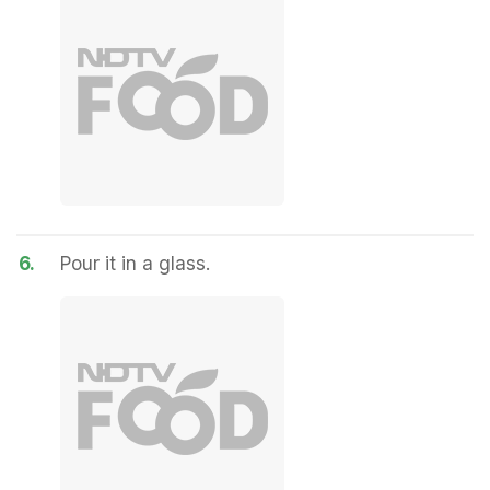
6.
Pour it in a glass.