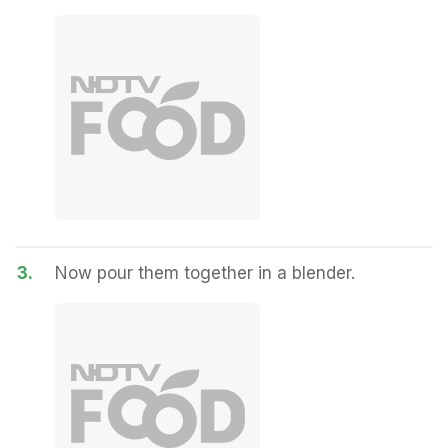
3.
Now pour them together in a blender.