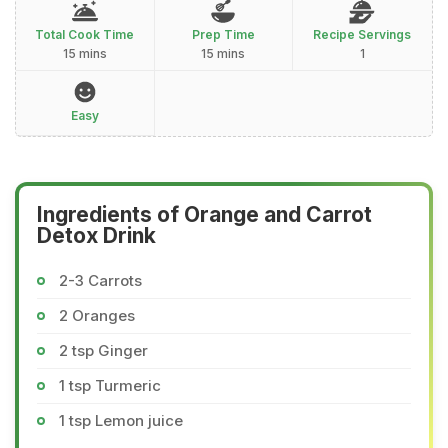
Total Cook Time
Prep Time
Recipe Servings
15 mins
15 mins
1
Easy
Ingredients of Orange and Carrot
Detox Drink
2-3 Carrots
2 Oranges
2 tsp Ginger
1 tsp Turmeric
1 tsp Lemon juice