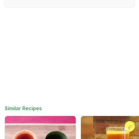
Similar Recipes