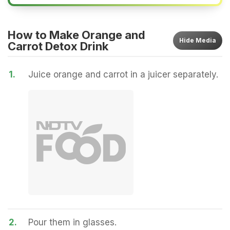
How to Make Orange and
Hide
Media
Carrot Detox Drink
1.
Juice orange and carrot in a juicer separately.
2.
Pour them in glasses.