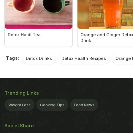
Detox Haldi Tea
Orange and Ginger Deto
Drink
Tags:
Detox Drinks
Detox Health Recipes
Orange 
Trending Links
Weight Loss
Cooking Tips
Food News
Social Share