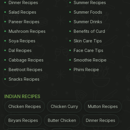
Dinner Recipes
Summer Recipes
Salad Recipes
Summer Foods
Paneer Recipes
Summer Drinks
Mushroom Recipes
Benefits of Curd
Soya Recipes
Skin Care Tips
Dal Recipes
Face Care Tips
Cabbage Recipes
Smoothie Recipe
Beetroot Recipes
Phirni Recipe
Snacks Recipes
INDIAN RECIPES
Chicken Recipes
Chicken Curry
Mutton Recipes
Biryani Recipes
Butter Chicken
Dinner Recipes