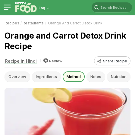
Search Recipes
Eng
Recipes
Restaurants
Orange And Carrot Detox Drink
Orange and Carrot Detox Drink
Recipe
Recipe in Hindi
Review
Share Recipe
Overview
Ingredients
Method
Notes
Nutrition