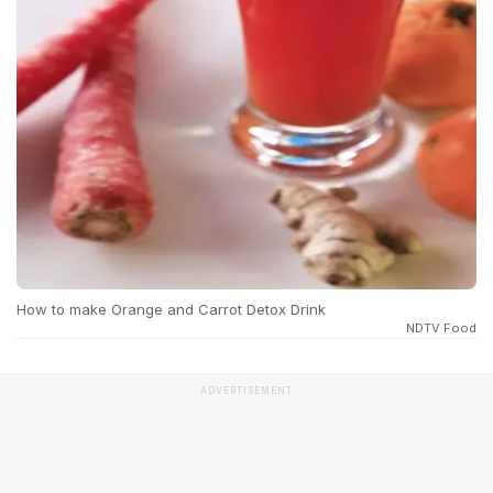
How to make Orange and Carrot Detox Drink
NDTV Food
ADVERTISEMENT