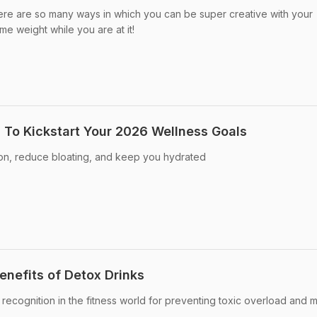
ere are so many ways in which you can be super creative with your
e weight while you are at it!
s To Kickstart Your 2026 Wellness Goals
ion, reduce bloating, and keep you hydrated
enefits of Detox Drinks
 recognition in the fitness world for preventing toxic overload and m