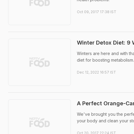
Oct 09, 2017 17:38 IST
Winter Detox Diet: 9
Winters are here and with tha
diet for boosting metabolism.
Dec 12, 2022 16:57 IST
A Perfect Orange-Car
We've brought you the perfec
your body and clean your s
Oct 20, 2017 22:24 IST