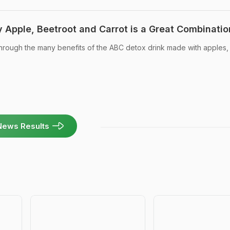
 Apple, Beetroot and Carrot is a Great Combinatio
hrough the many benefits of the ABC detox drink made with apples,
News Results