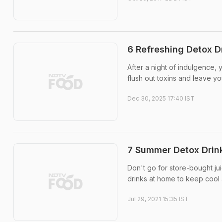
6 Refreshing Detox D
After a night of indulgence,
flush out toxins and leave yo
Dec 30, 2025 17:40 IST
7 Summer Detox Drink
Don't go for store-bought ju
drinks at home to keep cool 
Jul 29, 2021 15:35 IST