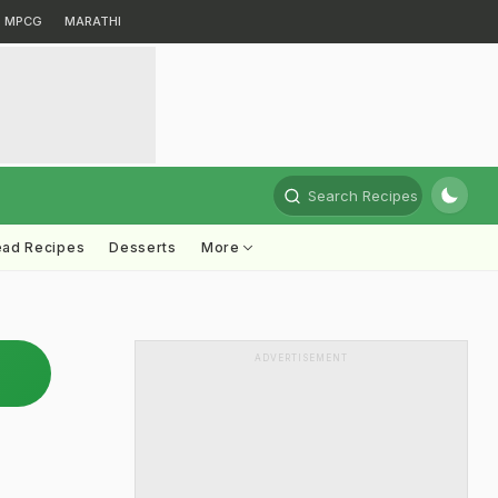
MPCG
MARATHI
Search Recipes
ead Recipes
Desserts
More
ADVERTISEMENT