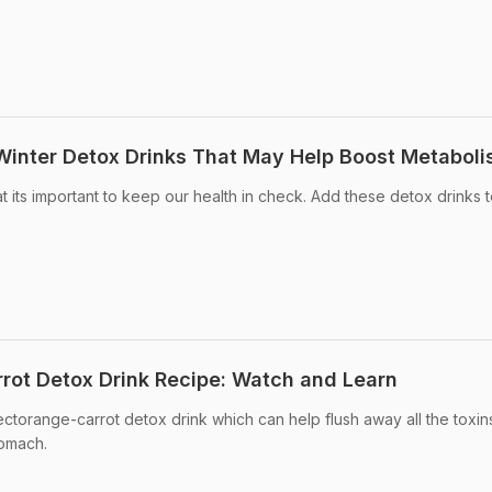
 Winter Detox Drinks That May Help Boost Metabol
t its important to keep our health in check. Add these detox drinks 
rot Detox Drink Recipe: Watch and Learn
torange-carrot detox drink which can help flush away all the toxin
tomach.