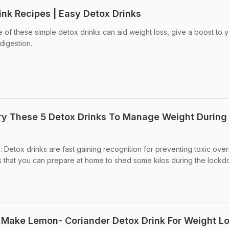
ink Recipes | Easy Detox Drinks
e of these simple detox drinks can aid weight loss, give a boost to 
digestion.
ry These 5 Detox Drinks To Manage Weight During
 Detox drinks are fast gaining recognition for preventing toxic over
s that you can prepare at home to shed some kilos during the lockd
 Make Lemon- Coriander Detox Drink For Weight L