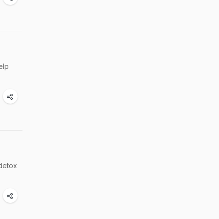
elp
 detox