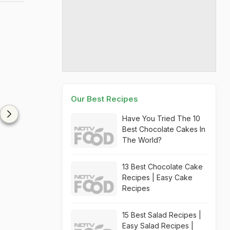
Our Best Recipes
Have You Tried The 10
Best Chocolate Cakes In
The World?
13 Best Chocolate Cake
Recipes | Easy Cake
Recipes
15 Best Salad Recipes |
Easy Salad Recipes |