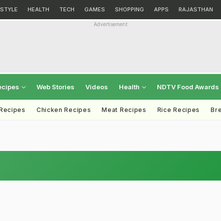
ESTYLE
HEALTH
TECH
GAMES
SHOPPING
APPS
RAJASTHAN
Advertisement
ecipes
Web Stories
Videos
Health
NDTV Food Awards
 Recipes
Chicken Recipes
Meat Recipes
Rice Recipes
Br