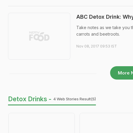
ABC Detox Drink: Why
Take notes as we take you t
carrots and beetroots.
Nov 08, 2017 09:53 IST
More 
Detox Drinks -
4 Web Stories Result(s)