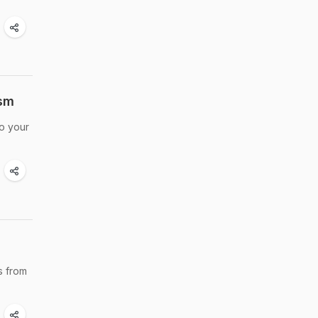
ism
to your
s from