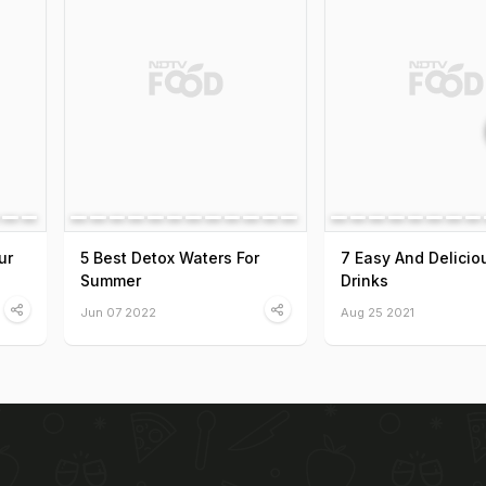
ur
5 Best Detox Waters For
7 Easy And Delicio
Summer
Drinks
Jun 07 2022
Aug 25 2021