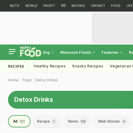
NDTV
WORLD
PROFIT
हिंदी
MOVIES
CRICKET
FOOD
LIF
Monsoon Foods
Features
R
Eng
Healthy Recipes
Snacks Recipes
Vegetarian
RECIPES
Home
Topic
Detox Drinks
Detox Drinks
All
Recipe
News
Web Stories
121
1
116
4