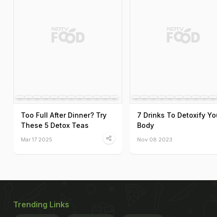
Too Full After Dinner? Try
7 Drinks To Detoxify Yo
These 5 Detox Teas
Body
Mar 17 2025
Nov 08 2023
Trending Links