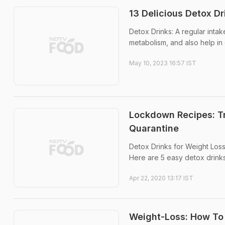
13 Delicious Detox Dr
Detox Drinks: A regular intak
metabolism, and also help in 
May 10, 2023 16:57 IST
Lockdown Recipes: T
Quarantine
Detox Drinks for Weight Loss:
Here are 5 easy detox drink
Apr 22, 2020 13:17 IST
Weight-Loss: How To