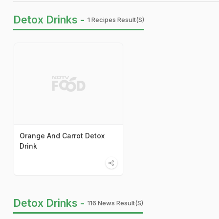
Detox Drinks -
1 Recipes Result(s)
Orange And Carrot Detox
Drink
Detox Drinks -
116 News Result(s)