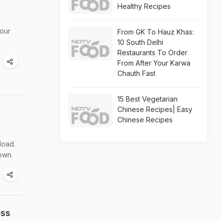
Healthy Recipes
your
From GK To Hauz Khas:
10 South Delhi
Restaurants To Order
From After Your Karwa
Chauth Fast
15 Best Vegetarian
Chinese Recipes| Easy
Chinese Recipes
load.
own.
oss