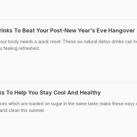
rinks To Beat Your Post-New Year's Eve Hangover
 your body needs a quick reset. These six natural detox drinks can h
u feeling refreshed.
s To Help You Stay Cool And Healthy
ices which are loaded on sugar in the name taste; make these easy
and clean this summer.