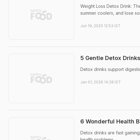
Weight Loss Detox Drink: Th
summer coolers, and lose som
Jun 19, 2020 12:53 IST
5 Gentle Detox Drink
Detox drinks support digest
Jan 01, 2026 14:28 IST
6 Wonderful Health B
Detox drinks are fast gaining
health problems.