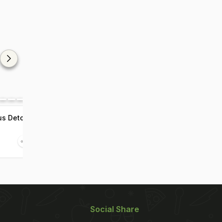
us Detox
Social Share