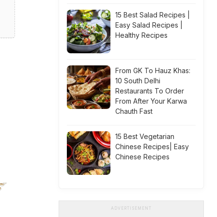
15 Best Salad Recipes |
Easy Salad Recipes |
Healthy Recipes
From GK To Hauz Khas:
10 South Delhi
Restaurants To Order
From After Your Karwa
Chauth Fast
15 Best Vegetarian
Chinese Recipes| Easy
Chinese Recipes
ADVERTISEMENT