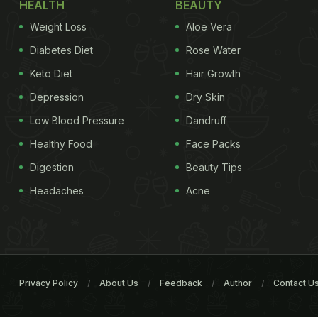
HEALTH
BEAUTY
Weight Loss
Aloe Vera
Diabetes Diet
Rose Water
Keto Diet
Hair Growth
Depression
Dry Skin
Low Blood Pressure
Dandruff
Healthy Food
Face Packs
Digestion
Beauty Tips
Headaches
Acne
Privacy Policy
About Us
Feedback
Author
Contact U