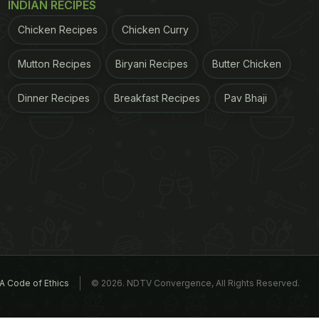
INDIAN RECIPES
Chicken Recipes
Chicken Curry
Mutton Recipes
Biryani Recipes
Butter Chicken
Dinner Recipes
Breakfast Recipes
Pav Bhaji
A Code of Ethics
© 2026. NDTV Convergence, All Rights Reserved.