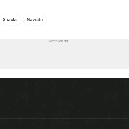
Snacks
Navratri
Advertisement