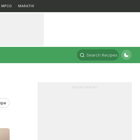
MPCG
MARATHI
Search Recipes
ADVERTISEMENT
ipe