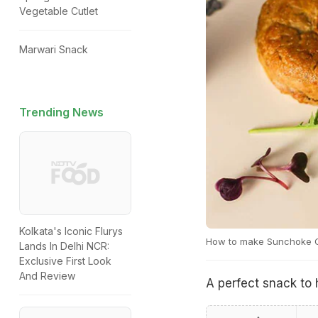
Vegetable Cutlet
Marwari Snack
Trending News
Kolkata's Iconic Flurys
How to make Sunchoke 
Lands In Delhi NCR:
Exclusive First Look
And Review
A perfect snack to