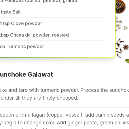
3 Potatoes (boiled, peeled), grated
 taste Salt
/4 tsp Clove powder
tbsp Chana dal powder, roasted
 tsp Turmeric powder
Sunchoke Galawat
oke and taro with turmeric powder. Process the suncho
lender till they are finely chopped.
spoon oil in a lagan (copper vessel), add cumin seeds 
ey begin to change color. Add ginger paste, green chilie