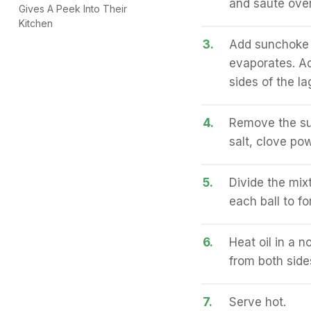
and sauté ove
Gives A Peek Into Their
Kitchen
3.
Add sunchoke a
evaporates. Ad
sides of the la
4.
Remove the su
salt, clove po
5.
Divide the mix
each ball to fo
6.
Heat oil in a n
from both side
7.
Serve hot.