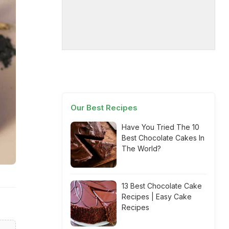
Our Best Recipes
Have You Tried The 10
Best Chocolate Cakes In
The World?
13 Best Chocolate Cake
Recipes | Easy Cake
Recipes