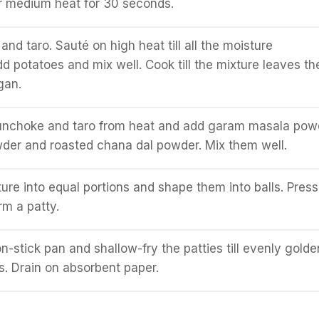
r medium heat for 30 seconds.
nd taro. Sauté on high heat till all the moisture
d potatoes and mix well. Cook till the mixture leaves th
gan.
nchoke and taro from heat and add garam masala pow
wder and roasted chana dal powder. Mix them well.
ture into equal portions and shape them into balls. Press
rm a patty.
on-stick pan and shallow-fry the patties till evenly golde
s. Drain on absorbent paper.