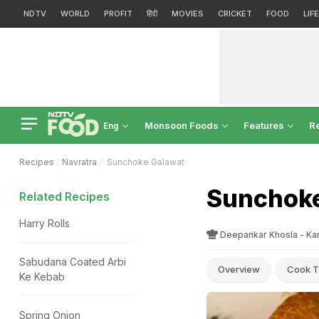
NDTV
WORLD
PROFIT
हिंदी
MOVIES
CRICKET
FOOD
LIF
Monsoon Foods
Features
R
Eng
Recipes
Navratra
Sunchoke Galawat
Sunchoke
Related Recipes
Harry Rolls
Deepankar Khosla - Ka
Sabudana Coated Arbi
Overview
Cook T
Ke Kebab
Spring Onion