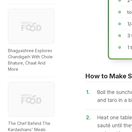
2-
to
1
3 
1
Bhagyashree Explores
Chandigarh With Chole
Bhature, Chaat And
More
How to Make 
1.
Boil the sunch
and taro in a b
2.
Heat one table
The Chef Behind The
sauté until th
Kardashians' Meals