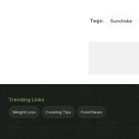
Tags:
Sunchoke
Trending Links
Weight Loss
Cooking Tips
Food News