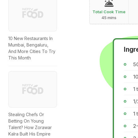
Total Cook Time
45 mins
10 New Restaurants In
Mumbai, Bengaluru,
Ingr
And More Cities To Try
This Month
5
10
1 
1/
1 
Stealing Chefs Or
Betting On Young
2-
Talent? How Zorawar
Kalra Built His Empire