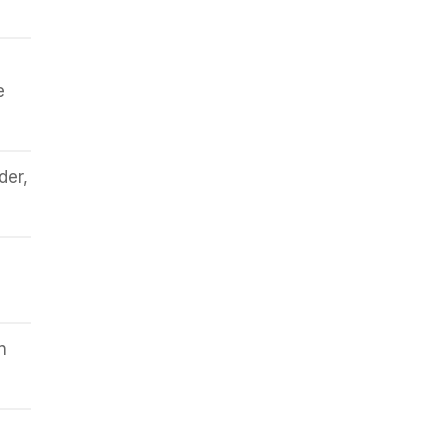
e
der,
n