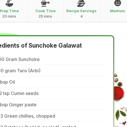
Prep Time
Cook Time
Recipe Servings
Medium
20 mins
25 mins
4
edients of Sunchoke Galawat
00 Gram Sunchoke
0 gram Taro (Arbi)
tbsp Oil
2 tsp Cumin seeds
tbsp Ginger paste
3 Green chillies, chopped