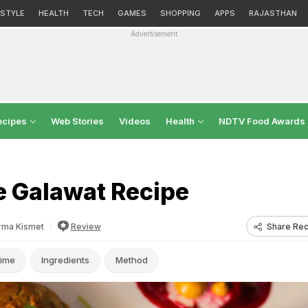
ESTYLE
HEALTH
TECH
GAMES
SHOPPING
APPS
RAJASTHAN
Advertisement
ecipes
Web Stories
Videos
Health
NDTV Food Awards
 Galawat Recipe
Share Rec
rma Kismet
Review
ime
Ingredients
Method