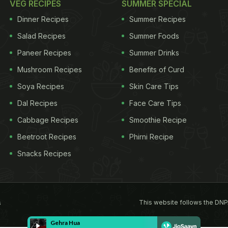
VEG RECIPES
SUMMER SPECIAL
Dinner Recipes
Summer Recipes
Salad Recipes
Summer Foods
Paneer Recipes
Summer Drinks
Mushroom Recipes
Benefits of Curd
Soya Recipes
Skin Care Tips
Dal Recipes
Face Care Tips
Cabbage Recipes
Smoothie Recipe
Beetroot Recipes
Phirni Recipe
Snacks Recipes
This website follows the DNP
s