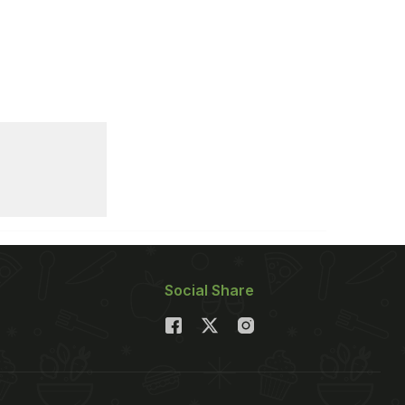
Social Share