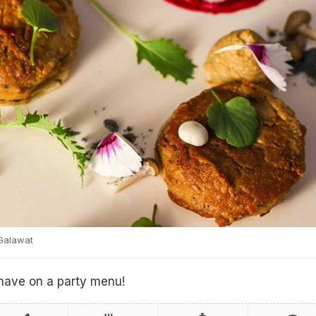
Galawat
 have on a party menu!