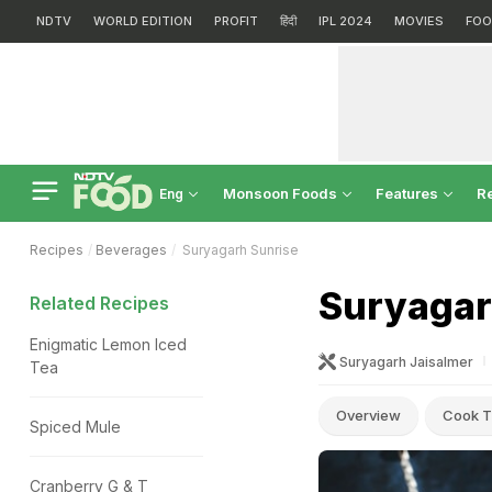
NDTV
WORLD EDITION
PROFIT
हिंदी
IPL 2024
MOVIES
FOO
Monsoon Foods
Features
R
Eng
Recipes
Beverages
Suryagarh Sunrise
Suryagar
Related Recipes
Enigmatic Lemon Iced
Suryagarh Jaisalmer
Tea
Overview
Cook T
Spiced Mule
Cranberry G & T