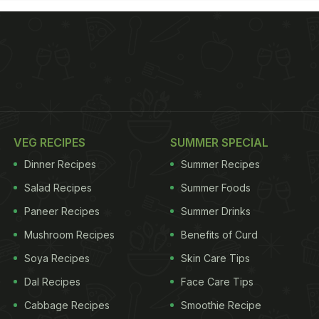
VEG RECIPES
SUMMER SPECIAL
Dinner Recipes
Summer Recipes
Salad Recipes
Summer Foods
Paneer Recipes
Summer Drinks
Mushroom Recipes
Benefits of Curd
Soya Recipes
Skin Care Tips
Dal Recipes
Face Care Tips
Cabbage Recipes
Smoothie Recipe