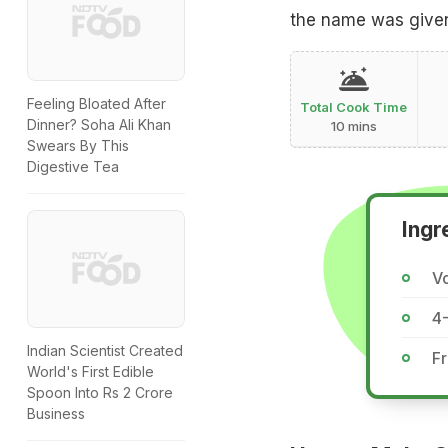
the name was given
Feeling Bloated After
Total Cook Time
Dinner? Soha Ali Khan
10 mins
Swears By This
Digestive Tea
Ingr
Vo
4
Indian Scientist Created
Fr
World's First Edible
Spoon Into Rs 2 Crore
Business