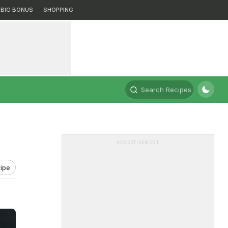
BIG BONUS
SHOPPING
Search Recipes
ADVERTISEMENT
ipe