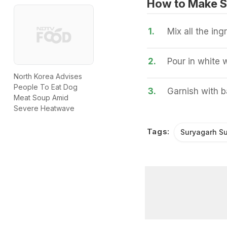
How to Make S
1.
Mix all the in
2.
Pour in white 
North Korea Advises
People To Eat Dog
3.
Garnish with b
Meat Soup Amid
Severe Heatwave
Tags:
Suryagarh Su