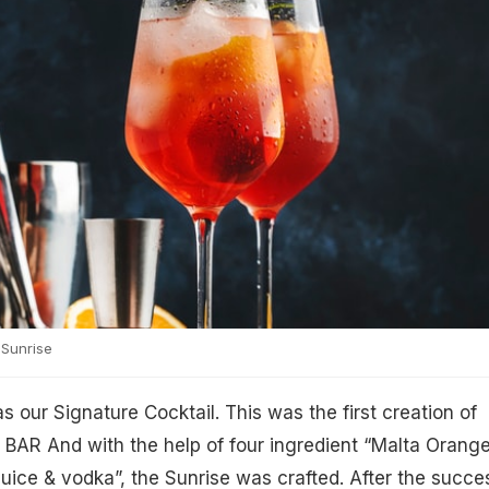
Sunrise
s our Signature Cocktail. This was the first creation of
AR And with the help of four ingredient “Malta Orange
 juice & vodka”, the Sunrise was crafted. After the succe