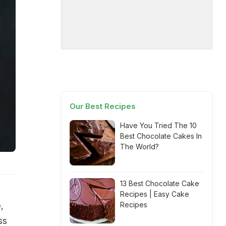
Our Best Recipes
Have You Tried The 10
Best Chocolate Cakes In
The World?
13 Best Chocolate Cake
Recipes | Easy Cake
Recipes
,
ss