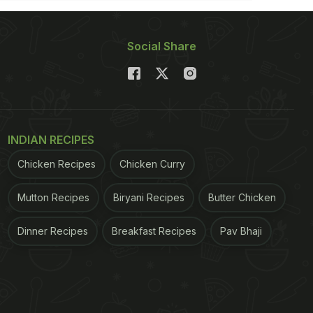
Social Share
INDIAN RECIPES
Chicken Recipes
Chicken Curry
Mutton Recipes
Biryani Recipes
Butter Chicken
Dinner Recipes
Breakfast Recipes
Pav Bhaji