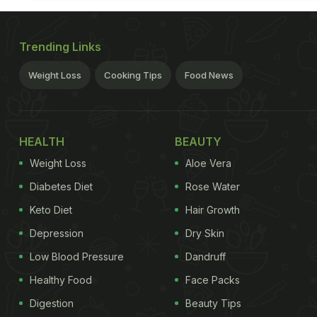
Trending Links
Weight Loss
Cooking Tips
Food News
HEALTH
BEAUTY
Weight Loss
Aloe Vera
Diabetes Diet
Rose Water
Keto Diet
Hair Growth
Depression
Dry Skin
Low Blood Pressure
Dandruff
Healthy Food
Face Packs
Digestion
Beauty Tips