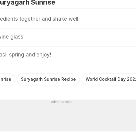
uryagarh Sunrise
gredients together and shake well.
wine glass.
asil spring and enjoy!
nrise
Suryagarh Sunrise Recipe
World Cocktail Day 202
Advertisement