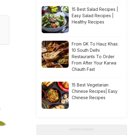
15 Best Salad Recipes |
Easy Salad Recipes |
Healthy Recipes
From GK To Hauz Khas:
10 South Delhi
Restaurants To Order
From After Your Karwa
Chauth Fast
15 Best Vegetarian
Chinese Recipes| Easy
Chinese Recipes
ADVERTISEMENT