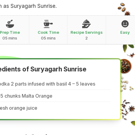
 as Suryagarh Sunrise.
Prep Time
Cook Time
Recipe Servings
Easy
05 mins
05 mins
2
edients of Suryagarh Sunrise
dka 2 parts infused with basil 4 – 5 leaves
-5 chunks Malta Orange
esh orange juice