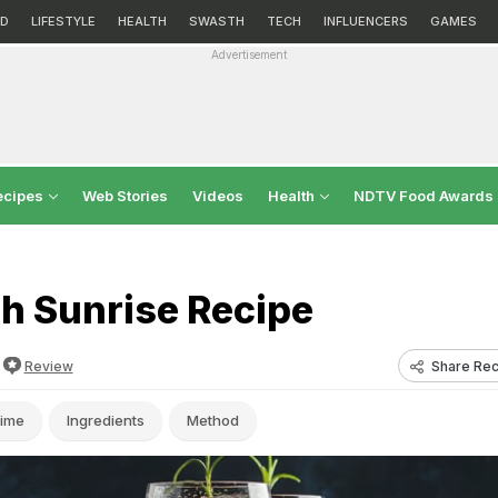
D
LIFESTYLE
HEALTH
SWASTH
TECH
INFLUENCERS
GAMES
Advertisement
ecipes
Web Stories
Videos
Health
NDTV Food Awards
h Sunrise Recipe
Share Rec
Review
ime
Ingredients
Method