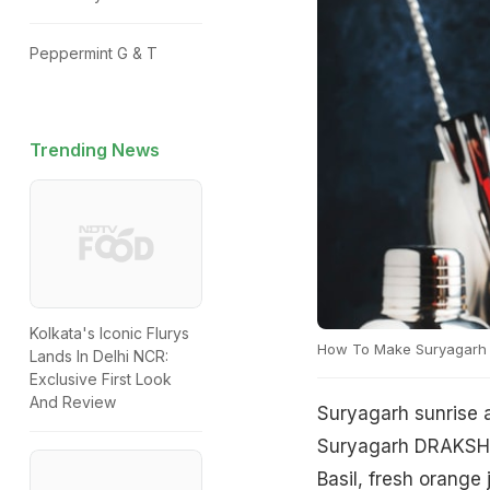
Peppermint G & T
Trending News
Kolkata's Iconic Flurys
How To Make Suryagarh 
Lands In Delhi NCR:
Exclusive First Look
And Review
Suryagarh sunrise a
Suryagarh DRAKSH B
Basil, fresh orange