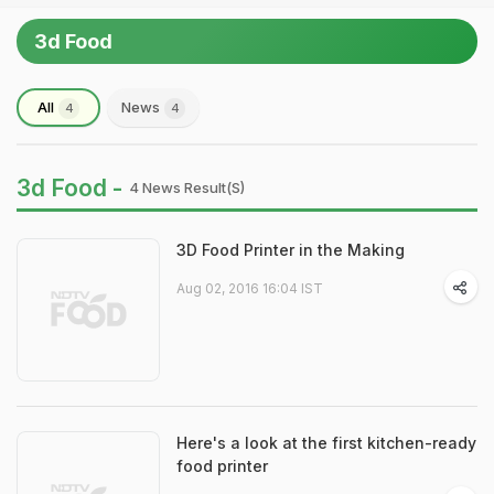
3d Food
All
News
4
4
3d Food -
4 News Result(s)
3D Food Printer in the Making
Aug 02, 2016 16:04 IST
Here's a look at the first kitchen-ready
food printer