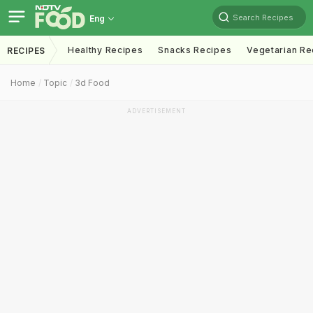
Search Recipes
Eng
Healthy Recipes
Snacks Recipes
Vegetarian Re
RECIPES
Home
Topic
3d Food
ADVERTISEMENT