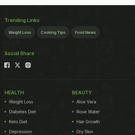
Trending Links
Weight Loss
Cooking Tips
Food News
Social Share
HEALTH
BEAUTY
Weight Loss
Aloe Vera
Diabetes Diet
Rose Water
Keto Diet
Hair Growth
Depression
Dry Skin