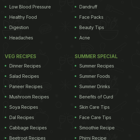
Low Blood Pressure
Dandruff
Healthy Food
Face Packs
Digestion
Beauty Tips
Headaches
Acne
VEG RECIPES
SUMMER SPECIAL
Dinner Recipes
Summer Recipes
Salad Recipes
Summer Foods
Paneer Recipes
Summer Drinks
Mushroom Recipes
Benefits of Curd
Soya Recipes
Skin Care Tips
Dal Recipes
Face Care Tips
Cabbage Recipes
Smoothie Recipe
Beetroot Recipes
Phirni Recipe