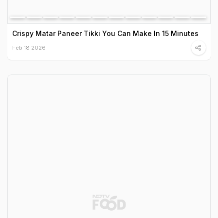
Crispy Matar Paneer Tikki You Can Make In 15 Minutes
Feb 18 2026