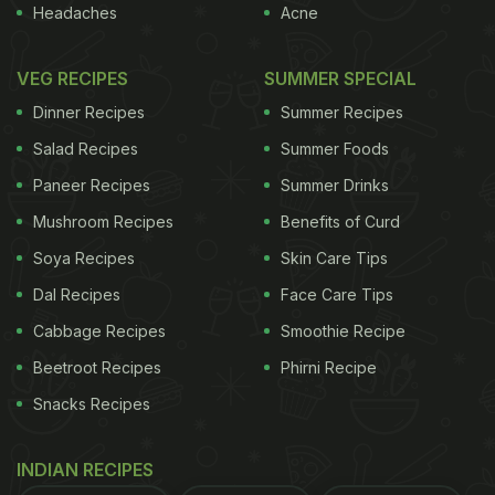
Headaches
Acne
VEG RECIPES
SUMMER SPECIAL
Dinner Recipes
Summer Recipes
Salad Recipes
Summer Foods
Paneer Recipes
Summer Drinks
Mushroom Recipes
Benefits of Curd
Soya Recipes
Skin Care Tips
Dal Recipes
Face Care Tips
Cabbage Recipes
Smoothie Recipe
Beetroot Recipes
Phirni Recipe
Snacks Recipes
INDIAN RECIPES