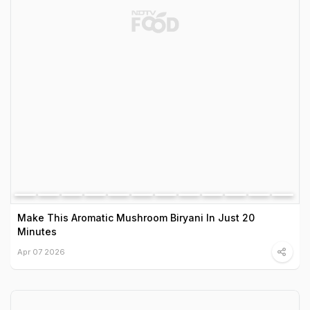
Make This Aromatic Mushroom Biryani In Just 20
Minutes
Apr 07 2026