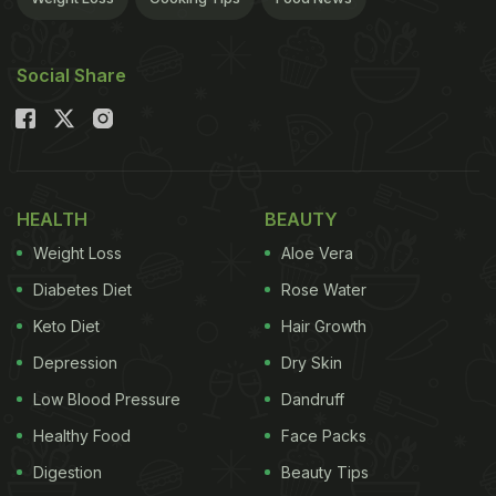
Social Share
HEALTH
BEAUTY
Weight Loss
Aloe Vera
Diabetes Diet
Rose Water
Keto Diet
Hair Growth
Depression
Dry Skin
Low Blood Pressure
Dandruff
Healthy Food
Face Packs
Digestion
Beauty Tips