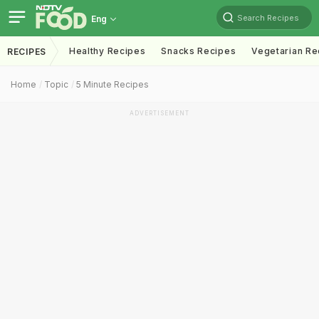
Search Recipes
Eng
Healthy Recipes
Snacks Recipes
Vegetarian Re
RECIPES
Home
Topic
5 Minute Recipes
ADVERTISEMENT