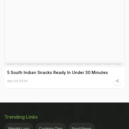
5 South Indian Snacks Ready In Under 30 Minutes
Apr 04 2024
Trending Links
Weight Loss
Cooking Tips
Food News