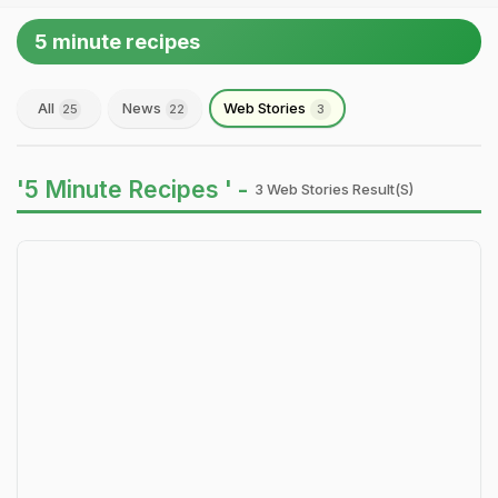
5 minute recipes
All
News
Web Stories
25
22
3
'5 Minute Recipes ' -
3 Web Stories Result(s)