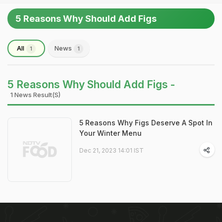
5 Reasons Why Should Add Figs
All
News
1
1
5 Reasons Why Should Add Figs -
1 News Result(s)
5 Reasons Why Figs Deserve A Spot In
Your Winter Menu
Dec 21, 2023 14:01 IST