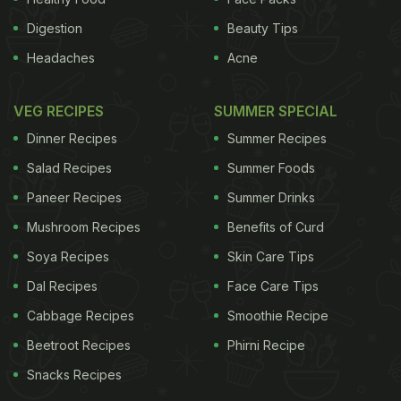
Digestion
Beauty Tips
Headaches
Acne
VEG RECIPES
SUMMER SPECIAL
Dinner Recipes
Summer Recipes
Salad Recipes
Summer Foods
Paneer Recipes
Summer Drinks
Mushroom Recipes
Benefits of Curd
Soya Recipes
Skin Care Tips
Dal Recipes
Face Care Tips
Cabbage Recipes
Smoothie Recipe
Beetroot Recipes
Phirni Recipe
Snacks Recipes