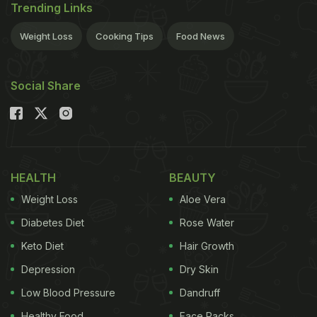
Trending Links
Weight Loss
Cooking Tips
Food News
Social Share
HEALTH
BEAUTY
Weight Loss
Aloe Vera
Diabetes Diet
Rose Water
Keto Diet
Hair Growth
Depression
Dry Skin
Low Blood Pressure
Dandruff
Healthy Food
Face Packs