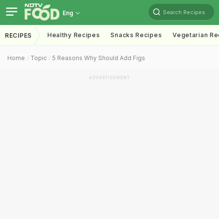
Search Recipes
Eng
Healthy Recipes
Snacks Recipes
Vegetarian Re
RECIPES
Home
Topic
5 Reasons Why Should Add Figs
ADVERTISEMENT