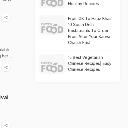
Healthy Recipes
From GK To Hauz Khas:
10 South Delhi
Restaurants To Order
From After Your Karwa
Chauth Fast
itabh
her ...
15 Best Vegetarian
Chinese Recipes| Easy
Chinese Recipes
ival