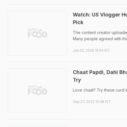
Watch: US Vlogger Hun
Pick
The content creator uploade
Many people agreed with the
Jan 02, 2026 15:54 IST
Chaat Papdi, Dahi Bh
Try
Love chaat? Try these curd-b
Sep 27, 2022 10:48 IST