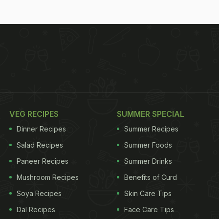
VEG RECIPES
SUMMER SPECIAL
Dinner Recipes
Summer Recipes
Salad Recipes
Summer Foods
Paneer Recipes
Summer Drinks
Mushroom Recipes
Benefits of Curd
Soya Recipes
Skin Care Tips
Dal Recipes
Face Care Tips