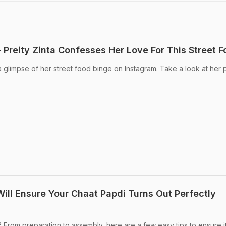
 Preity Zinta Confesses Her Love For This Street 
a glimpse of her street food binge on Instagram. Take a look at her 
Will Ensure Your Chaat Papdi Turns Out Perfectly
From preparation to assembly, here are a few easy tips to ensure it