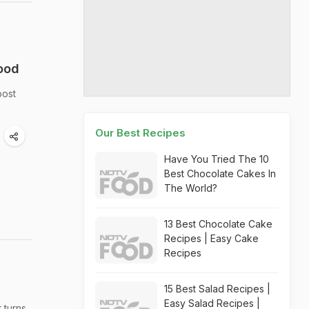
Food
post
Our Best Recipes
Have You Tried The 10
Best Chocolate Cakes In
The World?
13 Best Chocolate Cake
Recipes | Easy Cake
Recipes
15 Best Salad Recipes |
Easy Salad Recipes |
 turns