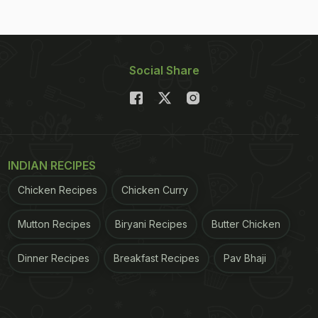
Social Share
INDIAN RECIPES
Chicken Recipes
Chicken Curry
Mutton Recipes
Biryani Recipes
Butter Chicken
Dinner Recipes
Breakfast Recipes
Pav Bhaji