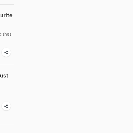
urite
dishes.
Must