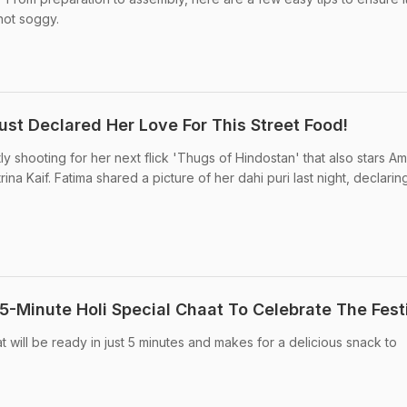
 not soggy.
ust Declared Her Love For This Street Food!
ly shooting for her next flick 'Thugs of Hindostan' that also stars Am
a Kaif. Fatima shared a picture of her dahi puri last night, declaring 
5-Minute Holi Special Chaat To Celebrate The Fest
at will be ready in just 5 minutes and makes for a delicious snack to