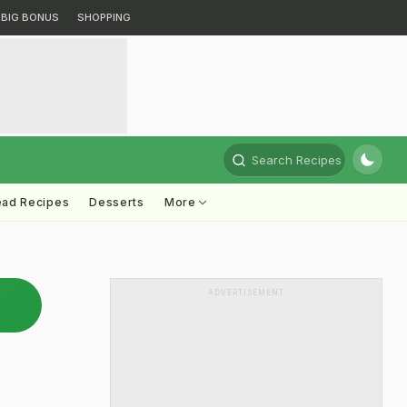
BIG BONUS
SHOPPING
Search Recipes
ead Recipes
Desserts
More
ADVERTISEMENT