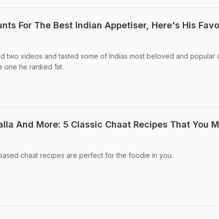
ts For The Best Indian Appetiser, Here's His Favo
d two videos and tasted some of Indias most beloved and popular 
 one he ranked 1st.
alla And More: 5 Classic Chaat Recipes That You 
ased chaat recipes are perfect for the foodie in you.