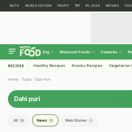
NDTV
WORLD EDITION
PROFIT
हिंदी
IPL 2024
MOVIES
FOO
Monsoon Foods
Features
R
Eng
Healthy Recipes
Snacks Recipes
Vegetarian
RECIPES
Home
Topic
Dahi Puri
Dahi puri
All
News
Web Stories
13
12
1