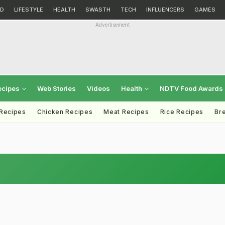
D
LIFESTYLE
HEALTH
SWASTH
TECH
INFLUENCERS
GAMES
Advertisement
ecipes
Web Stories
Videos
Health
NDTV Food Awards
 Recipes
Chicken Recipes
Meat Recipes
Rice Recipes
Br