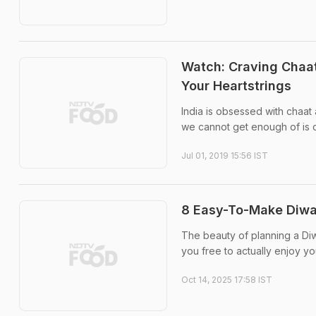
Watch: Craving Chaat
Your Heartstrings
India is obsessed with chaat
we cannot get enough of is d
Jul 01, 2019 15:56 IST
8 Easy-To-Make Diwal
The beauty of planning a Diw
you free to actually enjoy yo
Oct 14, 2025 17:58 IST