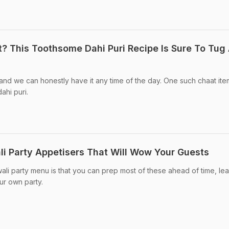
? This Toothsome Dahi Puri Recipe Is Sure To Tug 
 and we can honestly have it any time of the day. One such chaat ite
ahi puri.
i Party Appetisers That Will Wow Your Guests
ali party menu is that you can prep most of these ahead of time, le
ur own party.