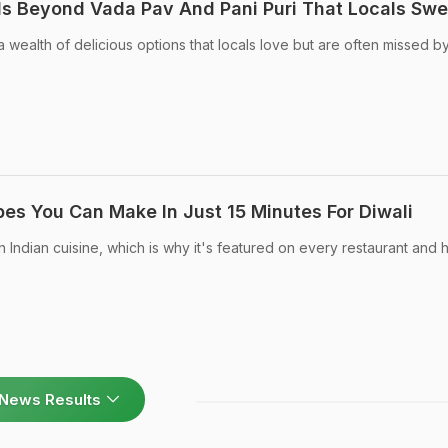
s Beyond Vada Pav And Pani Puri That Locals Swe
 wealth of delicious options that locals love but are often missed b
pes You Can Make In Just 15 Minutes For Diwali
n Indian cuisine, which is why it's featured on every restaurant and 
News Results