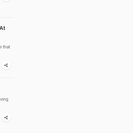
At
m that
aving