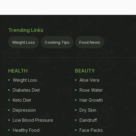
Trending Links
Weight Loss
Cooking Tips
Food News
HEALTH
BEAUTY
Weight Loss
Aloe Vera
Diabetes Diet
Rose Water
Keto Diet
Hair Growth
Depression
Dry Skin
Low Blood Pressure
Dandruff
Healthy Food
Face Packs