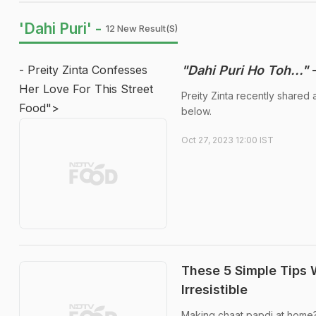
'Dahi Puri' -
12 New Result(s)
- Preity Zinta Confesses
"Dahi Puri Ho Toh..."
-
Her Love For This Street
Preity Zinta recently shared 
Food">
below.
Oct 27, 2023 12:00 IST
These 5 Simple Tips 
Irresistible
Making chaat papdi at home? 