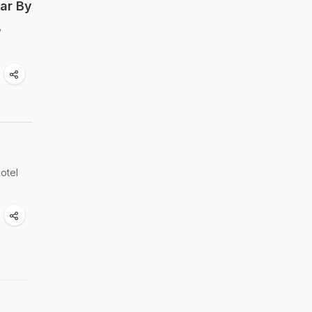
ar By
y
hotel