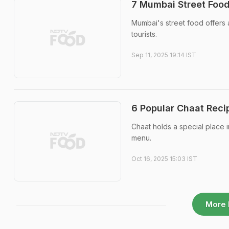
7 Mumbai Street Food
Mumbai's street food offers a
tourists.
Sep 11, 2025 19:14 IST
6 Popular Chaat Reci
Chaat holds a special place i
menu.
Oct 16, 2025 15:03 IST
More 