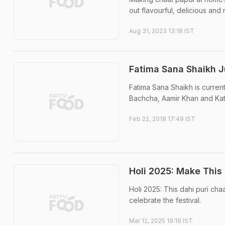
out flavourful, delicious and
Aug 31, 2023 13:18 IST
Fatima Sana Shaikh J
Fatima Sana Shaikh is current
Bachcha, Aamir Khan and Katrin
Feb 22, 2018 17:49 IST
Holi 2025: Make This 
Holi 2025: This dahi puri cha
celebrate the festival.
Mar 12, 2025 19:19 IST