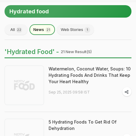
Hydrated food
All
News
Web Stories
22
21
1
'Hydrated Food' -
21 New Result(s)
Watermelon, Coconut Water, Soups: 10
Hydrating Foods And Drinks That Keep
Your Heart Healthy
Sep 25, 2025 09:58 IST
5 Hydrating Foods To Get Rid Of
Dehydration