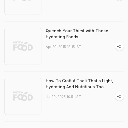
Quench Your Thirst with These
Hydrating Foods
Apr 20, 2015 18:15 IST
How To Craft A Thali That's Light,
Hydrating And Nutritious Too
Jul 29, 2025 10:51 IST