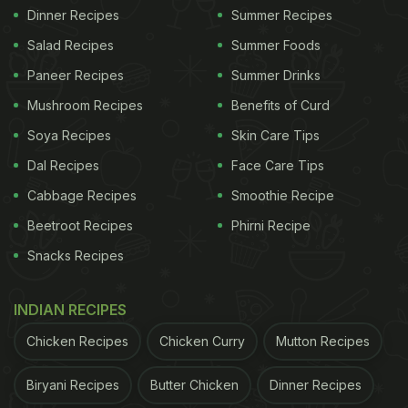
Dinner Recipes
Summer Recipes
Salad Recipes
Summer Foods
Paneer Recipes
Summer Drinks
Mushroom Recipes
Benefits of Curd
Soya Recipes
Skin Care Tips
Dal Recipes
Face Care Tips
Cabbage Recipes
Smoothie Recipe
Beetroot Recipes
Phirni Recipe
Snacks Recipes
INDIAN RECIPES
Chicken Recipes
Chicken Curry
Mutton Recipes
Biryani Recipes
Butter Chicken
Dinner Recipes