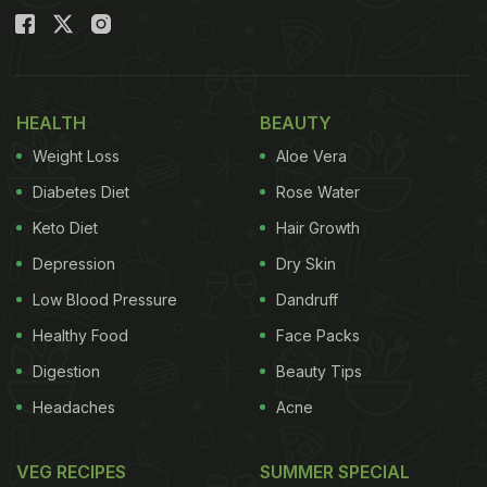
HEALTH
BEAUTY
Weight Loss
Aloe Vera
Diabetes Diet
Rose Water
Keto Diet
Hair Growth
Depression
Dry Skin
Low Blood Pressure
Dandruff
Healthy Food
Face Packs
Digestion
Beauty Tips
Headaches
Acne
VEG RECIPES
SUMMER SPECIAL