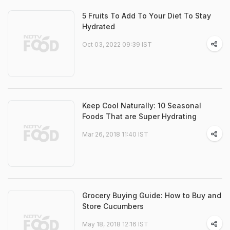
5 Fruits To Add To Your Diet To Stay
Hydrated
Oct 03, 2022 09:39 IST
Keep Cool Naturally: 10 Seasonal
Foods That are Super Hydrating
Mar 26, 2018 11:40 IST
Grocery Buying Guide: How to Buy and
Store Cucumbers
May 18, 2018 12:16 IST