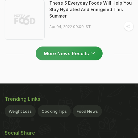
These 5 Everyday Foods Will Help You
Stay Hydrated And Energised This
Summer
Apr 04, 2022 09:00 IST
More News Results
Trending Links
Weight Loss
Cooking Tips
Food News
Social Share