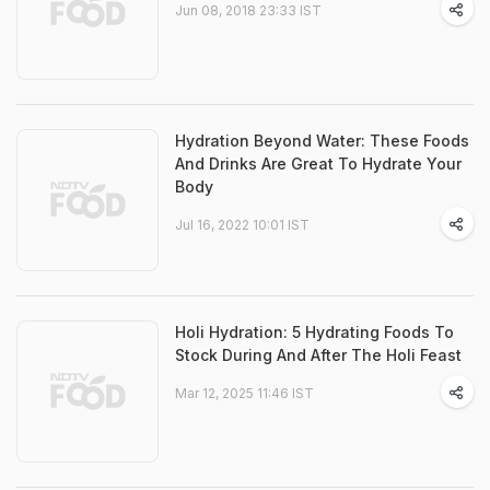
Jun 08, 2018 23:33 IST
Hydration Beyond Water: These Foods
And Drinks Are Great To Hydrate Your
Body
Jul 16, 2022 10:01 IST
Holi Hydration: 5 Hydrating Foods To
Stock During And After The Holi Feast
Mar 12, 2025 11:46 IST