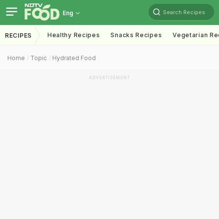
Search Recipes
Eng
Healthy Recipes
Snacks Recipes
Vegetarian Re
RECIPES
Home
Topic
Hydrated Food
ADVERTISEMENT