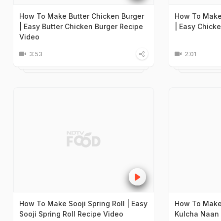
How To Make Butter Chicken Burger
How To Make
| Easy Butter Chicken Burger Recipe
| Easy Chick
Video
3:53
2:01
How To Make Sooji Spring Roll | Easy
How To Make
Sooji Spring Roll Recipe Video
Kulcha Naan 