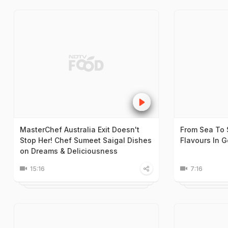
MasterChef Australia Exit Doesn't
From Sea To 
Stop Her! Chef Sumeet Saigal Dishes
Flavours In 
on Dreams & Deliciousness
15:16
7:16