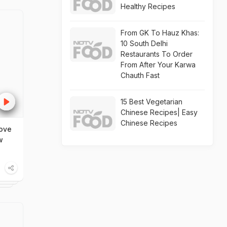
Healthy Recipes
From GK To Hauz Khas:
10 South Delhi
Restaurants To Order
From After Your Karwa
Chauth Fast
15 Best Vegetarian
Chinese Recipes| Easy
Chinese Recipes
ove
w