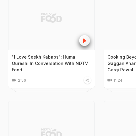
"I Love Seekh Kababs": Huma
Cooking Beyo
Qureshi In Conversation With NDTV
Gaggan Anand
Food
Gargi Rawat
2:56
11:24