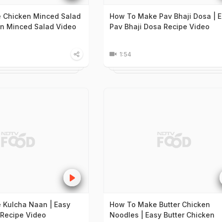
 Chicken Minced Salad
How To Make Pav Bhaji Dosa | 
en Minced Salad Video
Pav Bhaji Dosa Recipe Video
1:54
 Kulcha Naan | Easy
How To Make Butter Chicken
Recipe Video
Noodles | Easy Butter Chicken