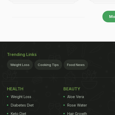
Mo
Trending Links
Weight Loss
Cooking Tips
Food News
HEALTH
BEAUTY
Weight Loss
Aloe Vera
Diabetes Diet
Rose Water
Keto Diet
Hair Growth