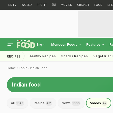
NDTV
WORLD
PROFIT
हिंदी
MOVIES
CRICKET
FOOD
LIF
Monsoon Foods
Features
R
Eng
Healthy Recipes
Snacks Recipes
Vegetarian
RECIPES
Home
Topic
Indian Food
Indian food
All
Recipe
News
Videos
1549
431
1000
47