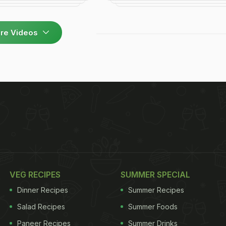
re Videos
VEG RECIPES
SUMMER SPECIAL
Dinner Recipes
Summer Recipes
Salad Recipes
Summer Foods
Paneer Recipes
Summer Drinks