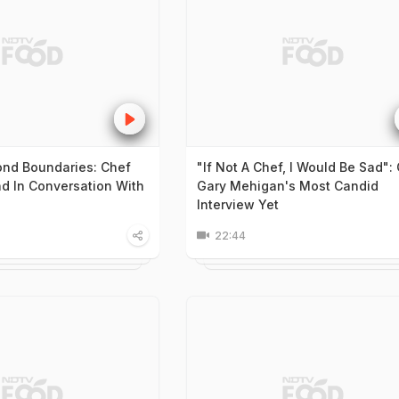
nd Boundaries: Chef
"If Not A Chef, I Would Be Sad":
 In Conversation With
Gary Mehigan's Most Candid
Interview Yet
22:44