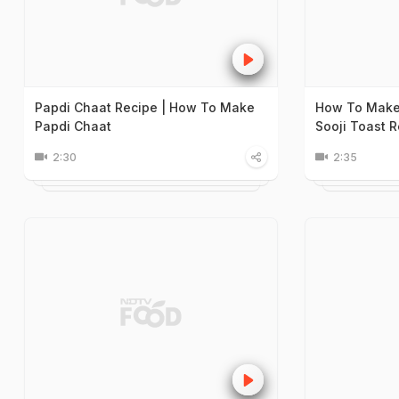
Papdi Chaat Recipe | How To Make
How To Make 
Papdi Chaat
Sooji Toast 
2:30
2:35