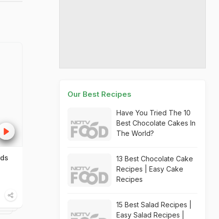
Our Best Recipes
Have You Tried The 10
Best Chocolate Cakes In
The World?
rds
13 Best Chocolate Cake
Recipes | Easy Cake
Recipes
15 Best Salad Recipes |
Easy Salad Recipes |