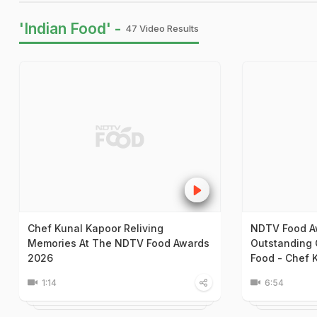
'Indian Food' -
47 Video Results
Chef Kunal Kapoor Reliving
NDTV Food A
Memories At The NDTV Food Awards
Outstanding C
2026
Food - Chef 
1:14
6:54