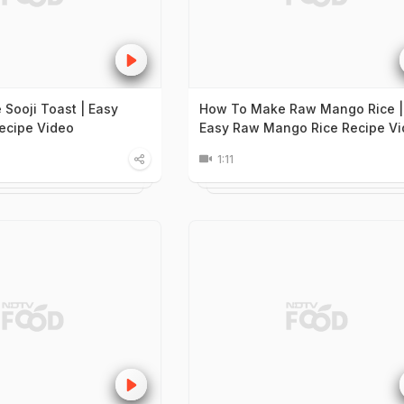
Sooji Toast | Easy
How To Make Raw Mango Rice |
Recipe Video
Easy Raw Mango Rice Recipe V
1:11