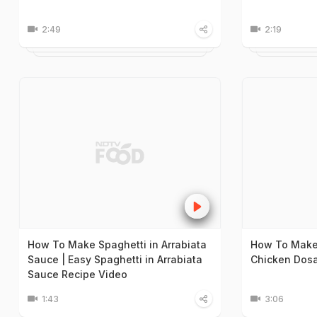
2:49
2:19
How To Make Spaghetti in Arrabiata
How To Make
Sauce | Easy Spaghetti in Arrabiata
Chicken Dosa
Sauce Recipe Video
1:43
3:06