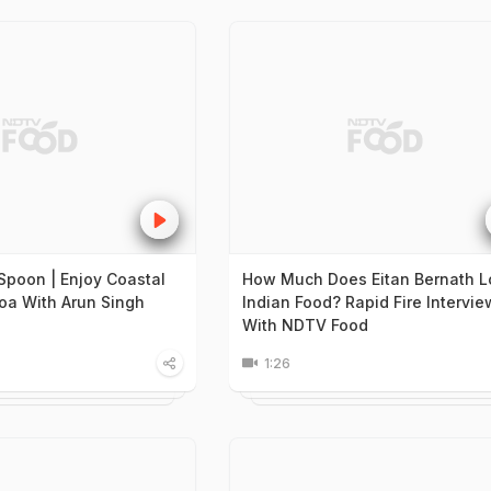
Spoon | Enjoy Coastal
How Much Does Eitan Bernath L
Goa With Arun Singh
Indian Food? Rapid Fire Intervie
With NDTV Food
1:26