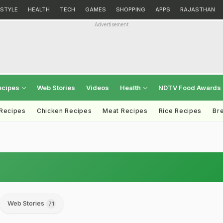
ESTYLE
HEALTH
TECH
GAMES
SHOPPING
APPS
RAJASTHAN
Advertisement
ecipes
Web Stories
Videos
Health
NDTV Food Awards
 Recipes
Chicken Recipes
Meat Recipes
Rice Recipes
Br
Web Stories
71