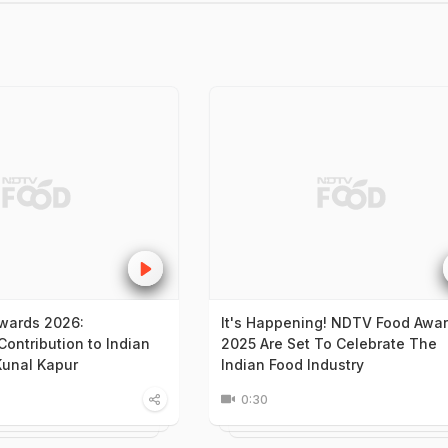
wards 2026:
It's Happening! NDTV Food Awa
ontribution to Indian
2025 Are Set To Celebrate The
Kunal Kapur
Indian Food Industry
0:30