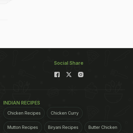
Social Share
INDIAN RECIPES
Chicken Recipes
Chicken Curry
Mutton Recipes
Biryani Recipes
Butter Chicken