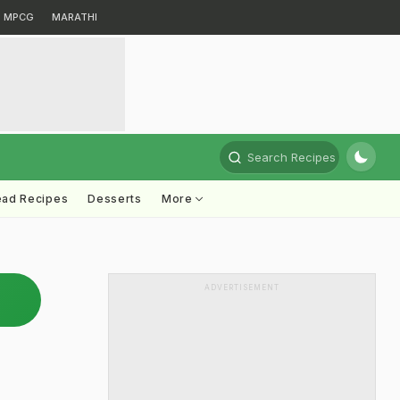
MPCG
MARATHI
Search Recipes
ead Recipes
Desserts
More
ADVERTISEMENT