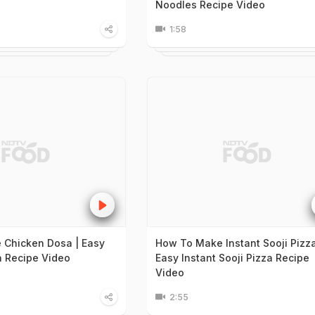
Noodles Recipe Video
1:58
 Chicken Dosa | Easy
How To Make Instant Sooji Pizza
 Recipe Video
Easy Instant Sooji Pizza Recipe
Video
2:55