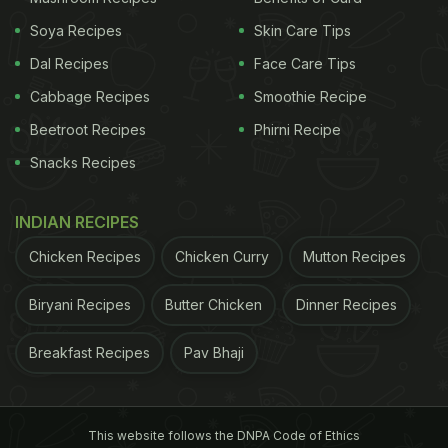
Soya Recipes
Skin Care Tips
Dal Recipes
Face Care Tips
Cabbage Recipes
Smoothie Recipe
Beetroot Recipes
Phirni Recipe
Snacks Recipes
INDIAN RECIPES
Chicken Recipes
Chicken Curry
Mutton Recipes
Biryani Recipes
Butter Chicken
Dinner Recipes
Breakfast Recipes
Pav Bhaji
This website follows the DNPA Code of Ethics