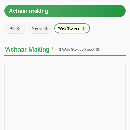
Achaar making
All
News
Web Stories
6
4
2
'Achaar Making ' -
2 Web Stories Result(s)