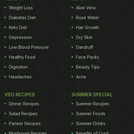
Weight Loss
Aloe Vera
Diabetes Diet
Rose Water
Keto Diet
Hair Growth
Depression
Dry Skin
Low Blood Pressure
Dandruff
Healthy Food
Face Packs
Digestion
Beauty Tips
Headaches
Acne
VEG RECIPES
SUMMER SPECIAL
Dinner Recipes
Summer Recipes
Salad Recipes
Summer Foods
Paneer Recipes
Summer Drinks
Mushroom Recipes
Benefits of Curd