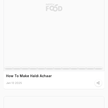
How To Make Haldi Achaar
Jan 13 2025