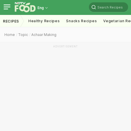
Search Recipes
Eng
Healthy Recipes
Snacks Recipes
Vegetarian Re
RECIPES
Home
Topic
Achaar Making
ADVERTISEMENT