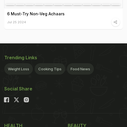
6 Must-Try Non-Veg Achaars
Jul 25 2024
Trending Links
Weight Loss
Cooking Tips
Food News
Social Share
HEALTH
BEAUTY