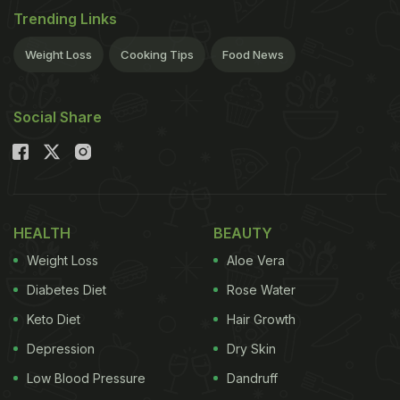
Trending Links
Weight Loss
Cooking Tips
Food News
Social Share
HEALTH
BEAUTY
Weight Loss
Aloe Vera
Diabetes Diet
Rose Water
Keto Diet
Hair Growth
Depression
Dry Skin
Low Blood Pressure
Dandruff