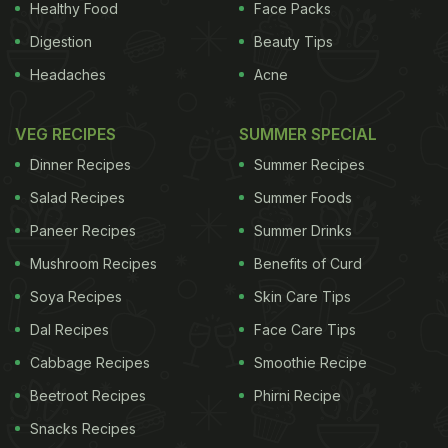
Healthy Food
Face Packs
Digestion
Beauty Tips
Headaches
Acne
VEG RECIPES
SUMMER SPECIAL
Dinner Recipes
Summer Recipes
Salad Recipes
Summer Foods
Paneer Recipes
Summer Drinks
Mushroom Recipes
Benefits of Curd
Soya Recipes
Skin Care Tips
Dal Recipes
Face Care Tips
Cabbage Recipes
Smoothie Recipe
Beetroot Recipes
Phirni Recipe
Snacks Recipes