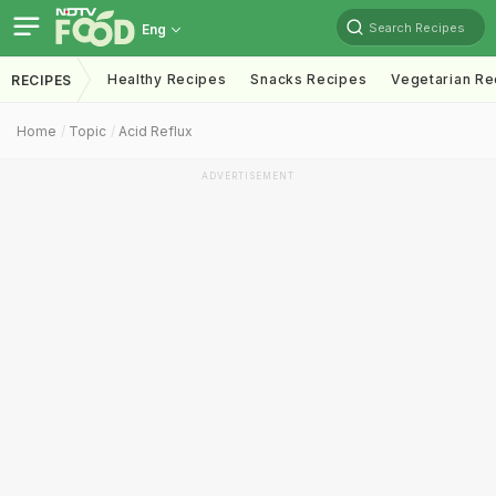
Search Recipes
Eng
Healthy Recipes
Snacks Recipes
Vegetarian Re
RECIPES
Home
Topic
Acid Reflux
ADVERTISEMENT