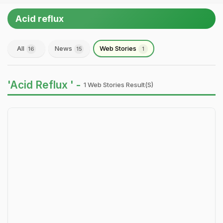
Acid reflux
All
News
Web Stories
16
15
1
'Acid Reflux ' -
1 Web Stories Result(s)