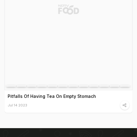
Pitfalls Of Having Tea On Empty Stomach
Jul 14 2023