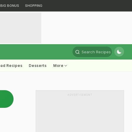
BIG BONUS
SHOPPING
Search Recipes
ead Recipes
Desserts
More
ADVERTISEMENT