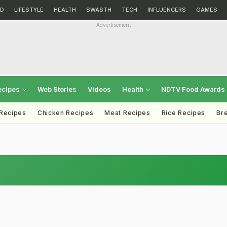
D
LIFESTYLE
HEALTH
SWASTH
TECH
INFLUENCERS
GAMES
Advertisement
ecipes
Web Stories
Videos
Health
NDTV Food Awards
 Recipes
Chicken Recipes
Meat Recipes
Rice Recipes
Br