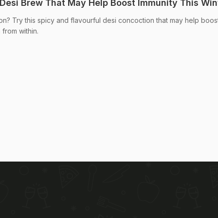
 Desi Brew That May Help Boost Immunity This Win
on? Try this spicy and flavourful desi concoction that may help boos
from within.