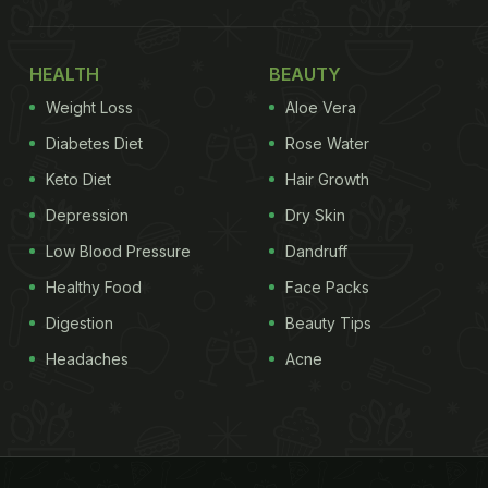
HEALTH
BEAUTY
Weight Loss
Aloe Vera
Diabetes Diet
Rose Water
Keto Diet
Hair Growth
Depression
Dry Skin
Low Blood Pressure
Dandruff
Healthy Food
Face Packs
Digestion
Beauty Tips
Headaches
Acne