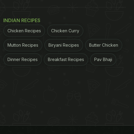
INDIAN RECIPES
Chicken Recipes
Chicken Curry
Mutton Recipes
Biryani Recipes
Butter Chicken
Dinner Recipes
Breakfast Recipes
Pav Bhaji