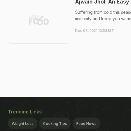
Ajwain Jhol: An Easy
Suffering from cold this seas
immunity and keep you warm 
Dec 03, 2021 10:53 IST
Trending Links
Weight Loss
Cooking Tips
Food News