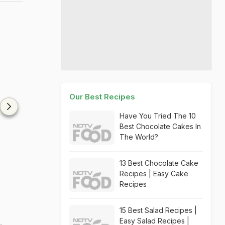
Our Best Recipes
Have You Tried The 10
Best Chocolate Cakes In
The World?
13 Best Chocolate Cake
Recipes | Easy Cake
Recipes
15 Best Salad Recipes |
Easy Salad Recipes |