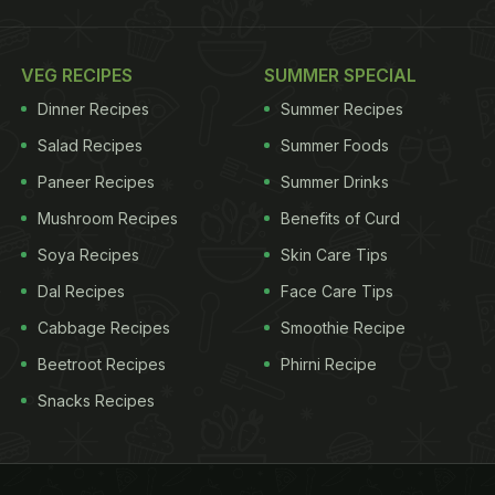
VEG RECIPES
SUMMER SPECIAL
Dinner Recipes
Summer Recipes
Salad Recipes
Summer Foods
Paneer Recipes
Summer Drinks
Mushroom Recipes
Benefits of Curd
Soya Recipes
Skin Care Tips
Dal Recipes
Face Care Tips
Cabbage Recipes
Smoothie Recipe
Beetroot Recipes
Phirni Recipe
Snacks Recipes