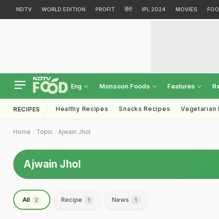
NDTV
WORLD EDITION
PROFIT
हिंदी
IPL 2024
MOVIES
FOO
Monsoon Foods
Features
R
Eng
Healthy Recipes
Snacks Recipes
Vegetarian
RECIPES
Home
Topic
Ajwain Jhol
Ajwain Jhol
All
Recipe
News
2
1
1