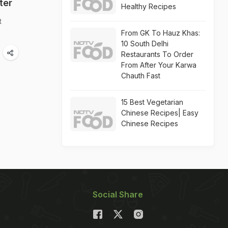
ter
Healthy Recipes
t
From GK To Hauz Khas:
10 South Delhi
Restaurants To Order
From After Your Karwa
Chauth Fast
15 Best Vegetarian
Chinese Recipes| Easy
Chinese Recipes
Social Share