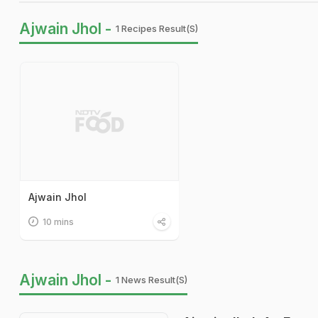
Ajwain Jhol -
1 Recipes Result(s)
Ajwain Jhol
10 mins
Ajwain Jhol -
1 News Result(s)