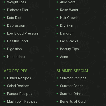
Weight Loss
Aloe Vera
Diabetes Diet
Rose Water
Keto Diet
Hair Growth
Depression
Dry Skin
Low Blood Pressure
Dandruff
Healthy Food
Face Packs
Digestion
Beauty Tips
Headaches
Acne
VEG RECIPES
SUMMER SPECIAL
Dinner Recipes
Summer Recipes
Salad Recipes
Summer Foods
Paneer Recipes
Summer Drinks
Mushroom Recipes
Benefits of Curd