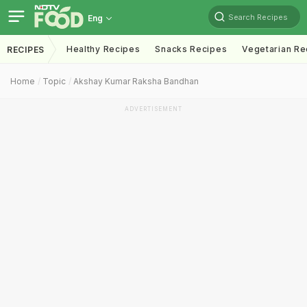
Search Recipes
Eng
Healthy Recipes
Snacks Recipes
Vegetarian Re
RECIPES
Home
Topic
Akshay Kumar Raksha Bandhan
ADVERTISEMENT