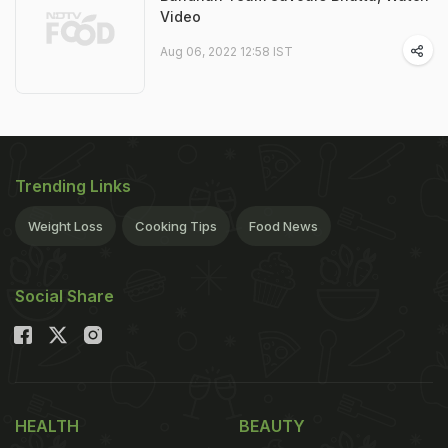
Video
Aug 06, 2022 12:58 IST
Trending Links
Weight Loss
Cooking Tips
Food News
Social Share
HEALTH
BEAUTY