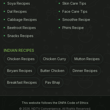
Soya Recipes
Skin Care Tips
Dal Recipes
Face Care Tips
Cabbage Recipes
Smoothie Recipe
Beetroot Recipes
Phirni Recipe
Snacks Recipes
INDIAN RECIPES
Chicken Recipes
Chicken Curry
Mutton Recipes
Biryani Recipes
Butter Chicken
Dinner Recipes
Breakfast Recipes
Pav Bhaji
This website follows the DNPA Code of Ethics
© 2026. NDTV Convergence, All Rights Reserved.