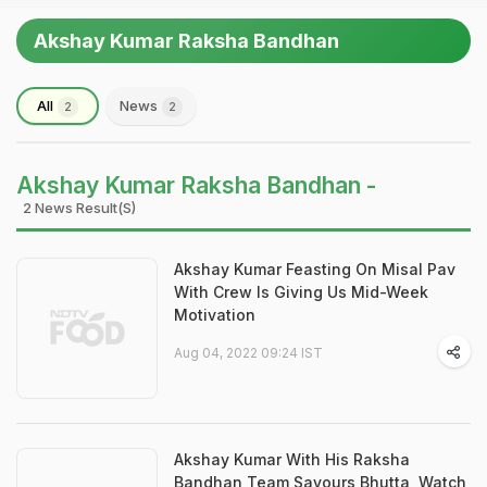
Akshay Kumar Raksha Bandhan
All
News
2
2
Akshay Kumar Raksha Bandhan -
2 News Result(s)
Akshay Kumar Feasting On Misal Pav
With Crew Is Giving Us Mid-Week
Motivation
Aug 04, 2022 09:24 IST
Akshay Kumar With His Raksha
Bandhan Team Savours Bhutta, Watch