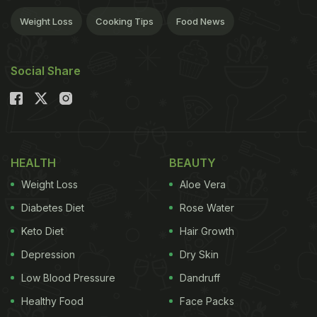
Weight Loss
Cooking Tips
Food News
Social Share
HEALTH
BEAUTY
Weight Loss
Aloe Vera
Diabetes Diet
Rose Water
Keto Diet
Hair Growth
Depression
Dry Skin
Low Blood Pressure
Dandruff
Healthy Food
Face Packs