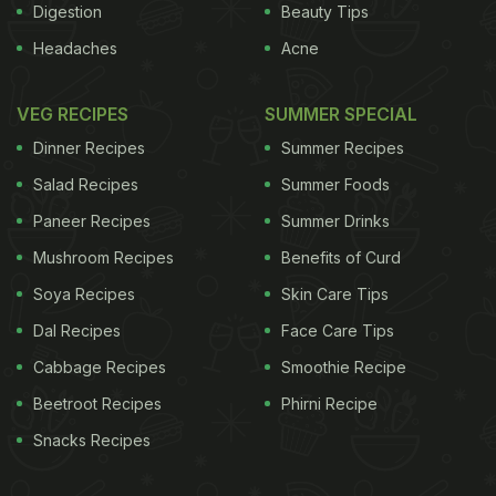
Digestion
Beauty Tips
Headaches
Acne
VEG RECIPES
SUMMER SPECIAL
Dinner Recipes
Summer Recipes
Salad Recipes
Summer Foods
Paneer Recipes
Summer Drinks
Mushroom Recipes
Benefits of Curd
Soya Recipes
Skin Care Tips
Dal Recipes
Face Care Tips
Cabbage Recipes
Smoothie Recipe
Beetroot Recipes
Phirni Recipe
Snacks Recipes