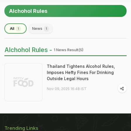
Alchohol Rules
All
News
1
1
Alchohol Rules -
1 News Result(s)
Thailand Tightens Alcohol Rules,
Imposes Hefty Fines For Drinking
Outside Legal Hours
Nov 09, 2025 16:48 IST
Trending Links