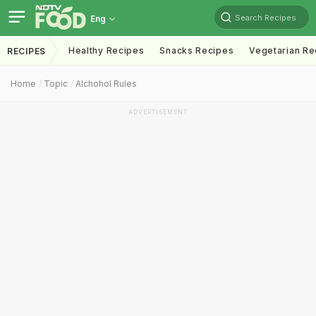
Search Recipes
Eng
Healthy Recipes
Snacks Recipes
Vegetarian Re
RECIPES
Home
Topic
Alchohol Rules
ADVERTISEMENT