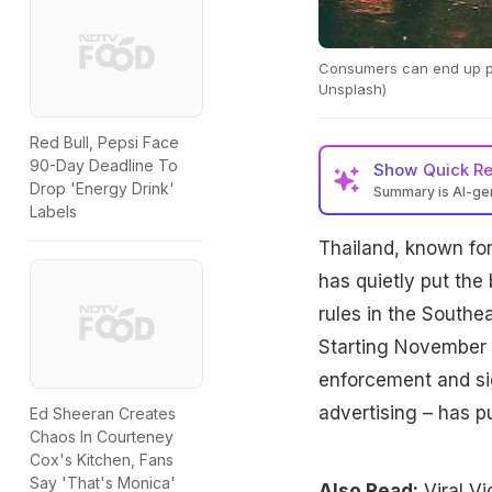
Consumers can end up pay
Unsplash)
Red Bull, Pepsi Face
90-Day Deadline To
Show
Quick R
Drop 'Energy Drink'
Summary is AI-g
Labels
Thailand has banne
Thailand, known for
starting Saturday, 
sales and advertisi
has quietly put the 
rules in the Southe
Starting November 8
enforcement and sig
advertising – has p
Ed Sheeran Creates
Chaos In Courteney
Cox's Kitchen, Fans
Say 'That's Monica'
Also Read:
Viral V