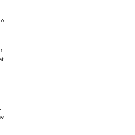
ow,
r
at
t
he