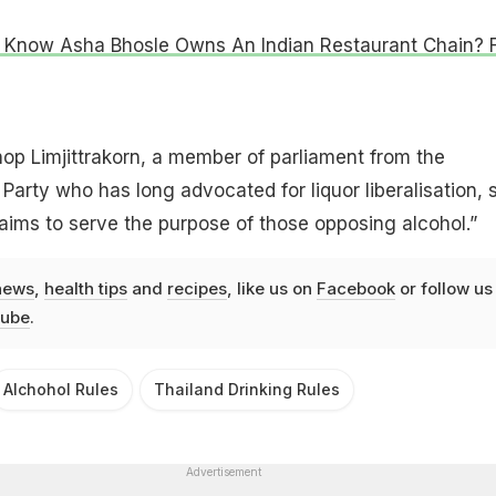
 Know Asha Bhosle Owns An Indian Restaurant Chain? 
op Limjittrakorn, a member of parliament from the
Party who has long advocated for liquor liberalisation, s
ims to serve the purpose of those opposing alcohol.”
news
,
health tips
and
recipes
, like us on
Facebook
or follow us
ube
.
Alchohol Rules
Thailand Drinking Rules
Advertisement