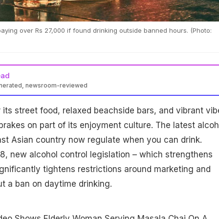
ing over Rs 27,000 if found drinking outside banned hours. (Photo:
ead
enerated, newsroom-reviewed
d daytime alcohol consumption from 2-5 PM under new laws
 its street food, relaxed beachside bars, and vibrant vib
imposing fines on drinkers. The move tightens previous rules on
ng, sparking concerns over impacts on restaurants and culture.
brakes on part of its enjoyment culture. The latest alcoh
ast Asian country now regulate when you can drink.
, new alcohol control legislation – which strengthens
nificantly tightens restrictions around marketing and
ut a ban on daytime drinking.
ideo Shows Elderly Woman Serving Masala Chai On A