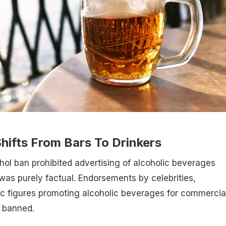
hifts From Bars To Drinkers
ohol ban prohibited advertising of alcoholic beverages
was purely factual. Endorsements by celebrities,
lic figures promoting alcoholic beverages for commercia
 banned.