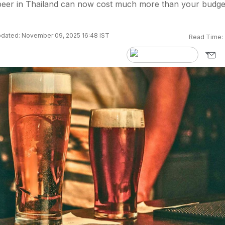
 beer in Thailand can now cost much more than your budge
dated: November 09, 2025 16:48 IST
Read Time: