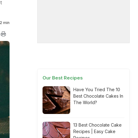
t
2 min
Our Best Recipes
Have You Tried The 10
Best Chocolate Cakes In
The World?
13 Best Chocolate Cake
Recipes | Easy Cake
Recipes