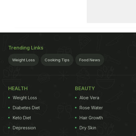
Trending Links
Weight Loss
Cooking Tips
Food News
HEALTH
BEAUTY
Weight Loss
Aloe Vera
Diabetes Diet
Rose Water
Keto Diet
Hair Growth
Depression
Dry Skin