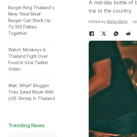
A mid-day bottle of
Burger King Thailand's
trip to the country.
New 'Real Meat'
Burger Can Stack Up
Edited by
Nikita Nikhil
Up
To 100 Patties
Together
Watch: Monkeys In
Thailand Fight Over
Food In Viral Twitter
Video
Wait, What? Blogger
Tries Salad Made With
LIVE Shrimp In Thailand
Trending News