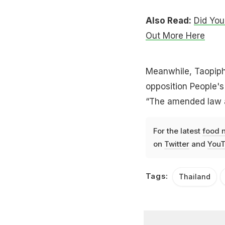
Also Read:
Did You
Out More Here
Meanwhile, Taopiph
opposition People's 
“The amended law a
For the latest
food 
on
Twitter
and
YouT
Tags:
Thailand