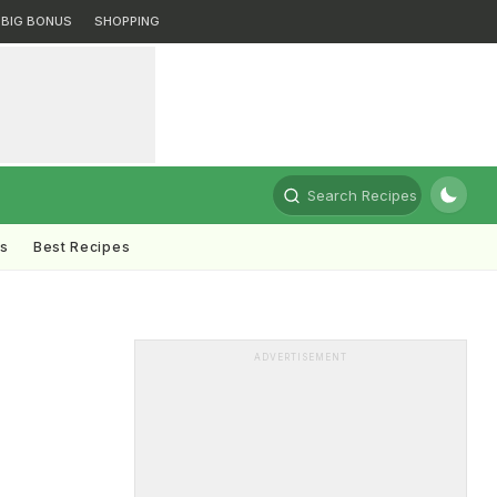
BIG BONUS
SHOPPING
Search Recipes
ts
Best Recipes
ADVERTISEMENT