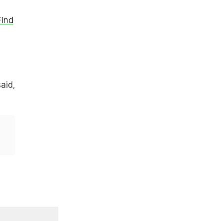
Find
aid,