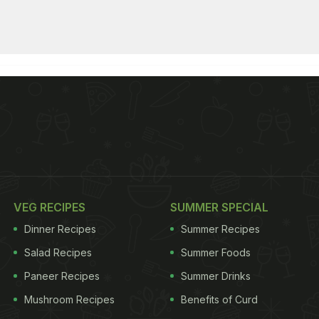
VEG RECIPES
SUMMER SPECIAL
Dinner Recipes
Summer Recipes
Salad Recipes
Summer Foods
Paneer Recipes
Summer Drinks
Mushroom Recipes
Benefits of Curd