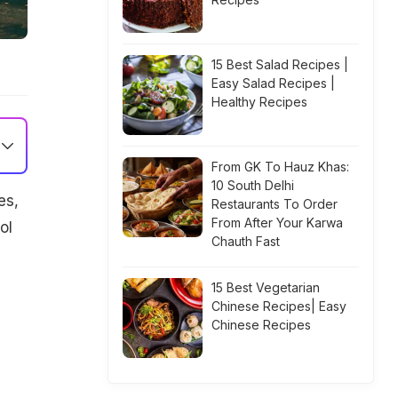
15 Best Salad Recipes |
Easy Salad Recipes |
Healthy Recipes
From GK To Hauz Khas:
10 South Delhi
es,
Restaurants To Order
From After Your Karwa
ol
Chauth Fast
15 Best Vegetarian
Chinese Recipes| Easy
Chinese Recipes