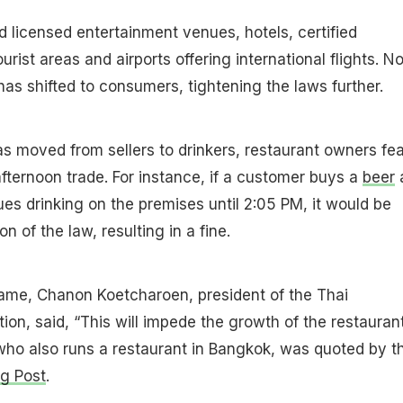
 licensed entertainment venues, hotels, certified
urist areas and airports offering international flights. N
as shifted to consumers, tightening the laws further.
as moved from sellers to drinkers, restaurant owners fea
 afternoon trade. For instance, if a customer buys a
beer
es drinking on the premises until 2:05 PM, it would be
n of the law, resulting in a fine.
same, Chanon Koetcharoen, president of the Thai
ion, said, “This will impede the growth of the restauran
who also runs a restaurant in Bangkok, was quoted by t
g Post
.