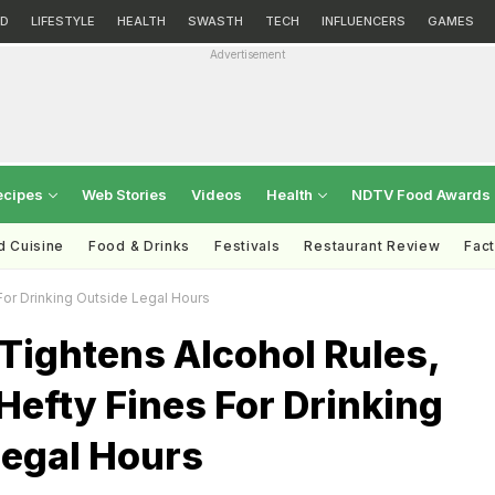
D
LIFESTYLE
HEALTH
SWASTH
TECH
INFLUENCERS
GAMES
Advertisement
ecipes
Web Stories
Videos
Health
NDTV Food Awards
d Cuisine
Food & Drinks
Festivals
Restaurant Review
Fac
For Drinking Outside Legal Hours
Tightens Alcohol Rules,
efty Fines For Drinking
Legal Hours