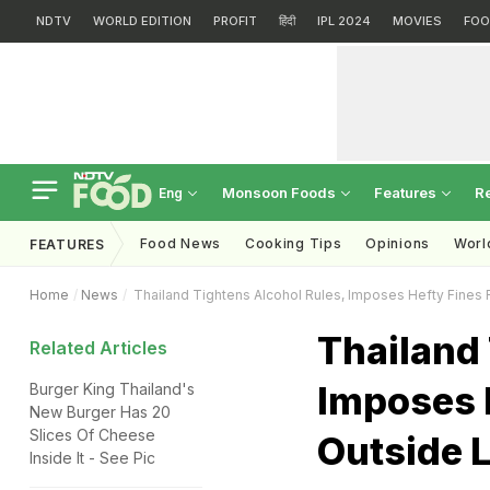
NDTV
WORLD EDITION
PROFIT
हिंदी
IPL 2024
MOVIES
FOO
Monsoon Foods
Features
R
Eng
Food News
Cooking Tips
Opinions
Worl
FEATURES
Home
News
Thailand Tightens Alcohol Rules, Imposes Hefty Fines 
Thailand 
Related Articles
Imposes H
Burger King Thailand's
New Burger Has 20
Slices Of Cheese
Outside 
Inside It - See Pic