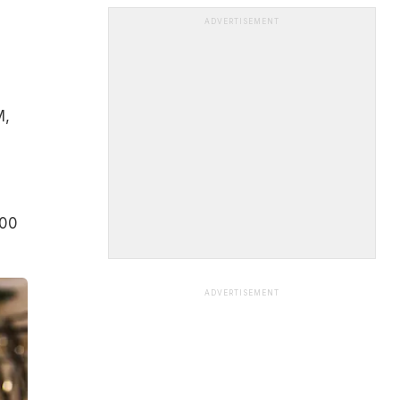
ADVERTISEMENT
M,
000
ADVERTISEMENT