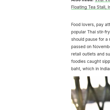
Floating Tea Stall, 
Food lovers, pay at
popular Thai stir-f
should pause for a
passed on November
retail outlets and 
foodies caught sippi
baht, which in Indi