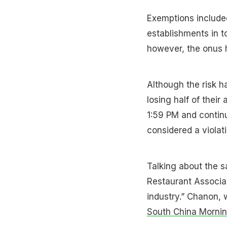
Exemptions included
establishments in to
however, the onus h
Although the risk h
losing half of their
1:59 PM and continu
considered a violatio
Talking about the 
Restaurant Associat
industry.” Chanon, 
South China Mornin