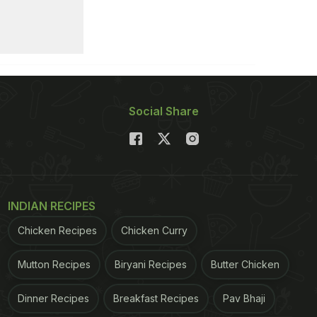
Social Share
INDIAN RECIPES
Chicken Recipes
Chicken Curry
Mutton Recipes
Biryani Recipes
Butter Chicken
Dinner Recipes
Breakfast Recipes
Pav Bhaji