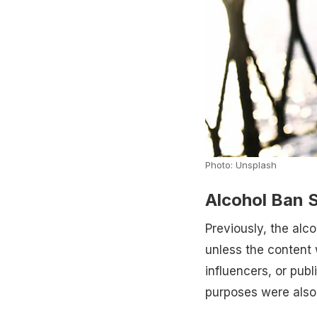
Photo: Unsplash
Alcohol Ban S
Previously, the alc
unless the content 
influencers, or pub
purposes were also