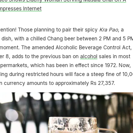
Impresses Internet
tention! Those planning to pair their spicy
Kra Pao
, a
ry dish, with a chilled Chang beer between 2 PM and 5 P
 moment. The amended Alcoholic Beverage Control Act,
 8, adds to the previous ban on
alcohol
sales in most
supermarkets, which has been in effect since 1972. Now,
ng during restricted hours will face a steep fine of 10,
an currency amounts to approximately Rs 27,357.