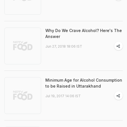
Why Do We Crave Alcohol? Here's The
Answer
Jun 27, 2018 18:06 IST
Minimum Age for Alcohol Consumption
to be Raised in Uttarakhand
Jul 19, 2017 14:06 IST