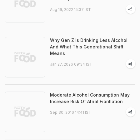
Aug 19, 2022 15:37 IST
Why Gen Z Is Drinking Less Alcohol
And What This Generational Shift
Means
Jan 27, 2026 09:34 IST
Moderate Alcohol Consumption May
Increase Risk Of Atrial Fibrillation
Sep 30, 2016 14:41 IST