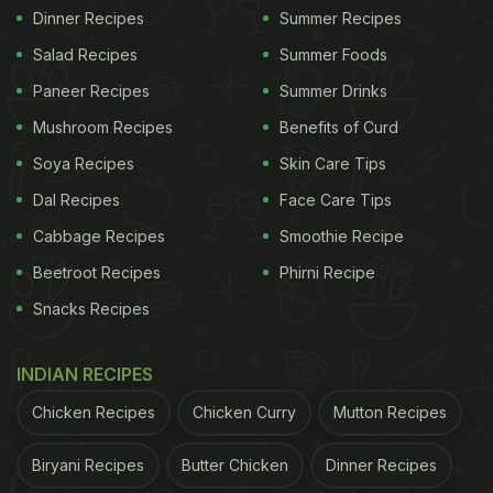
Dinner Recipes
Summer Recipes
Salad Recipes
Summer Foods
Paneer Recipes
Summer Drinks
Mushroom Recipes
Benefits of Curd
Soya Recipes
Skin Care Tips
Dal Recipes
Face Care Tips
Cabbage Recipes
Smoothie Recipe
Beetroot Recipes
Phirni Recipe
Snacks Recipes
INDIAN RECIPES
Chicken Recipes
Chicken Curry
Mutton Recipes
Biryani Recipes
Butter Chicken
Dinner Recipes