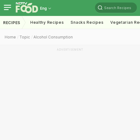
Search Recipes
Eng
Healthy Recipes
Snacks Recipes
Vegetarian Re
RECIPES
Home
Topic
Alcohol Consumption
ADVERTISEMENT