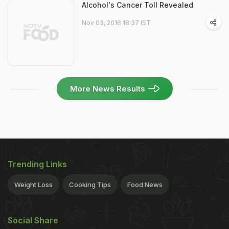
Alcohol's Cancer Toll Revealed
Nov 03, 2016 18:37 IST
More News Results
Trending Links
Weight Loss
Cooking Tips
Food News
Social Share