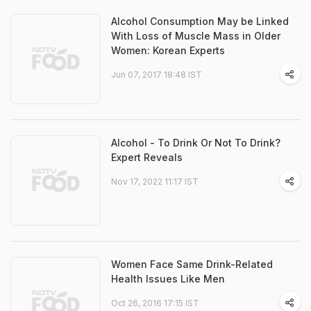
Alcohol Consumption May be Linked
With Loss of Muscle Mass in Older
Women: Korean Experts
Jun 07, 2017 18:48 IST
Alcohol - To Drink Or Not To Drink?
Expert Reveals
Nov 17, 2022 11:17 IST
Women Face Same Drink-Related
Health Issues Like Men
Oct 26, 2016 17:15 IST