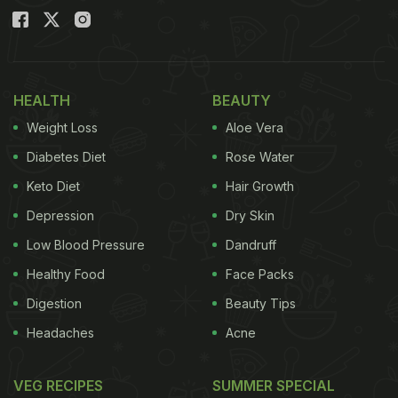
HEALTH
BEAUTY
Weight Loss
Aloe Vera
Diabetes Diet
Rose Water
Keto Diet
Hair Growth
Depression
Dry Skin
Low Blood Pressure
Dandruff
Healthy Food
Face Packs
Digestion
Beauty Tips
Headaches
Acne
VEG RECIPES
SUMMER SPECIAL