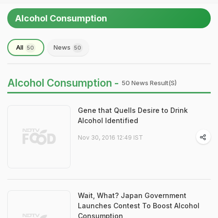
Alcohol Consumption
All
News
50
50
Alcohol Consumption -
50 News Result(s)
Gene that Quells Desire to Drink
Alcohol Identified
Nov 30, 2016 12:49 IST
Wait, What? Japan Government
Launches Contest To Boost Alcohol
Consumption