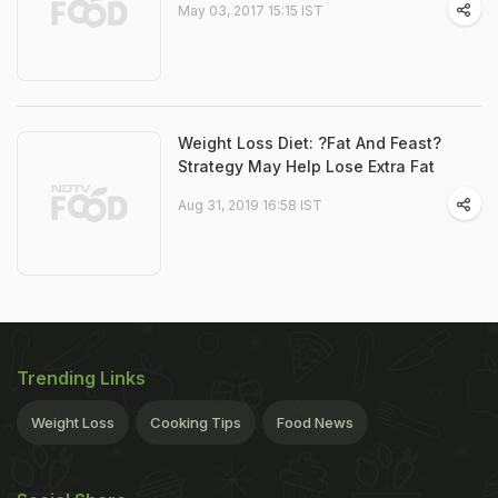
May 03, 2017 15:15 IST
Weight Loss Diet: ?Fat And Feast?
Strategy May Help Lose Extra Fat
Aug 31, 2019 16:58 IST
Trending Links
Weight Loss
Cooking Tips
Food News