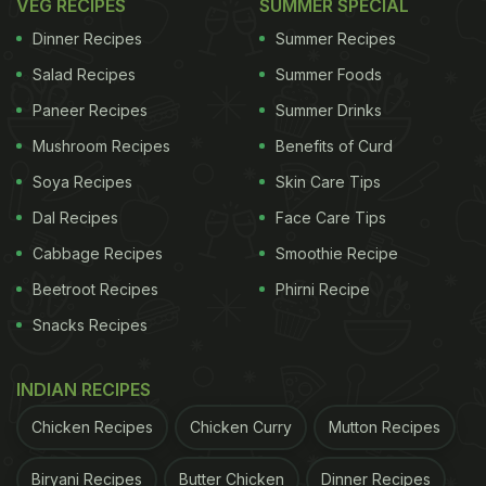
VEG RECIPES
SUMMER SPECIAL
Dinner Recipes
Summer Recipes
Salad Recipes
Summer Foods
Paneer Recipes
Summer Drinks
Mushroom Recipes
Benefits of Curd
Soya Recipes
Skin Care Tips
Dal Recipes
Face Care Tips
Cabbage Recipes
Smoothie Recipe
Beetroot Recipes
Phirni Recipe
Snacks Recipes
INDIAN RECIPES
Chicken Recipes
Chicken Curry
Mutton Recipes
Biryani Recipes
Butter Chicken
Dinner Recipes