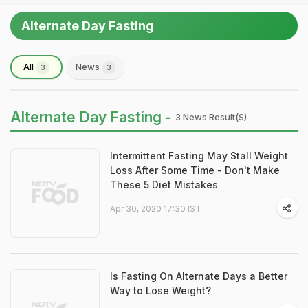
Alternate Day Fasting
All
News
3
3
Alternate Day Fasting -
3 News Result(s)
Intermittent Fasting May Stall Weight
Loss After Some Time - Don't Make
These 5 Diet Mistakes
Apr 30, 2020 17:30 IST
Is Fasting On Alternate Days a Better
Way to Lose Weight?