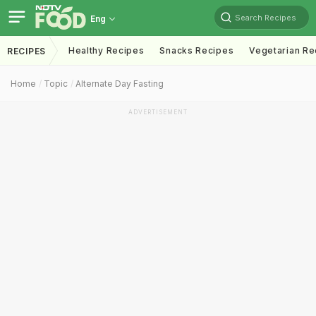
Search Recipes
Eng
Healthy Recipes
Snacks Recipes
Vegetarian Re
RECIPES
Home
Topic
Alternate Day Fasting
ADVERTISEMENT