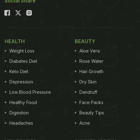
Social Share
HEALTH
BEAUTY
Weight Loss
Aloe Vera
Diabetes Diet
Rose Water
Keto Diet
Hair Growth
Depression
Dry Skin
Low Blood Pressure
Dandruff
Healthy Food
Face Packs
Digestion
Beauty Tips
Headaches
Acne