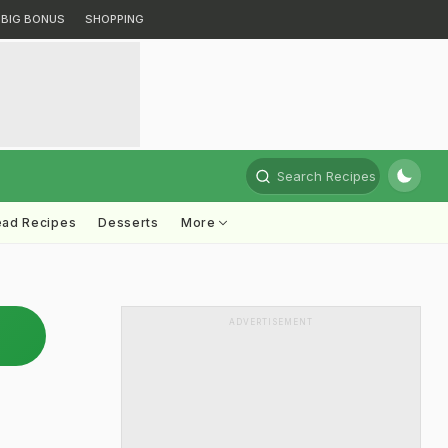
BIG BONUS
SHOPPING
Search Recipes
ead Recipes
Desserts
More
ADVERTISEMENT