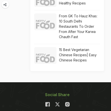
Healthy Recipes
From GK To Hauz Khas:
10 South Delhi
Restaurants To Order
From After Your Karwa
Chauth Fast
15 Best Vegetarian
Chinese Recipes| Easy
Chinese Recipes
Social Share