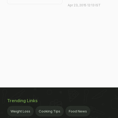
Apr 23, 2015 12:13 IST
Trending Links
Weight Loss
Cooking Tips
Food News