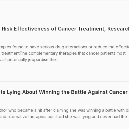
s Risk Effectiveness of Cancer Treatment, Researc
ies found to have serious drug interactions or reduce the effect
n treatmentThe complementary therapies that cancer patients most
ll potentially jeopardise the...
ts Lying About Winning the Battle Against Cancer
thor who became a hit after claiming she was winning a battle with b
nd alternative therapies admitted she was lying and never had the