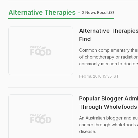
Alternative Therapies -
2 News Result(s)
Alternative Therapie
Find
Common complementary therap
of chemotherapy or radiatio
commonly mention to doctors a
Feb 18, 2016 15:35 IST
Popular Blogger Admi
Through Wholefoods
An Australian blogger and au
cancer through wholefoods a
disease.