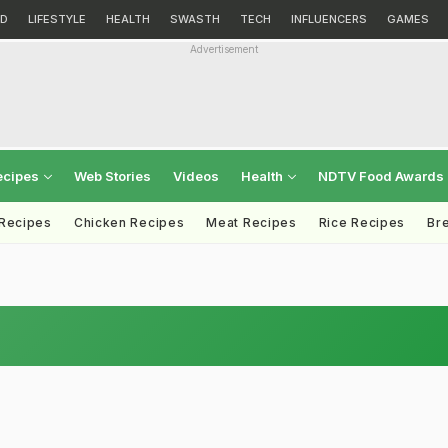
D
LIFESTYLE
HEALTH
SWASTH
TECH
INFLUENCERS
GAMES
Advertisement
ecipes
Web Stories
Videos
Health
NDTV Food Awards
 Recipes
Chicken Recipes
Meat Recipes
Rice Recipes
Br