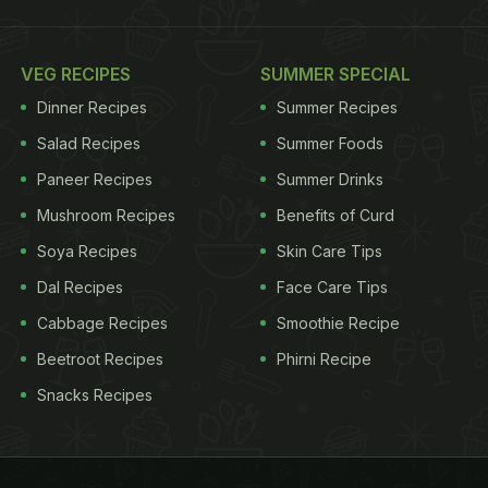
VEG RECIPES
SUMMER SPECIAL
Dinner Recipes
Summer Recipes
Salad Recipes
Summer Foods
Paneer Recipes
Summer Drinks
Mushroom Recipes
Benefits of Curd
Soya Recipes
Skin Care Tips
Dal Recipes
Face Care Tips
Cabbage Recipes
Smoothie Recipe
Beetroot Recipes
Phirni Recipe
Snacks Recipes