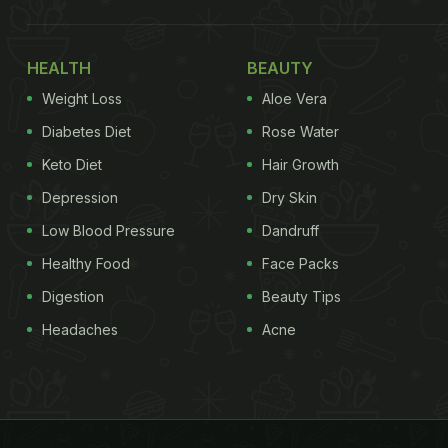
HEALTH
BEAUTY
Weight Loss
Aloe Vera
Diabetes Diet
Rose Water
Keto Diet
Hair Growth
Depression
Dry Skin
Low Blood Pressure
Dandruff
Healthy Food
Face Packs
Digestion
Beauty Tips
Headaches
Acne