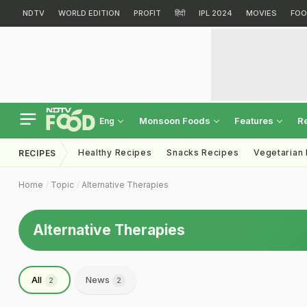
NDTV
WORLD EDITION
PROFIT
हिंदी
IPL 2024
MOVIES
FOO
Monsoon Foods
Features
R
Eng
Healthy Recipes
Snacks Recipes
Vegetarian
RECIPES
Home
Topic
Alternative Therapies
Alternative Therapies
All
News
2
2