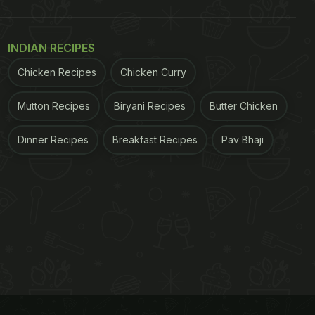
INDIAN RECIPES
Chicken Recipes
Chicken Curry
Mutton Recipes
Biryani Recipes
Butter Chicken
Dinner Recipes
Breakfast Recipes
Pav Bhaji