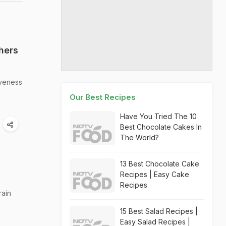
hers
iveness
Our Best Recipes
Have You Tried The 10
Best Chocolate Cakes In
The World?
13 Best Chocolate Cake
Recipes | Easy Cake
Recipes
rain
15 Best Salad Recipes |
Easy Salad Recipes |