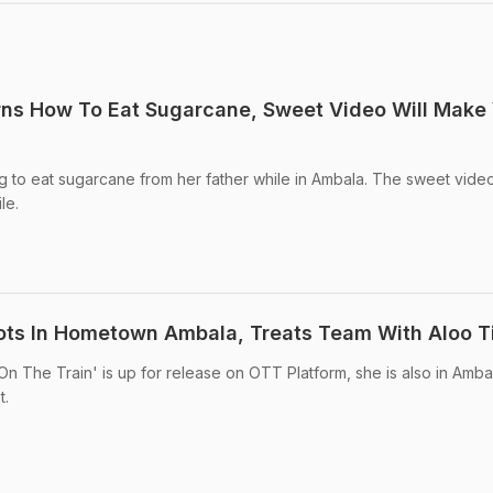
rns How To Eat Sugarcane, Sweet Video Will Make
g to eat sugarcane from her father while in Ambala. The sweet vide
le.
ots In Hometown Ambala, Treats Team With Aloo Ti
On The Train' is up for release on OTT Platform, she is also in Amba
t.