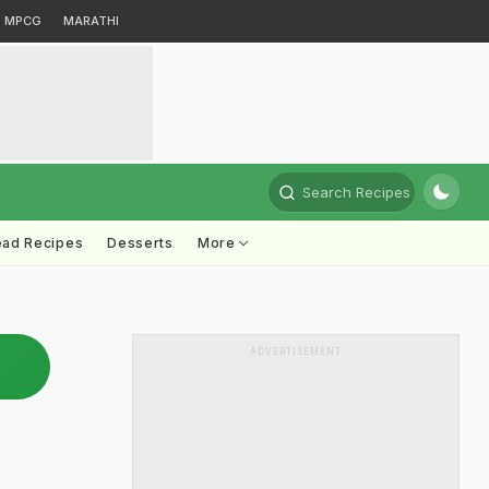
MPCG
MARATHI
Search Recipes
ead Recipes
Desserts
More
ADVERTISEMENT