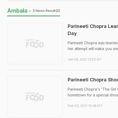
Ambala -
5 News Result(s)
Parineeti Chopra Lea
Day
Parineeti Chopra was learnin
her attempt will make you smi
Jan 06, 2021 13:53 IST
Parineeti Chopra Sho
Parineeti Chopra's 'The Girl 
hometown for a special shoo
Feb 03, 2021 10:48 IST