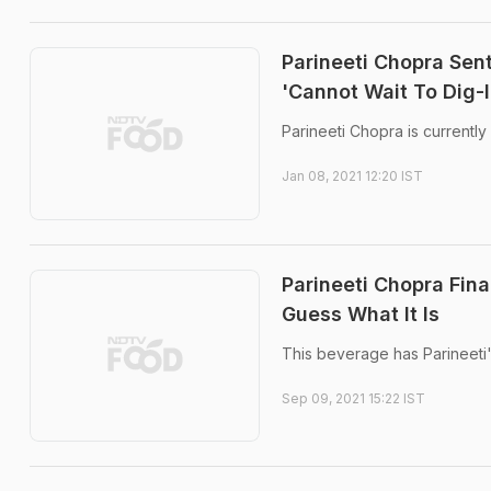
Parineeti Chopra Se
'Cannot Wait To Dig-I
Parineeti Chopra is currently
Jan 08, 2021 12:20 IST
Parineeti Chopra Fin
Guess What It Is
This beverage has Parineeti's
Sep 09, 2021 15:22 IST