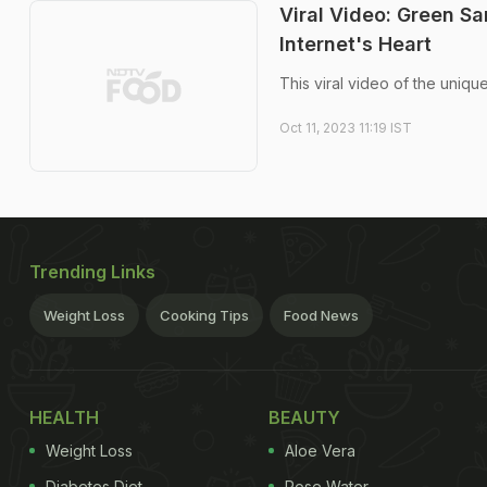
Viral Video: Green S
Internet's Heart
This viral video of the uniq
Oct 11, 2023 11:19 IST
Trending Links
Weight Loss
Cooking Tips
Food News
HEALTH
BEAUTY
Weight Loss
Aloe Vera
Diabetes Diet
Rose Water