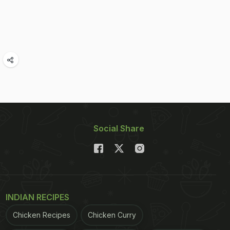
Social Share
INDIAN RECIPES
Chicken Recipes
Chicken Curry