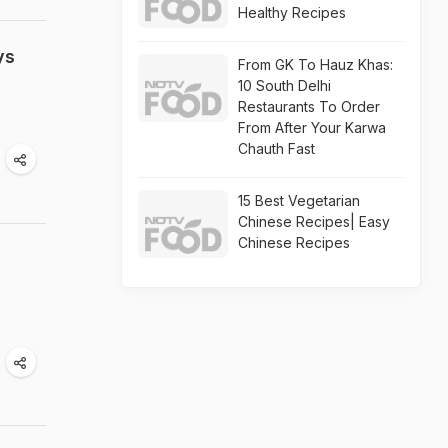
Healthy Recipes
ys
From GK To Hauz Khas:
10 South Delhi
Restaurants To Order
From After Your Karwa
Chauth Fast
15 Best Vegetarian
Chinese Recipes| Easy
Chinese Recipes