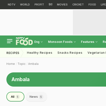
NDTV
WORLD
PROFIT
हिंदी
MOVIES
CRICKET
FOOD
LIF
Monsoon Foods
Features
R
Eng
Healthy Recipes
Snacks Recipes
Vegetarian
RECIPES
Home
Topic
Ambala
Ambala
All
News
5
5