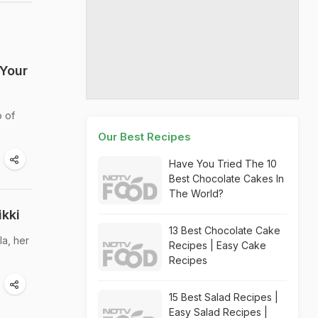
 Your
o of
Our Best Recipes
Have You Tried The 10
Best Chocolate Cakes In
The World?
kki
13 Best Chocolate Cake
la, her
Recipes | Easy Cake
Recipes
15 Best Salad Recipes |
Easy Salad Recipes |