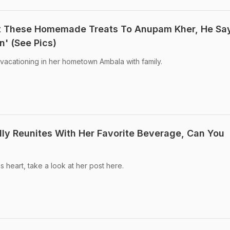
nt These Homemade Treats To Anupam Kher, He Sa
n' (See Pics)
 vacationing in her hometown Ambala with family.
ally Reunites With Her Favorite Beverage, Can You
 heart, take a look at her post here.