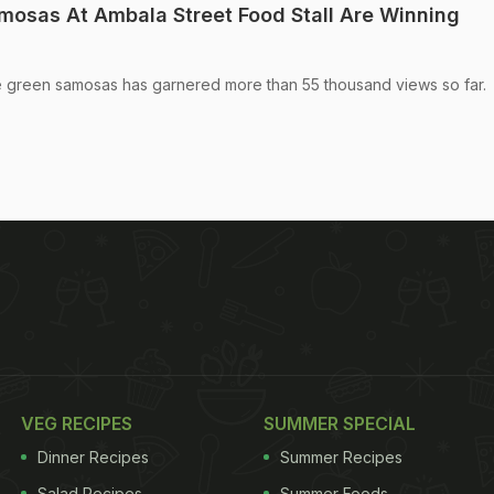
amosas At Ambala Street Food Stall Are Winning
ue green samosas has garnered more than 55 thousand views so far.
VEG RECIPES
SUMMER SPECIAL
Dinner Recipes
Summer Recipes
Salad Recipes
Summer Foods