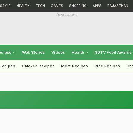
ESTYLE
HEALTH
TECH
GAMES
SHOPPING
APPS
RAJASTHAN
Advertisement
ecipes
Web Stories
Videos
Health
NDTV Food Awards
 Recipes
Chicken Recipes
Meat Recipes
Rice Recipes
Br