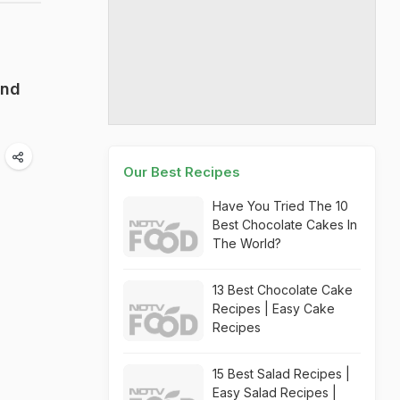
end
Our Best Recipes
Have You Tried The 10
Best Chocolate Cakes In
The World?
13 Best Chocolate Cake
Recipes | Easy Cake
Recipes
15 Best Salad Recipes |
Easy Salad Recipes |