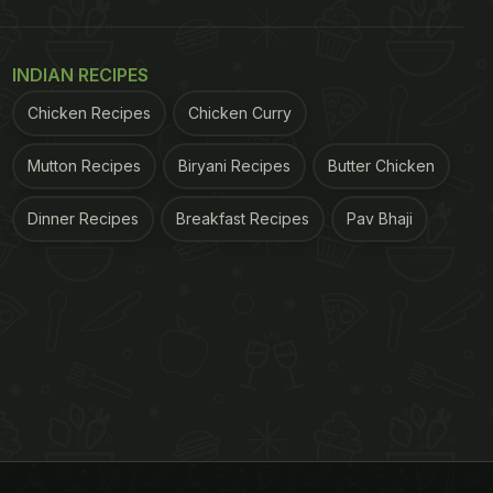
INDIAN RECIPES
Chicken Recipes
Chicken Curry
Mutton Recipes
Biryani Recipes
Butter Chicken
Dinner Recipes
Breakfast Recipes
Pav Bhaji