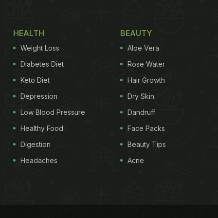
HEALTH
BEAUTY
Weight Loss
Aloe Vera
Diabetes Diet
Rose Water
Keto Diet
Hair Growth
Depression
Dry Skin
Low Blood Pressure
Dandruff
Healthy Food
Face Packs
Digestion
Beauty Tips
Headaches
Acne