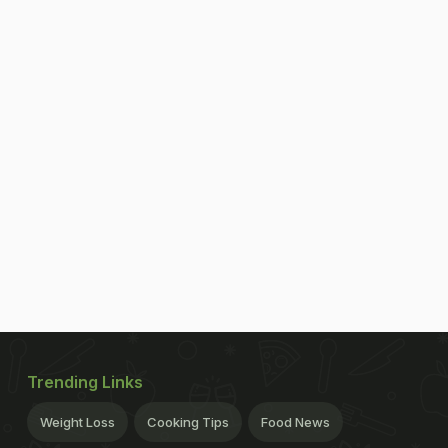
Trending Links
Weight Loss
Cooking Tips
Food News