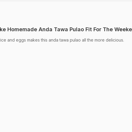
ke Homemade Anda Tawa Pulao Fit For The Week
rice and eggs makes this anda tawa pulao all the more delicious.