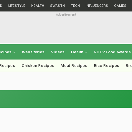
D
LIFESTYLE
HEALTH
SWASTH
TECH
INFLUENCERS
GAMES
Advertisement
ecipes
Web Stories
Videos
Health
NDTV Food Awards
 Recipes
Chicken Recipes
Meat Recipes
Rice Recipes
Br