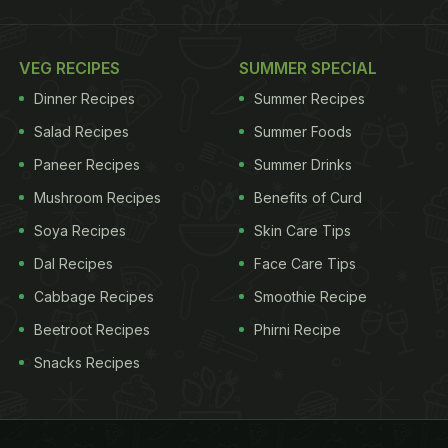
VEG RECIPES
SUMMER SPECIAL
Dinner Recipes
Summer Recipes
Salad Recipes
Summer Foods
Paneer Recipes
Summer Drinks
Mushroom Recipes
Benefits of Curd
Soya Recipes
Skin Care Tips
Dal Recipes
Face Care Tips
Cabbage Recipes
Smoothie Recipe
Beetroot Recipes
Phirni Recipe
Snacks Recipes