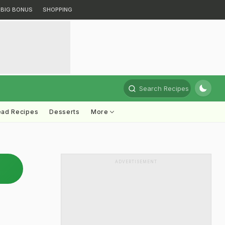
BIG BONUS
SHOPPING
Search Recipes
ead Recipes
Desserts
More
ADVERTISEMENT