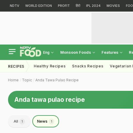
NDTV
WORLD EDITION
PROFIT
हिंदी
IPL 2024
MOVIES
FOO
Monsoon Foods
Features
R
Eng
Healthy Recipes
Snacks Recipes
Vegetarian
RECIPES
Home
Topic
Anda Tawa Pulao Recipe
Anda tawa pulao recipe
All
News
1
1