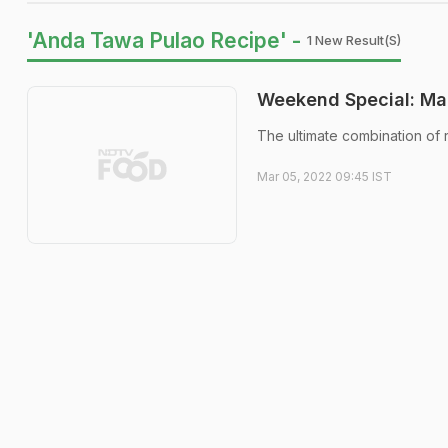
'Anda Tawa Pulao Recipe' -
1 New Result(s)
Weekend Special: Ma
The ultimate combination of 
Mar 05, 2022 09:45 IST