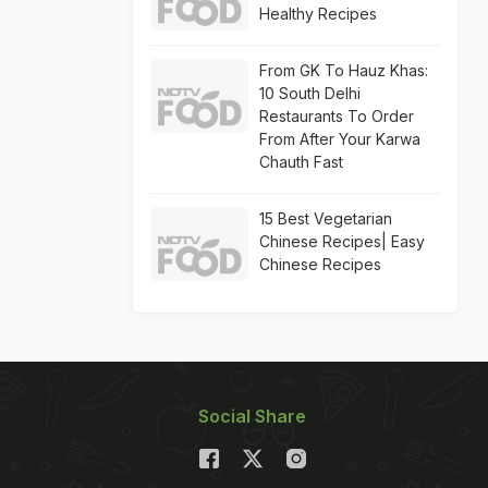
Healthy Recipes
From GK To Hauz Khas:
10 South Delhi
Restaurants To Order
From After Your Karwa
Chauth Fast
15 Best Vegetarian
Chinese Recipes| Easy
Chinese Recipes
Social Share