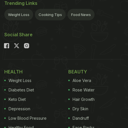
Trending Links
Weight Loss
Cooking Tips
Food News
Social Share
HEALTH
BEAUTY
Weight Loss
Aloe Vera
Diabetes Diet
Rose Water
Keto Diet
Hair Growth
Depression
Dry Skin
Low Blood Pressure
Dandruff
Healthy Food
Face Packs