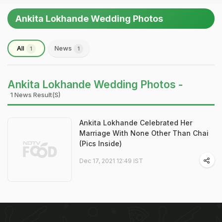
Ankita Lokhande Wedding Photos
All
News
1
1
Ankita Lokhande Wedding Photos -
1 News Result(s)
Ankita Lokhande Celebrated Her
Marriage With None Other Than Chai
(Pics Inside)
Dec 17, 2021 12:49 IST