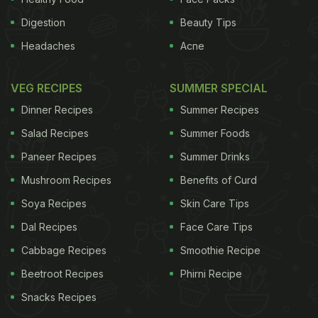
Digestion
Beauty Tips
Headaches
Acne
VEG RECIPES
SUMMER SPECIAL
Dinner Recipes
Summer Recipes
Salad Recipes
Summer Foods
Paneer Recipes
Summer Drinks
Mushroom Recipes
Benefits of Curd
Soya Recipes
Skin Care Tips
Dal Recipes
Face Care Tips
Cabbage Recipes
Smoothie Recipe
Beetroot Recipes
Phirni Recipe
Snacks Recipes