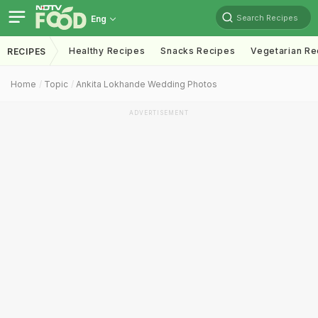
Search Recipes
Eng
Healthy Recipes
Snacks Recipes
Vegetarian Re
RECIPES
Home
Topic
Ankita Lokhande Wedding Photos
ADVERTISEMENT