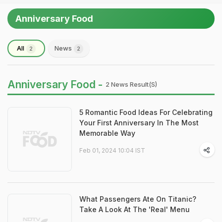
Anniversary Food
All
News
2
2
Anniversary Food -
2 News Result(s)
5 Romantic Food Ideas For Celebrating
Your First Anniversary In The Most
Memorable Way
Feb 01, 2024 10:04 IST
What Passengers Ate On Titanic?
Take A Look At The 'Real' Menu