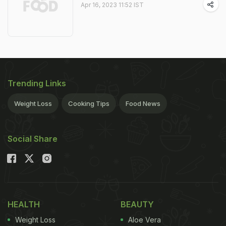
Apr 16, 2023 11:52 IST
Trending Links
Weight Loss
Cooking Tips
Food News
Social Share
HEALTH
BEAUTY
Weight Loss
Aloe Vera