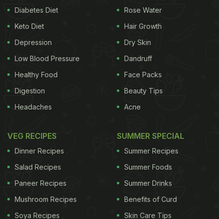
Diabetes Diet
Rose Water
Keto Diet
Hair Growth
Depression
Dry Skin
Low Blood Pressure
Dandruff
Healthy Food
Face Packs
Digestion
Beauty Tips
Headaches
Acne
VEG RECIPES
SUMMER SPECIAL
Dinner Recipes
Summer Recipes
Salad Recipes
Summer Foods
Paneer Recipes
Summer Drinks
Mushroom Recipes
Benefits of Curd
Soya Recipes
Skin Care Tips