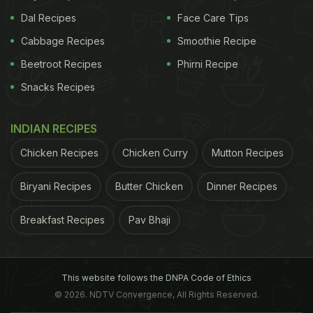
Dal Recipes
Face Care Tips
Cabbage Recipes
Smoothie Recipe
Beetroot Recipes
Phirni Recipe
Snacks Recipes
INDIAN RECIPES
Chicken Recipes
Chicken Curry
Mutton Recipes
Biryani Recipes
Butter Chicken
Dinner Recipes
Breakfast Recipes
Pav Bhaji
This website follows the DNPA Code of Ethics
© 2026. NDTV Convergence, All Rights Reserved.