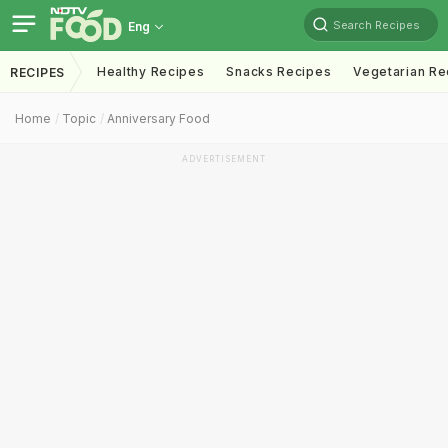
Search Recipes
Eng
Healthy Recipes
Snacks Recipes
Vegetarian Re
RECIPES
Home
Topic
Anniversary Food
ADVERTISEMENT