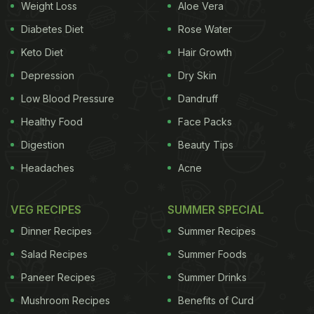
Weight Loss
Aloe Vera
Diabetes Diet
Rose Water
Keto Diet
Hair Growth
Depression
Dry Skin
Low Blood Pressure
Dandruff
Healthy Food
Face Packs
Digestion
Beauty Tips
Headaches
Acne
VEG RECIPES
SUMMER SPECIAL
Dinner Recipes
Summer Recipes
Salad Recipes
Summer Foods
Paneer Recipes
Summer Drinks
Mushroom Recipes
Benefits of Curd