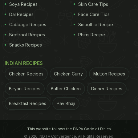
Soya Recipes
Skin Care Tips
Dal Recipes
Face Care Tips
Cabbage Recipes
Smoothie Recipe
Beetroot Recipes
Phirni Recipe
Snacks Recipes
INDIAN RECIPES
Chicken Recipes
Chicken Curry
Mutton Recipes
Biryani Recipes
Butter Chicken
Dinner Recipes
Breakfast Recipes
Pav Bhaji
This website follows the DNPA Code of Ethics
© 2026. NDTV Convergence, All Rights Reserved.