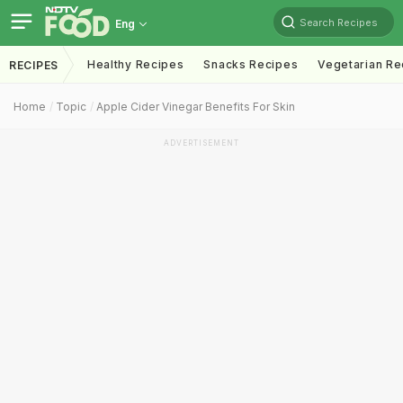
Search Recipes
Eng
Healthy Recipes
Snacks Recipes
Vegetarian Re
RECIPES
Home
Topic
Apple Cider Vinegar Benefits For Skin
ADVERTISEMENT