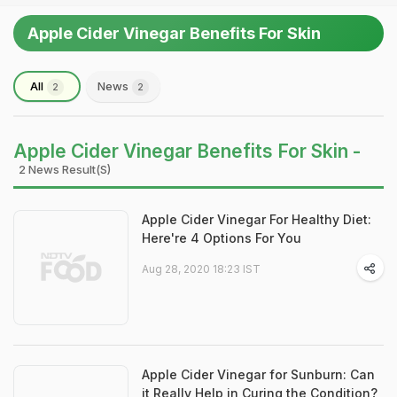
Apple Cider Vinegar Benefits For Skin
All
News
2
2
Apple Cider Vinegar Benefits For Skin -
2 News Result(s)
Apple Cider Vinegar For Healthy Diet:
Here're 4 Options For You
Aug 28, 2020 18:23 IST
Apple Cider Vinegar for Sunburn: Can
it Really Help in Curing the Condition?