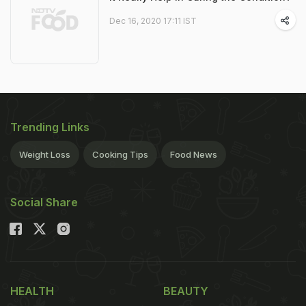
Dec 16, 2020 17:11 IST
Trending Links
Weight Loss
Cooking Tips
Food News
Social Share
HEALTH
BEAUTY