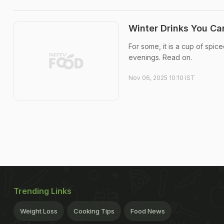
Winter Drinks You Ca
For some, it is a cup of spice
evenings. Read on.
Nov 06, 2025 10:10 IST
Trending Links
Weight Loss
Cooking Tips
Food News