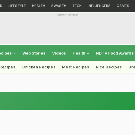
D
LIFESTYLE
HEALTH
SWASTH
TECH
INFLUENCERS
GAMES
Advertisement
ecipes
Web Stories
Videos
Health
NDTV Food Awards
 Recipes
Chicken Recipes
Meat Recipes
Rice Recipes
Br