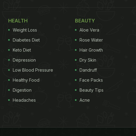
HEALTH
BEAUTY
Weight Loss
Aloe Vera
Diabetes Diet
Rose Water
Keto Diet
Hair Growth
Depression
Dry Skin
Low Blood Pressure
Dandruff
Healthy Food
Face Packs
Digestion
Beauty Tips
Headaches
Acne