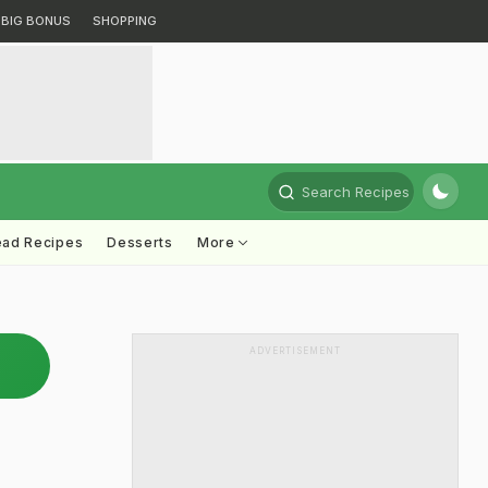
BIG BONUS
SHOPPING
Search Recipes
ead Recipes
Desserts
More
ADVERTISEMENT