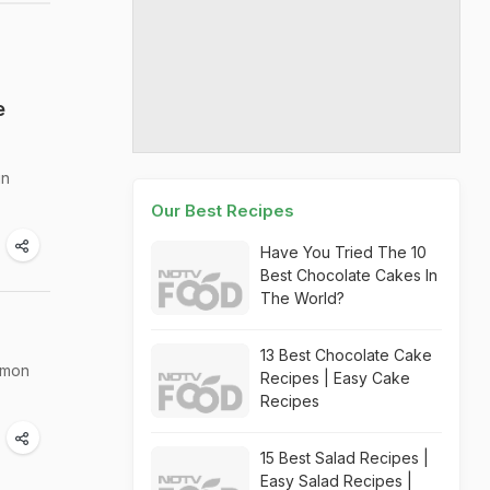
e
in
Our Best Recipes
Have You Tried The 10
Best Chocolate Cakes In
The World?
13 Best Chocolate Cake
amon
Recipes | Easy Cake
Recipes
15 Best Salad Recipes |
Easy Salad Recipes |