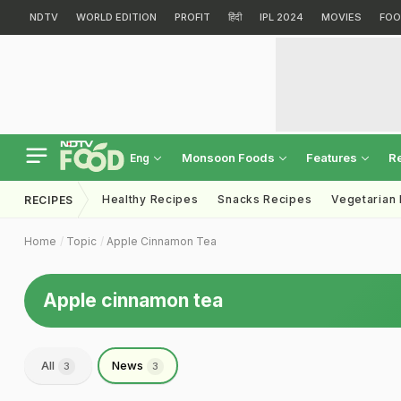
NDTV
WORLD EDITION
PROFIT
हिंदी
IPL 2024
MOVIES
FOO
Monsoon Foods
Features
R
Eng
Healthy Recipes
Snacks Recipes
Vegetarian
RECIPES
Home
Topic
Apple Cinnamon Tea
Apple cinnamon tea
All
News
3
3