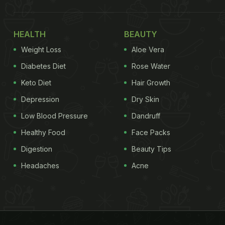
HEALTH
BEAUTY
Weight Loss
Aloe Vera
Diabetes Diet
Rose Water
Keto Diet
Hair Growth
Depression
Dry Skin
Low Blood Pressure
Dandruff
Healthy Food
Face Packs
Digestion
Beauty Tips
Headaches
Acne