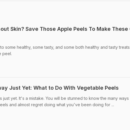
hout Skin? Save Those Apple Peels To Make These
to some healthy, some tasty, and some both healthy and tasty treats
e peel.
y Just Yet: What to Do With Vegetable Peels
just yet. It's a mistake. You will be stunned to know the many ways 
peels and almost regret doing what you've been doing for ...