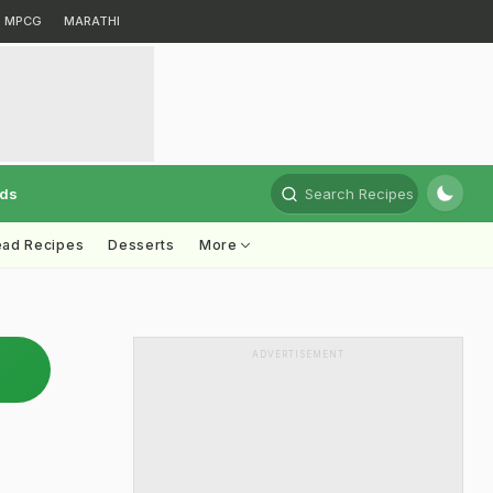
MPCG
MARATHI
rds
Search Recipes
ead Recipes
Desserts
More
ADVERTISEMENT