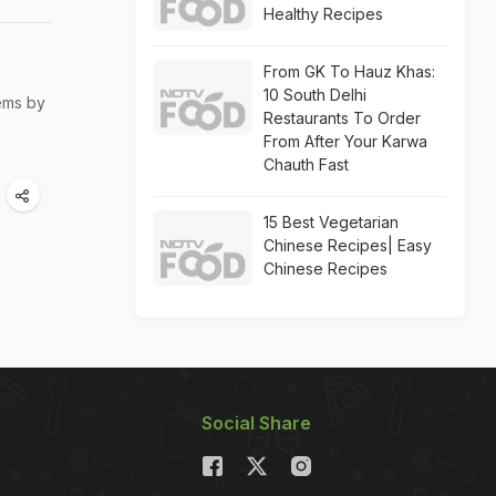
Healthy Recipes
From GK To Hauz Khas:
10 South Delhi
ems by
Restaurants To Order
From After Your Karwa
Chauth Fast
15 Best Vegetarian
Chinese Recipes| Easy
Chinese Recipes
Social Share