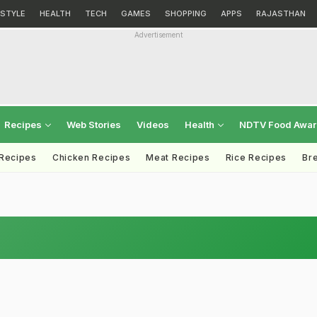
ESTYLE
HEALTH
TECH
GAMES
SHOPPING
APPS
RAJASTHAN
Advertisement
Recipes
Web Stories
Videos
Health
NDTV Food Awa
 Recipes
Chicken Recipes
Meat Recipes
Rice Recipes
Br