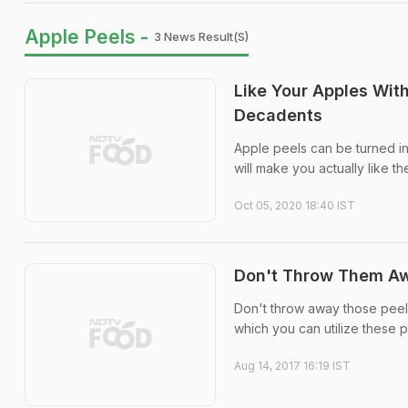
Apple Peels -
3 News Result(s)
Like Your Apples Wit
Decadents
Apple peels can be turned in
will make you actually like th
Oct 05, 2020 18:40 IST
Don't Throw Them Awa
Don't throw away those peels 
which you can utilize these 
Aug 14, 2017 16:19 IST