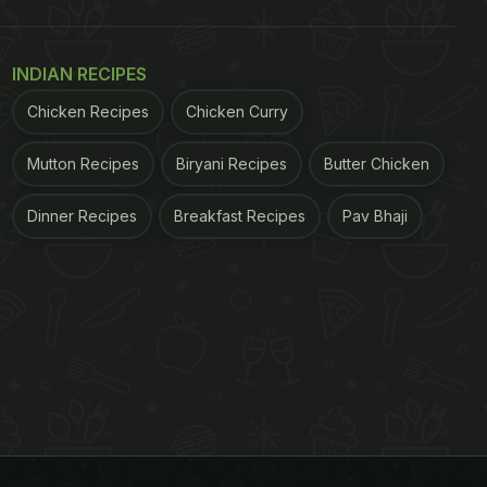
INDIAN RECIPES
Chicken Recipes
Chicken Curry
Mutton Recipes
Biryani Recipes
Butter Chicken
Dinner Recipes
Breakfast Recipes
Pav Bhaji