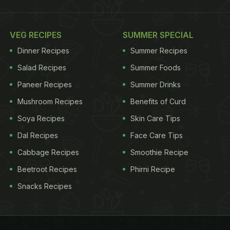
VEG RECIPES
SUMMER SPECIAL
Dinner Recipes
Summer Recipes
Salad Recipes
Summer Foods
Paneer Recipes
Summer Drinks
Mushroom Recipes
Benefits of Curd
Soya Recipes
Skin Care Tips
Dal Recipes
Face Care Tips
Cabbage Recipes
Smoothie Recipe
Beetroot Recipes
Phirni Recipe
Snacks Recipes