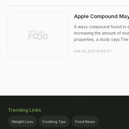
Apple Compound May 
A waxy compound found in ap
increasing the amount of mus
properties, a study says.The .
Feb 02, 2015 16:04 IST
Trending Links
Weight Loss
Cooking Tips
Food News