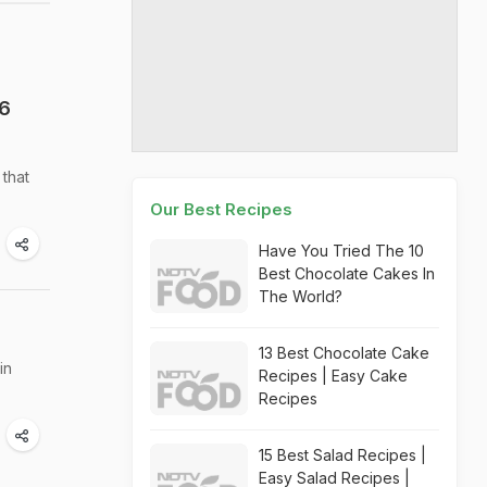
 6
 that
Our Best Recipes
Have You Tried The 10
Best Chocolate Cakes In
The World?
13 Best Chocolate Cake
in
Recipes | Easy Cake
Recipes
15 Best Salad Recipes |
Easy Salad Recipes |