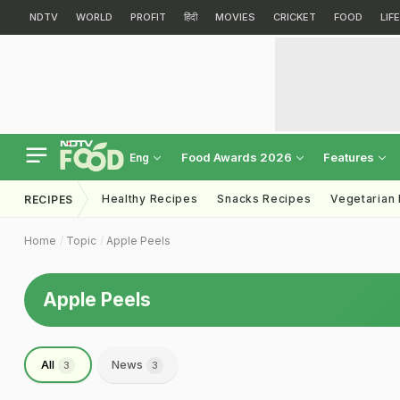
NDTV
WORLD
PROFIT
हिंदी
MOVIES
CRICKET
FOOD
LIF
Food Awards 2026
Features
Eng
Healthy Recipes
Snacks Recipes
Vegetarian
RECIPES
Home
Topic
Apple Peels
Apple Peels
All
News
3
3