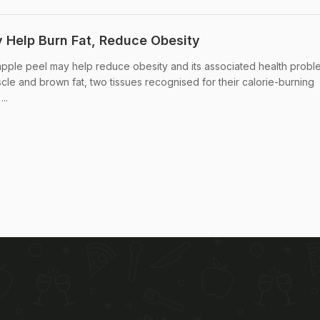
Help Burn Fat, Reduce Obesity
ple peel may help reduce obesity and its associated health probl
cle and brown fat, two tissues recognised for their calorie-burning
..