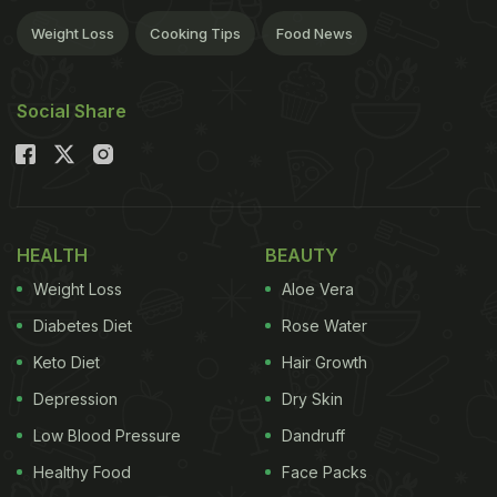
Weight Loss
Cooking Tips
Food News
Social Share
HEALTH
BEAUTY
Weight Loss
Aloe Vera
Diabetes Diet
Rose Water
Keto Diet
Hair Growth
Depression
Dry Skin
Low Blood Pressure
Dandruff
Healthy Food
Face Packs