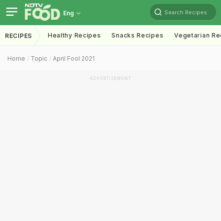
Search Recipes
Eng
Healthy Recipes
Snacks Recipes
Vegetarian Re
RECIPES
Home
Topic
April Fool 2021
ADVERTISEMENT