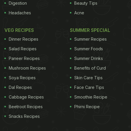
Digestion
Beauty Tips
Headaches
Acne
VEG RECIPES
SUMMER SPECIAL
Dinner Recipes
Summer Recipes
Salad Recipes
Summer Foods
Paneer Recipes
Summer Drinks
Mushroom Recipes
Benefits of Curd
Soya Recipes
Skin Care Tips
Dal Recipes
Face Care Tips
Cabbage Recipes
Smoothie Recipe
Beetroot Recipes
Phirni Recipe
Snacks Recipes