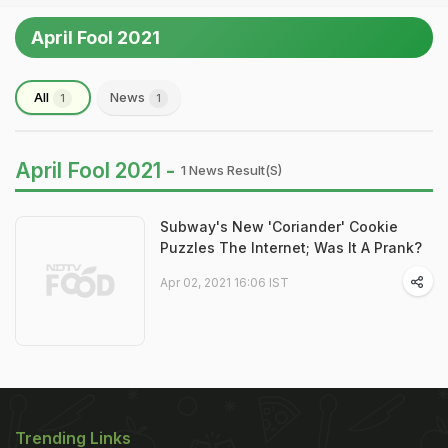
April Fool 2021
All
News
1
1
April Fool 2021 -
1 News Result(s)
Subway's New 'Coriander' Cookie
Puzzles The Internet; Was It A Prank?
Apr 02, 2021 16:06 IST
Trending Links