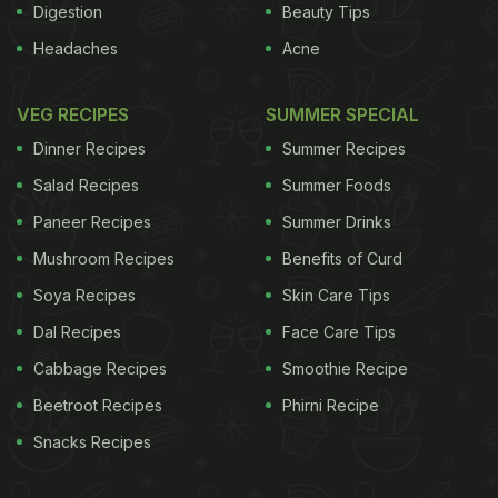
Digestion
Beauty Tips
Headaches
Acne
VEG RECIPES
SUMMER SPECIAL
Dinner Recipes
Summer Recipes
Salad Recipes
Summer Foods
Paneer Recipes
Summer Drinks
Mushroom Recipes
Benefits of Curd
Soya Recipes
Skin Care Tips
Dal Recipes
Face Care Tips
Cabbage Recipes
Smoothie Recipe
Beetroot Recipes
Phirni Recipe
Snacks Recipes