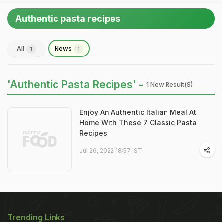
Authentic pasta recipes
All
News
1
1
'Authentic Pasta Recipes' -
1 New Result(s)
Enjoy An Authentic Italian Meal At
Home With These 7 Classic Pasta
Recipes
Jul 26, 2022 18:57 IST
Trending Links