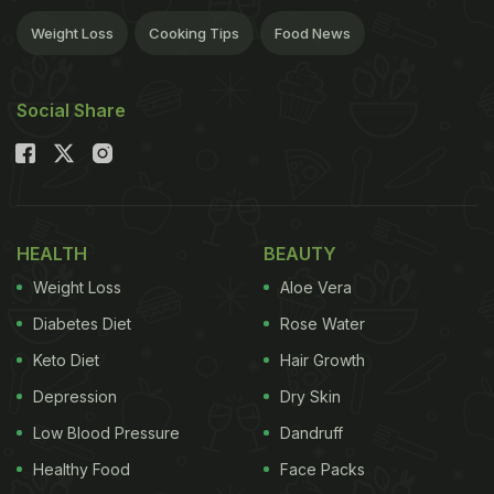
Weight Loss
Cooking Tips
Food News
Social Share
HEALTH
BEAUTY
Weight Loss
Aloe Vera
Diabetes Diet
Rose Water
Keto Diet
Hair Growth
Depression
Dry Skin
Low Blood Pressure
Dandruff
Healthy Food
Face Packs