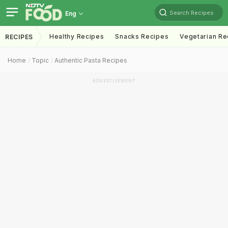
Search Recipes
Eng
Healthy Recipes
Snacks Recipes
Vegetarian Re
RECIPES
Home
Topic
Authentic Pasta Recipes
ADVERTISEMENT