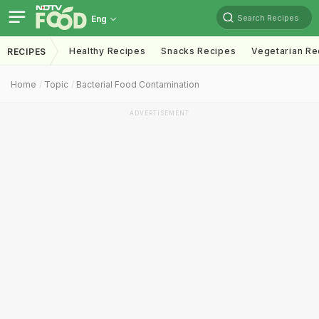
Search Recipes
Eng
Healthy Recipes
Snacks Recipes
Vegetarian Re
RECIPES
Home
Topic
Bacterial Food Contamination
ADVERTISEMENT