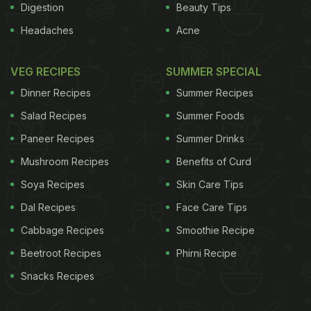
Digestion
Beauty Tips
Headaches
Acne
VEG RECIPES
SUMMER SPECIAL
Dinner Recipes
Summer Recipes
Salad Recipes
Summer Foods
Paneer Recipes
Summer Drinks
Mushroom Recipes
Benefits of Curd
Soya Recipes
Skin Care Tips
Dal Recipes
Face Care Tips
Cabbage Recipes
Smoothie Recipe
Beetroot Recipes
Phirni Recipe
Snacks Recipes