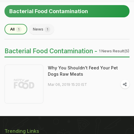
Bacterial Food Contamination
All
News
1
1
Bacterial Food Contamination -
1 News Result(s)
Why You Shouldn't Feed Your Pet
Dogs Raw Meats
Mar 06, 2019 15:20 IST
Trending Links