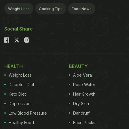
Weight Loss
Cooking Tips
Food News
Social Share
HEALTH
BEAUTY
Weight Loss
Aloe Vera
Diabetes Diet
Rose Water
Keto Diet
Hair Growth
Depression
Dry Skin
Low Blood Pressure
Dandruff
Healthy Food
Face Packs