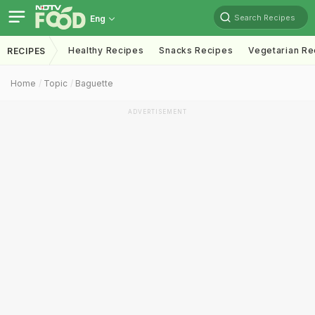
Search Recipes
Eng
Healthy Recipes
Snacks Recipes
Vegetarian Re
RECIPES
Home
Topic
Baguette
ADVERTISEMENT