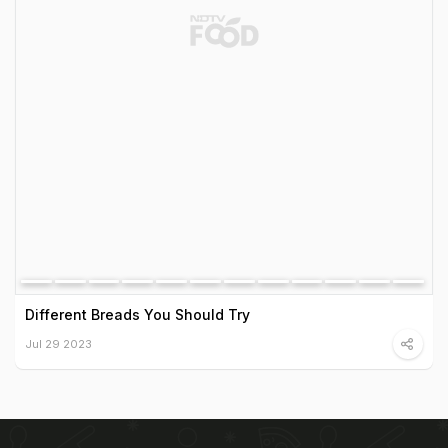
Different Breads You Should Try
Jul 29 2023