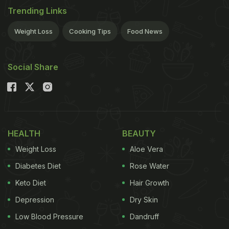
Trending Links
Weight Loss
Cooking Tips
Food News
Social Share
HEALTH
BEAUTY
Weight Loss
Aloe Vera
Diabetes Diet
Rose Water
Keto Diet
Hair Growth
Depression
Dry Skin
Low Blood Pressure
Dandruff