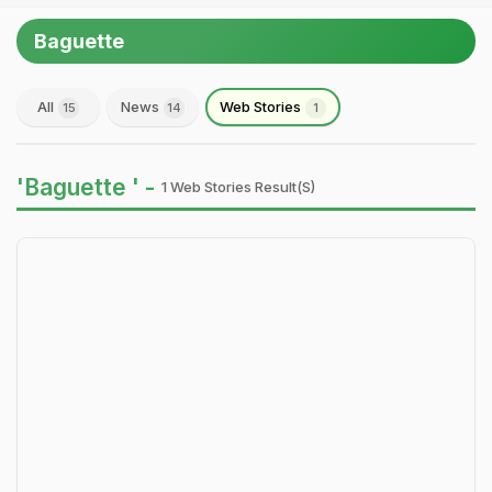
Baguette
All
News
Web Stories
15
14
1
'Baguette ' -
1 Web Stories Result(s)