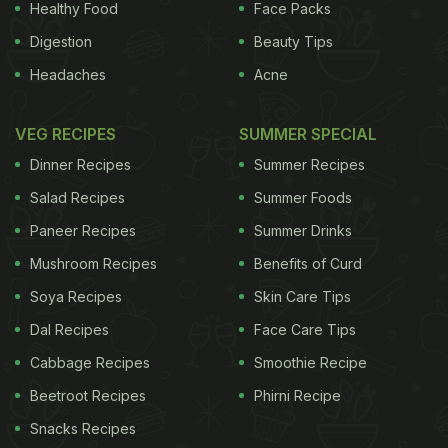
Healthy Food
Face Packs
Digestion
Beauty Tips
Headaches
Acne
VEG RECIPES
SUMMER SPECIAL
Dinner Recipes
Summer Recipes
Salad Recipes
Summer Foods
Paneer Recipes
Summer Drinks
Mushroom Recipes
Benefits of Curd
Soya Recipes
Skin Care Tips
Dal Recipes
Face Care Tips
Cabbage Recipes
Smoothie Recipe
Beetroot Recipes
Phirni Recipe
Snacks Recipes