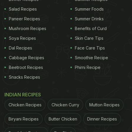
Salad Recipes
Summer Foods
Paneer Recipes
Summer Drinks
Mushroom Recipes
Benefits of Curd
Soya Recipes
Skin Care Tips
Dal Recipes
Face Care Tips
Cabbage Recipes
Smoothie Recipe
Beetroot Recipes
Phirni Recipe
Snacks Recipes
INDIAN RECIPES
Chicken Recipes
Chicken Curry
Mutton Recipes
Biryani Recipes
Butter Chicken
Dinner Recipes