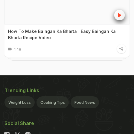
How To Make Baingan Ka Bharta | Easy Baingan Ka
Bharta Recipe Video
1:48
Trending Links
Weight Loss
Cooking Tips
Food News
Social Share