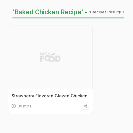
'Baked Chicken Recipe' -
1 Recipes Result(s)
Strawberry Flavored Glazed Chicken
30 mins