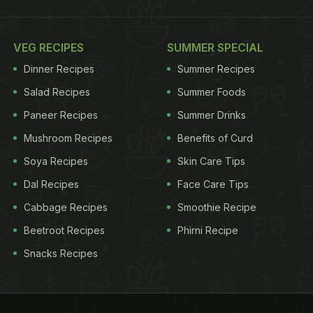
VEG RECIPES
SUMMER SPECIAL
Dinner Recipes
Summer Recipes
Salad Recipes
Summer Foods
Paneer Recipes
Summer Drinks
Mushroom Recipes
Benefits of Curd
Soya Recipes
Skin Care Tips
Dal Recipes
Face Care Tips
Cabbage Recipes
Smoothie Recipe
Beetroot Recipes
Phirni Recipe
Snacks Recipes