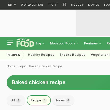
NDTV
WORLD EDITION
PROFIT
हिंदी
IPL 2024
MOVIES
FOO
Monsoon Foods
Features
R
Eng
Healthy Recipes
Snacks Recipes
Vegetarian
RECIPES
Home
Topic
Baked Chicken Recipe
Baked chicken recipe
All
Recipe
News
5
1
4