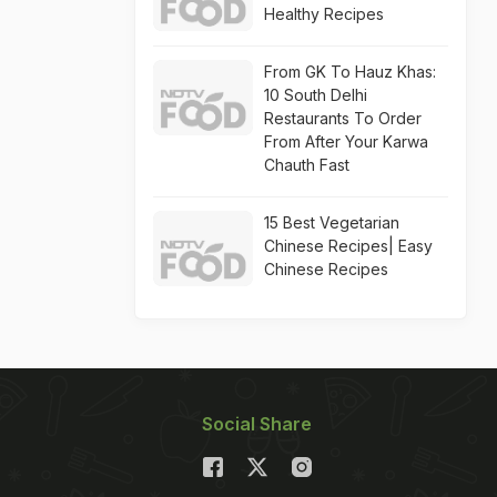
Healthy Recipes
From GK To Hauz Khas:
10 South Delhi
Restaurants To Order
From After Your Karwa
Chauth Fast
15 Best Vegetarian
Chinese Recipes| Easy
Chinese Recipes
Social Share