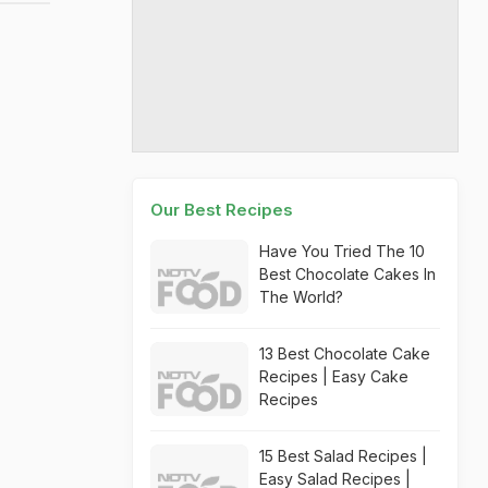
Our Best Recipes
Have You Tried The 10
Best Chocolate Cakes In
The World?
13 Best Chocolate Cake
Recipes | Easy Cake
Recipes
15 Best Salad Recipes |
Easy Salad Recipes |