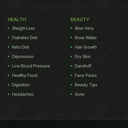
HEALTH
BEAUTY
Weight Loss
Aloe Vera
Diabetes Diet
Rose Water
Keto Diet
Hair Growth
Depression
Dry Skin
Low Blood Pressure
Dandruff
Healthy Food
Face Packs
Digestion
Beauty Tips
Headaches
Acne