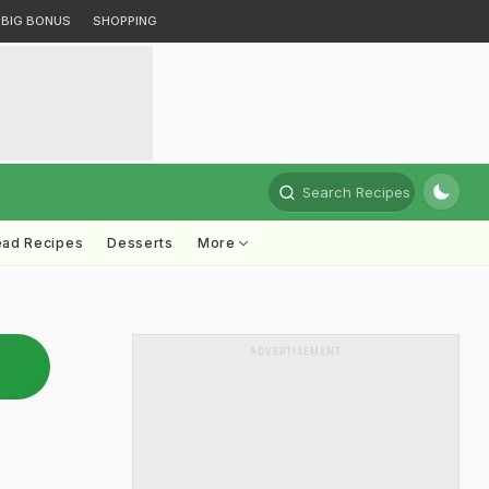
BIG BONUS
SHOPPING
Search Recipes
ead Recipes
Desserts
More
ADVERTISEMENT