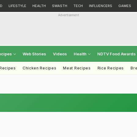
D
LIFESTYLE
HEALTH
SWASTH
TECH
INFLUENCERS
GAMES
Advertisement
ecipes
Web Stories
Videos
Health
NDTV Food Awards
 Recipes
Chicken Recipes
Meat Recipes
Rice Recipes
Br