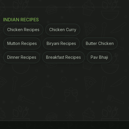
INDIAN RECIPES
Chicken Recipes
Chicken Curry
Mutton Recipes
Biryani Recipes
Butter Chicken
Dinner Recipes
Breakfast Recipes
Pav Bhaji