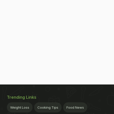
Trending Links
Weight Loss
Cooking Tips
Food News