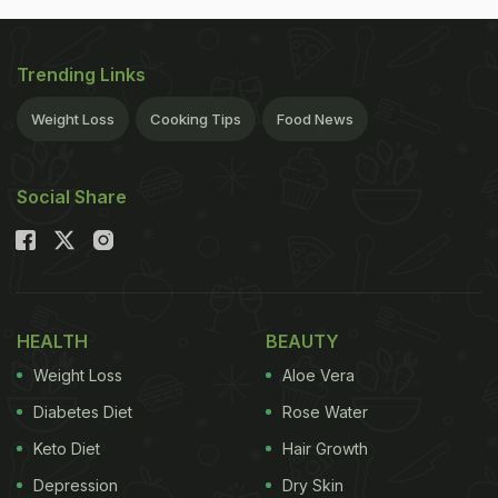
Trending Links
Weight Loss
Cooking Tips
Food News
Social Share
HEALTH
BEAUTY
Weight Loss
Aloe Vera
Diabetes Diet
Rose Water
Keto Diet
Hair Growth
Depression
Dry Skin