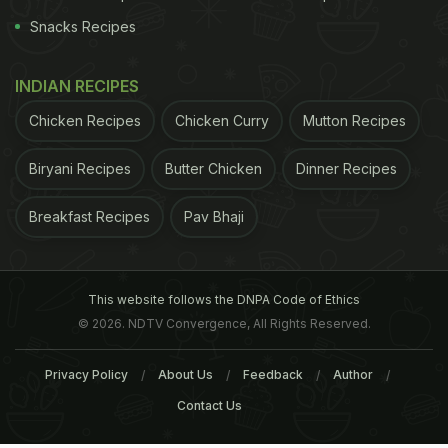
Snacks Recipes
INDIAN RECIPES
Chicken Recipes
Chicken Curry
Mutton Recipes
Biryani Recipes
Butter Chicken
Dinner Recipes
Breakfast Recipes
Pav Bhaji
This website follows the DNPA Code of Ethics
© 2026. NDTV Convergence, All Rights Reserved.
Privacy Policy
About Us
Feedback
Author
Contact Us