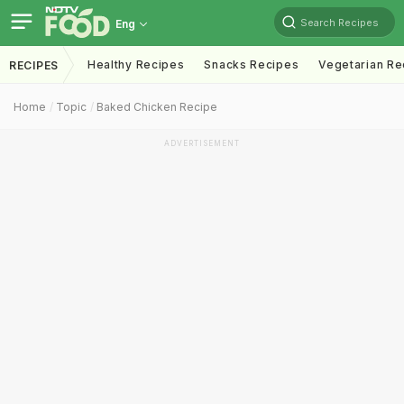
Search Recipes
Eng
Healthy Recipes
Snacks Recipes
Vegetarian Re
RECIPES
Home
Topic
Baked Chicken Recipe
ADVERTISEMENT