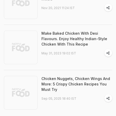
Nov 20, 2021 11:24 IST
Make Baked Chicken With Desi
Flavours. Enjoy Healthy Indian-Style
Chicken With This Recipe
May 31, 2023 19:02 IST
Chicken Nuggets, Chicken Wings And
More: 5 Crispy Chicken Recipes You
Must Try
Sep 05, 2025 18:40 IST