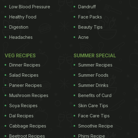
Low Blood Pressure
Dandruff
Healthy Food
Face Packs
Digestion
Beauty Tips
Headaches
Acne
VEG RECIPES
SUMMER SPECIAL
Dinner Recipes
Summer Recipes
Salad Recipes
Summer Foods
Paneer Recipes
Summer Drinks
Mushroom Recipes
Benefits of Curd
Soya Recipes
Skin Care Tips
Dal Recipes
Face Care Tips
Cabbage Recipes
Smoothie Recipe
Beetroot Recipes
Phirni Recipe