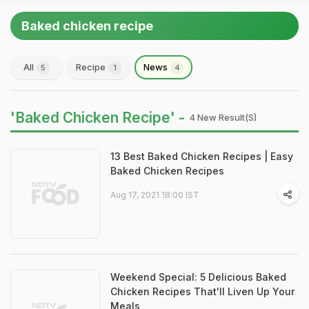
Baked chicken recipe
All
Recipe
News
5
1
4
'Baked Chicken Recipe' -
4 New Result(s)
13 Best Baked Chicken Recipes | Easy
Baked Chicken Recipes
Aug 17, 2021 18:00 IST
Weekend Special: 5 Delicious Baked
Chicken Recipes That'll Liven Up Your
Meals