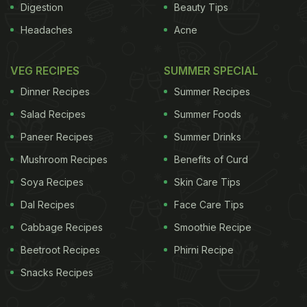
Digestion
Beauty Tips
Headaches
Acne
VEG RECIPES
SUMMER SPECIAL
Dinner Recipes
Summer Recipes
Salad Recipes
Summer Foods
Paneer Recipes
Summer Drinks
Mushroom Recipes
Benefits of Curd
Soya Recipes
Skin Care Tips
Dal Recipes
Face Care Tips
Cabbage Recipes
Smoothie Recipe
Beetroot Recipes
Phirni Recipe
Snacks Recipes