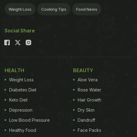
Weight Loss
Cooking Tips
Food News
Social Share
HEALTH
BEAUTY
Weight Loss
Aloe Vera
Diabetes Diet
Rose Water
Keto Diet
Hair Growth
Depression
Dry Skin
Low Blood Pressure
Dandruff
Healthy Food
Face Packs