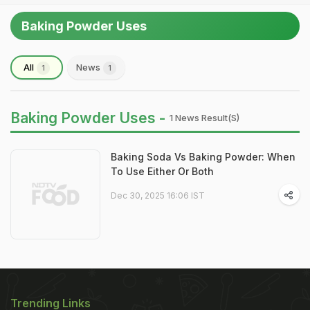
Baking Powder Uses
All
News
1
1
Baking Powder Uses -
1 News Result(s)
Baking Soda Vs Baking Powder: When
To Use Either Or Both
Dec 30, 2025 16:06 IST
Trending Links