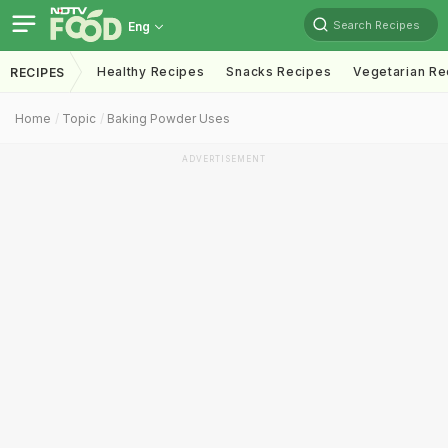
Search Recipes
Eng
Healthy Recipes
Snacks Recipes
Vegetarian Re
RECIPES
Home
Topic
Baking Powder Uses
ADVERTISEMENT