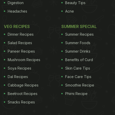
Digestion
Beauty Tips
Headaches
Acne
VEG RECIPES
SUMMER SPECIAL
Dinner Recipes
Summer Recipes
Salad Recipes
Summer Foods
Paneer Recipes
Summer Drinks
Mushroom Recipes
Benefits of Curd
Soya Recipes
Skin Care Tips
Dal Recipes
Face Care Tips
Cabbage Recipes
Smoothie Recipe
Beetroot Recipes
Phirni Recipe
Snacks Recipes