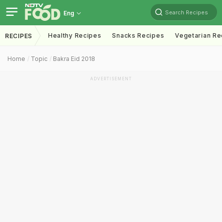
Search Recipes
Eng
Healthy Recipes
Snacks Recipes
Vegetarian Re
RECIPES
Home
Topic
Bakra Eid 2018
ADVERTISEMENT