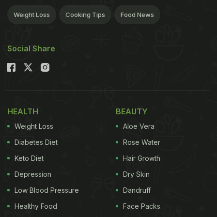
Weight Loss
Cooking Tips
Food News
Social Share
HEALTH
BEAUTY
Weight Loss
Aloe Vera
Diabetes Diet
Rose Water
Keto Diet
Hair Growth
Depression
Dry Skin
Low Blood Pressure
Dandruff
Healthy Food
Face Packs