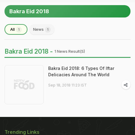
Bakra Eid 2018
All
News
1
1
Bakra Eid 2018 -
1 News Result(s)
Bakra Eid 2018: 6 Types Of Iftar
Delicacies Around The World
Sep 18, 2018 11:23 IST
Trending Links