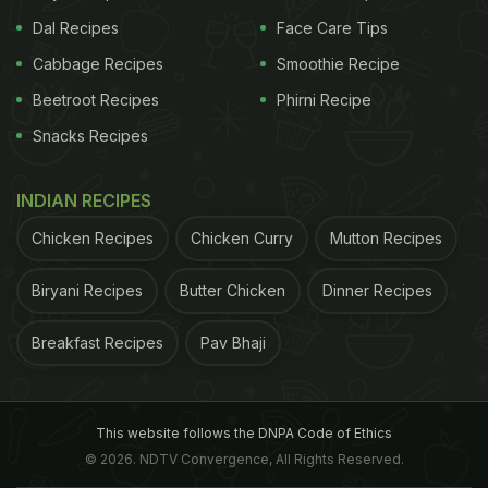
Dal Recipes
Face Care Tips
Cabbage Recipes
Smoothie Recipe
Beetroot Recipes
Phirni Recipe
Snacks Recipes
INDIAN RECIPES
Chicken Recipes
Chicken Curry
Mutton Recipes
Biryani Recipes
Butter Chicken
Dinner Recipes
Breakfast Recipes
Pav Bhaji
This website follows the DNPA Code of Ethics
© 2026. NDTV Convergence, All Rights Reserved.