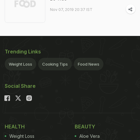
Nov 07, 2019 20:37 IST
Trending Links
Weight Loss
Cooking Tips
Food News
Social Share
HEALTH
BEAUTY
Weight Loss
Aloe Vera