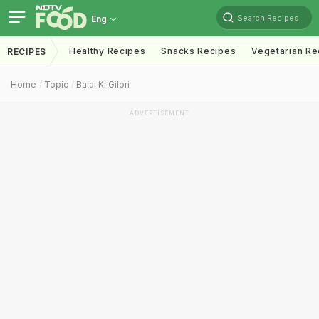
Search Recipes
Eng
Healthy Recipes
Snacks Recipes
Vegetarian Re
RECIPES
Home
Topic
Balai Ki Gilori
ADVERTISEMENT