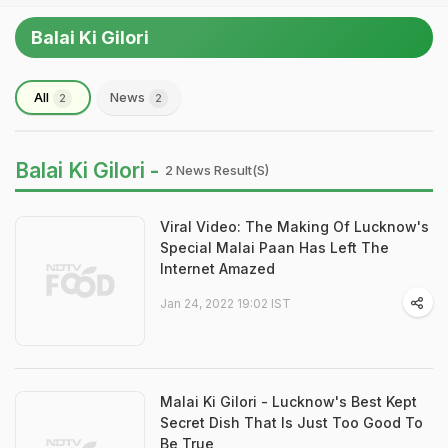
Balai Ki Gilori
All
News
2
2
Balai Ki Gilori -
2 News Result(s)
Viral Video: The Making Of Lucknow's
Special Malai Paan Has Left The
Internet Amazed
Jan 24, 2022 19:02 IST
Malai Ki Gilori - Lucknow's Best Kept
Secret Dish That Is Just Too Good To
Be True