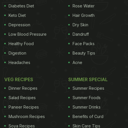
Diabetes Diet
Rose Water
Keto Diet
Hair Growth
Depression
Dry Skin
Low Blood Pressure
Dandruff
Healthy Food
Face Packs
Digestion
Beauty Tips
Headaches
Acne
VEG RECIPES
SUMMER SPECIAL
Dinner Recipes
Summer Recipes
Salad Recipes
Summer Foods
Paneer Recipes
Summer Drinks
Mushroom Recipes
Benefits of Curd
Soya Recipes
Skin Care Tips