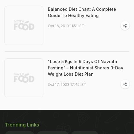
Balanced Diet Chart: A Complete
Guide To Healthy Eating
Oct 16, 2019 11:51 IST
"Lose 5 Kgs In 9 Days Of Navratri
Fasting" - Nutritionist Shares 9-Day
Weight Loss Diet Plan
Oct 17, 2023 17:45 IST
Trending Links