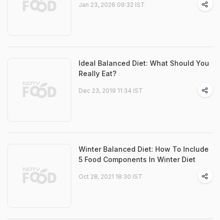
Jan 23, 2026 09:32 IST
Ideal Balanced Diet: What Should You
Really Eat?
Dec 23, 2019 11:34 IST
Winter Balanced Diet: How To Include
5 Food Components In Winter Diet
Oct 28, 2021 18:30 IST