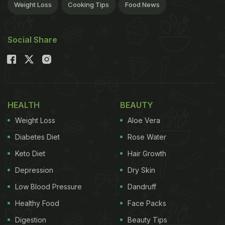
Weight Loss
Cooking Tips
Food News
Social Share
HEALTH
BEAUTY
Weight Loss
Aloe Vera
Diabetes Diet
Rose Water
Keto Diet
Hair Growth
Depression
Dry Skin
Low Blood Pressure
Dandruff
Healthy Food
Face Packs
Digestion
Beauty Tips