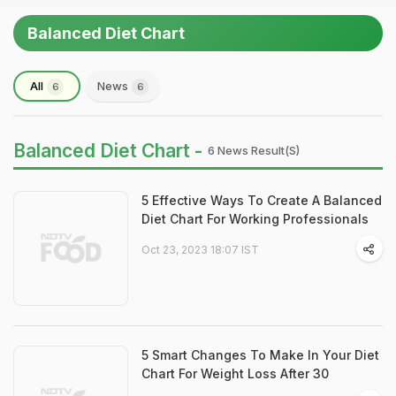
Balanced Diet Chart
All
News
6
6
Balanced Diet Chart -
6 News Result(s)
5 Effective Ways To Create A Balanced
Diet Chart For Working Professionals
Oct 23, 2023 18:07 IST
5 Smart Changes To Make In Your Diet
Chart For Weight Loss After 30