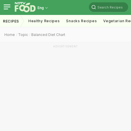
Search Recipes
Eng
Healthy Recipes
Snacks Recipes
Vegetarian Re
RECIPES
Home
Topic
Balanced Diet Chart
ADVERTISEMENT