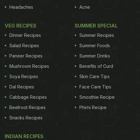
Headaches
Acne
VEG RECIPES
SUMMER SPECIAL
Dinner Recipes
Summer Recipes
Salad Recipes
Summer Foods
Paneer Recipes
Summer Drinks
Mushroom Recipes
Benefits of Curd
Soya Recipes
Skin Care Tips
Dal Recipes
Face Care Tips
Cabbage Recipes
Smoothie Recipe
Beetroot Recipes
Phirni Recipe
Snacks Recipes
INDIAN RECIPES