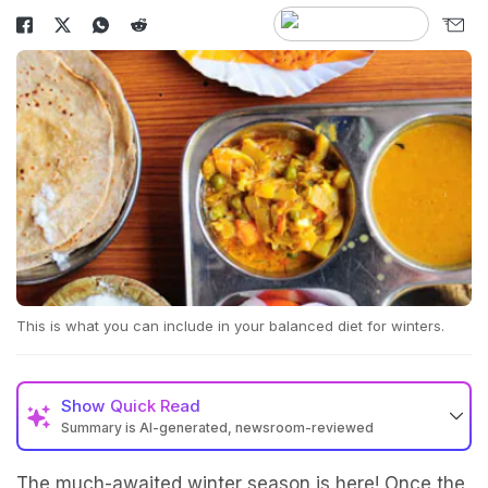
This is what you can include in your balanced diet for winters.
Show
Quick Read
Summary is AI-generated, newsroom-reviewed
The much-awaited winter season is here! Once the