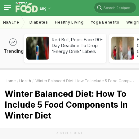
Search Recipes
Eng
Diabetes
Healthy Living
Yoga Benefits
Weigh
HEALTH
Red Bull, Pepsi Face 90-
Day Deadline To Drop
Trending
'Energy Drink' Labels
C
'
Home
Health
Winter Balanced Diet: How To Include 5 Food Components In Winter Diet
Winter Balanced Diet: How To
Include 5 Food Components In
Winter Diet
ADVERTISEMENT