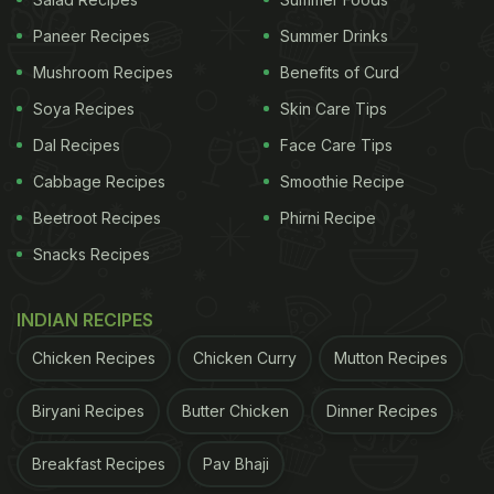
they are nutrient-dense. It'll not only give your body
Paneer Recipes
Summer Drinks
a welcome break but also give your body all the
Mushroom Recipes
Benefits of Curd
essential nutrients," she says.
Soya Recipes
Skin Care Tips
(Also Read:
How To Protect Yourself Against
Dal Recipes
Face Care Tips
COVID-19 In Winters? Expert Reveals
)
Cabbage Recipes
Smoothie Recipe
Beetroot Recipes
Phirni Recipe
Snacks Recipes
INDIAN RECIPES
Chicken Recipes
Chicken Curry
Mutton Recipes
Biryani Recipes
Butter Chicken
Dinner Recipes
Breakfast Recipes
Pav Bhaji