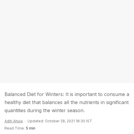
Balanced Diet for Winters: It is important to consume a
healthy diet that balances all the nutrients in significant
quantities during the winter season.
Aditi Ahuja
Updated: October 28, 2021 18:30 IST
Read Time:
5 min