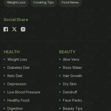
Weight Loss
Cooking Tips
Food News
Social Share
HEALTH
BEAUTY
Weight Loss
Aloe Vera
Diabetes Diet
Rose Water
Keto Diet
Hair Growth
Depression
Dry Skin
Low Blood Pressure
Dandruff
Healthy Food
Face Packs
Digestion
Beauty Tips