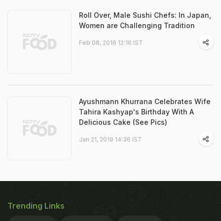
Roll Over, Male Sushi Chefs: In Japan,
Women are Challenging Tradition
Feb 08, 2016 12:16 IST
Ayushmann Khurrana Celebrates Wife
Tahira Kashyap's Birthday With A
Delicious Cake (See Pics)
Jan 21, 2019 14:36 IST
Trending Links