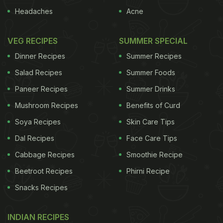
Headaches
Acne
VEG RECIPES
SUMMER SPECIAL
Dinner Recipes
Summer Recipes
Salad Recipes
Summer Foods
Paneer Recipes
Summer Drinks
Mushroom Recipes
Benefits of Curd
Soya Recipes
Skin Care Tips
Dal Recipes
Face Care Tips
Cabbage Recipes
Smoothie Recipe
Beetroot Recipes
Phirni Recipe
Snacks Recipes
INDIAN RECIPES