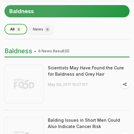
Baldness
All
News
6
6
Baldness -
6 News Result(s)
Scientists May Have Found the Cure
for Baldness and Grey Hair
May 09, 2017 15:07 IST
Balding Issues in Short Men Could
Also Indicate Cancer Risk