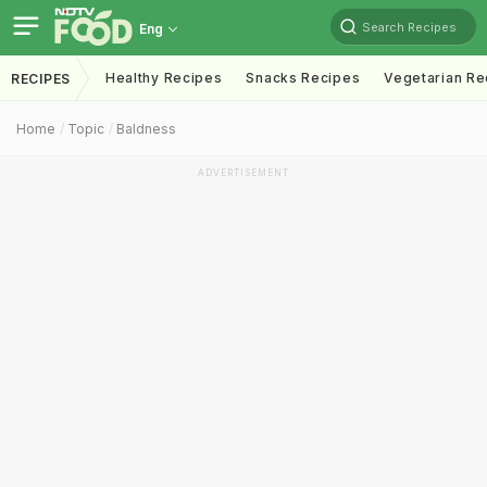
Search Recipes
Eng
Healthy Recipes
Snacks Recipes
Vegetarian Re
RECIPES
Home
Topic
Baldness
ADVERTISEMENT