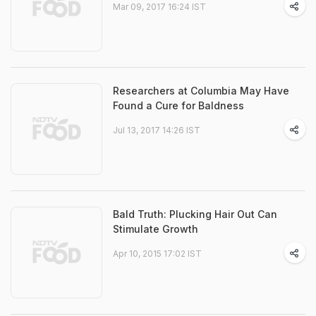
Mar 09, 2017 16:24 IST
Researchers at Columbia May Have
Found a Cure for Baldness
Jul 13, 2017 14:26 IST
Bald Truth: Plucking Hair Out Can
Stimulate Growth
Apr 10, 2015 17:02 IST