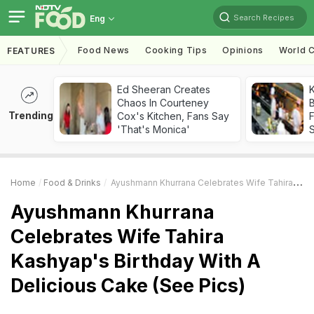
Search Recipes
Eng
Food News
Cooking Tips
Opinions
World C
FEATURES
Ed Sheeran Creates
K
Chaos In Courteney
B
Trending
Cox's Kitchen, Fans Say
'That's Monica'
Home
Food & Drinks
Ayushmann Khurrana Celebrates Wife Tahira Kashyap's Birthday With A Delicious Cake (See Pics)
Ayushmann Khurrana
Celebrates Wife Tahira
Kashyap's Birthday With A
Delicious Cake (See Pics)