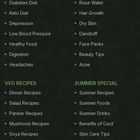
a fun-filled birthday eve with her friends and family.
Diabetes Diet
Rose Water
Tahira Kashyap and
Ayushmann Khurrana
cut the
Keto Diet
Hair Growth
former's birthday cake and also posted a number of
Depression
Dry Skin
heart-warming pictures and videos from the
Low Blood Pressure
Dandruff
celebration, on their respective social media pages.
Healthy Food
Face Packs
Also Read:
Video: Aradhya Can't Take Her Eyes Off
Digestion
Beauty Tips
Of Navya Nanda's Gorgeous 21st Birthday Cake!
Headaches
Acne
VEG RECIPES
SUMMER SPECIAL
Take a look at Tahira Kashyap's
Dinner Recipes
Summer Recipes
birthday celebrations with
Salad Recipes
Summer Foods
Ayushmann Khurrana:
Paneer Recipes
Summer Drinks
Mushroom Recipes
Benefits of Curd
Soya Recipes
Skin Care Tips