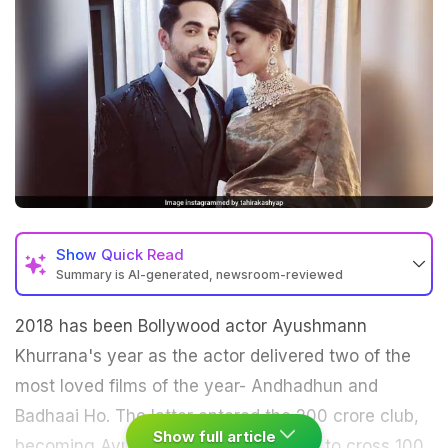
Show
Quick Read
Summary is AI-generated, newsroom-reviewed
2018 has been Bollywood actor Ayushmann
Khurrana's year as the actor delivered two of the
most loved films of the year- Andhadhun and
Badhaai Ho. The latter entered the 200 crore club,
Show full article
becoming Ayushmann's first ever film to cross 100