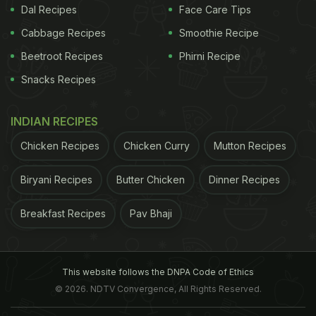
Dal Recipes
Face Care Tips
Cabbage Recipes
Smoothie Recipe
Beetroot Recipes
Phirni Recipe
Snacks Recipes
INDIAN RECIPES
Chicken Recipes
Chicken Curry
Mutton Recipes
Biryani Recipes
Butter Chicken
Dinner Recipes
Breakfast Recipes
Pav Bhaji
This website follows the DNPA Code of Ethics
© 2026. NDTV Convergence, All Rights Reserved.