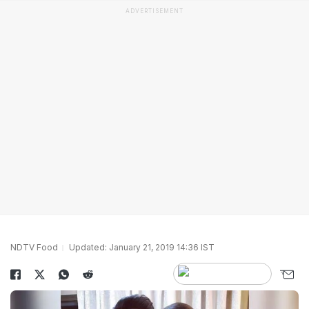
ADVERTISEMENT
NDTV Food
Updated: January 21, 2019 14:36 IST