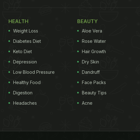
HEALTH
BEAUTY
Weight Loss
Aloe Vera
Diabetes Diet
Rose Water
Keto Diet
Hair Growth
Depression
Dry Skin
Low Blood Pressure
Dandruff
Healthy Food
Face Packs
Digestion
Beauty Tips
Headaches
Acne