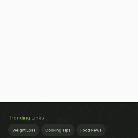
Trending Links
Weight Loss
Cooking Tips
Food News