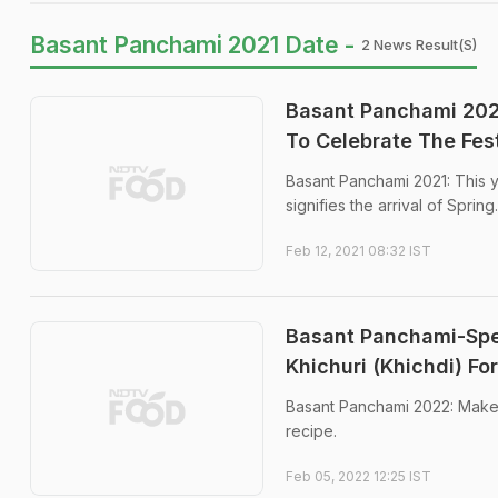
Basant Panchami 2021 Date -
2 News Result(s)
Basant Panchami 202
To Celebrate The Fest
Basant Panchami 2021: This y
signifies the arrival of Spring.
Feb 12, 2021 08:32 IST
Basant Panchami-Spec
Khichuri (Khichdi) Fo
Basant Panchami 2022: Make y
recipe.
Feb 05, 2022 12:25 IST