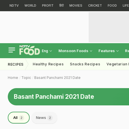
NDTV
WORLD
PROFIT
हिंदी
MOVIES
CRICKET
FOOD
LIF
Monsoon Foods
Features
R
Eng
Healthy Recipes
Snacks Recipes
Vegetarian
RECIPES
Home
Topic
Basant Panchami 2021 Date
Basant Panchami 2021 Date
All
News
2
2