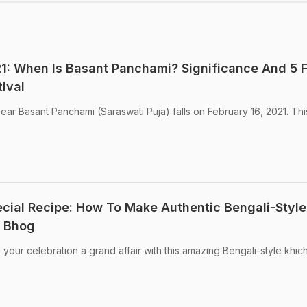
1: When Is Basant Panchami? Significance And 5 
ival
ear Basant Panchami (Saraswati Puja) falls on February 16, 2021. Th
ial Recipe: How To Make Authentic Bengali-Style
r Bhog
our celebration a grand affair with this amazing Bengali-style khic