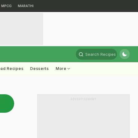
MPCG
MARATHI
Search Recipes
ead Recipes
Desserts
More
ADVERTISEMENT