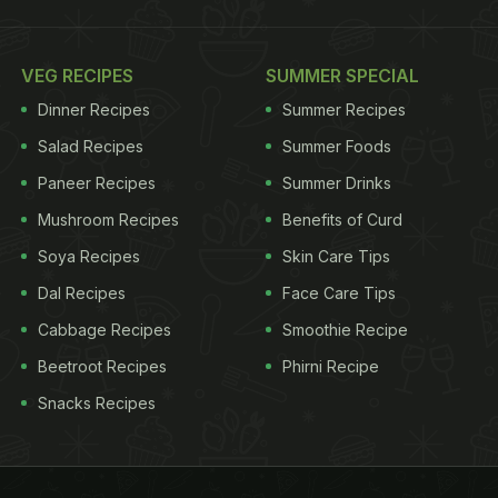
VEG RECIPES
SUMMER SPECIAL
Dinner Recipes
Summer Recipes
Salad Recipes
Summer Foods
Paneer Recipes
Summer Drinks
Mushroom Recipes
Benefits of Curd
Soya Recipes
Skin Care Tips
Dal Recipes
Face Care Tips
Cabbage Recipes
Smoothie Recipe
Beetroot Recipes
Phirni Recipe
Snacks Recipes