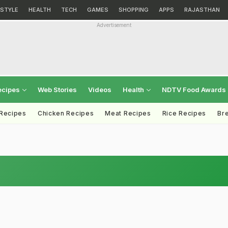
ESTYLE
HEALTH
TECH
GAMES
SHOPPING
APPS
RAJASTHAN
Advertisement
ecipes
Web Stories
Videos
Health
NDTV Food Awards
 Recipes
Chicken Recipes
Meat Recipes
Rice Recipes
Br