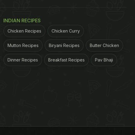
INDIAN RECIPES
Chicken Recipes
Chicken Curry
Mutton Recipes
Biryani Recipes
Butter Chicken
Dinner Recipes
Breakfast Recipes
Pav Bhaji