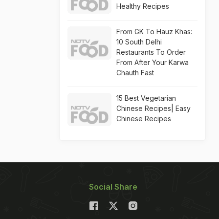
Healthy Recipes
From GK To Hauz Khas:
10 South Delhi
Restaurants To Order
From After Your Karwa
Chauth Fast
15 Best Vegetarian
Chinese Recipes| Easy
Chinese Recipes
Social Share