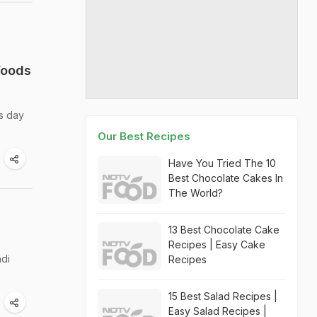
Foods
is day
Our Best Recipes
Have You Tried The 10
Best Chocolate Cakes In
The World?
13 Best Chocolate Cake
Recipes | Easy Cake
hdi
Recipes
15 Best Salad Recipes |
Easy Salad Recipes |