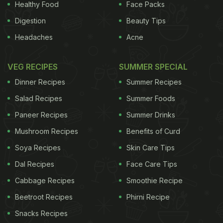
Healthy Food
Face Packs
Digestion
Beauty Tips
Headaches
Acne
VEG RECIPES
SUMMER SPECIAL
Dinner Recipes
Summer Recipes
Salad Recipes
Summer Foods
Paneer Recipes
Summer Drinks
Mushroom Recipes
Benefits of Curd
Soya Recipes
Skin Care Tips
Dal Recipes
Face Care Tips
Cabbage Recipes
Smoothie Recipe
Beetroot Recipes
Phirni Recipe
Snacks Recipes