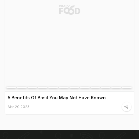
5 Benefits Of Basil You May Not Have Known
Mar 20 2023