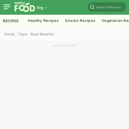
Search Recipes
Eng
Healthy Recipes
Snacks Recipes
Vegetarian Re
RECIPES
Home
Topic
Basil Benefits
ADVERTISEMENT