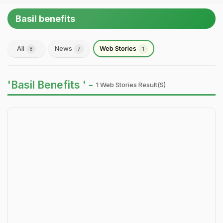
Basil benefits
All
News
Web Stories
8
7
1
'Basil Benefits ' -
1 Web Stories Result(s)