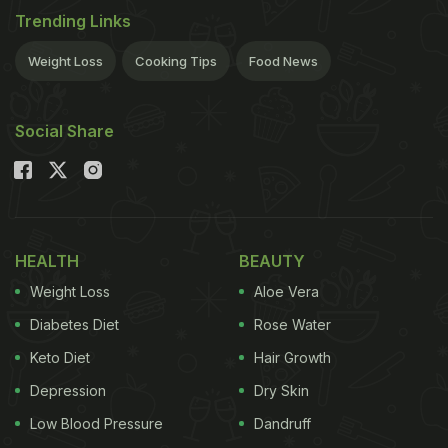
Trending Links
Weight Loss
Cooking Tips
Food News
Social Share
HEALTH
BEAUTY
Weight Loss
Aloe Vera
Diabetes Diet
Rose Water
Keto Diet
Hair Growth
Depression
Dry Skin
Low Blood Pressure
Dandruff