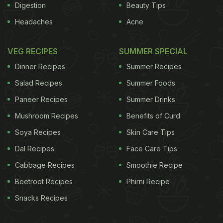
Digestion
Beauty Tips
Headaches
Acne
VEG RECIPES
SUMMER SPECIAL
Dinner Recipes
Summer Recipes
Salad Recipes
Summer Foods
Paneer Recipes
Summer Drinks
Mushroom Recipes
Benefits of Curd
Soya Recipes
Skin Care Tips
Dal Recipes
Face Care Tips
Cabbage Recipes
Smoothie Recipe
Beetroot Recipes
Phirni Recipe
Snacks Recipes