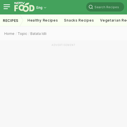
Search Recipes
Eng
Healthy Recipes
Snacks Recipes
Vegetarian Re
RECIPES
Home
Topic
Batata Idli
ADVERTISEMENT