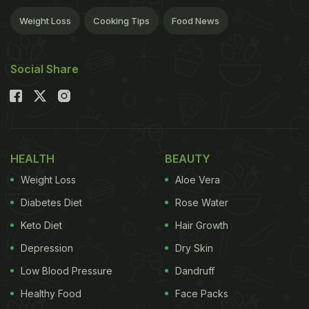
Weight Loss
Cooking Tips
Food News
Social Share
HEALTH
BEAUTY
Weight Loss
Aloe Vera
Diabetes Diet
Rose Water
Keto Diet
Hair Growth
Depression
Dry Skin
Low Blood Pressure
Dandruff
Healthy Food
Face Packs