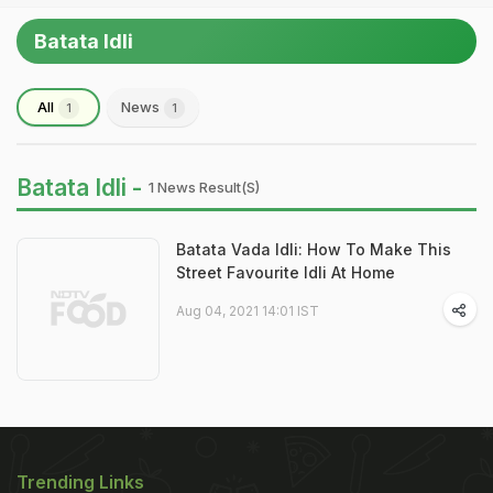
Batata Idli
All
News
1
1
Batata Idli -
1 News Result(s)
Batata Vada Idli: How To Make This
Street Favourite Idli At Home
Aug 04, 2021 14:01 IST
Trending Links