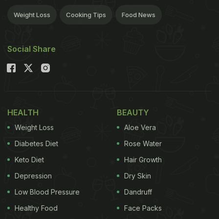
Weight Loss
Cooking Tips
Food News
Social Share
HEALTH
BEAUTY
Weight Loss
Aloe Vera
Diabetes Diet
Rose Water
Keto Diet
Hair Growth
Depression
Dry Skin
Low Blood Pressure
Dandruff
Healthy Food
Face Packs