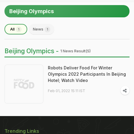
Beijing Olympics
All
News
1
1
Beijing Olympics -
1 News Result(s)
Robots Deliver Food For Winter
Olympics 2022 Participants In Beijing
Hotel; Watch Video
Feb 01, 2022 15:11 IST
Trending Links