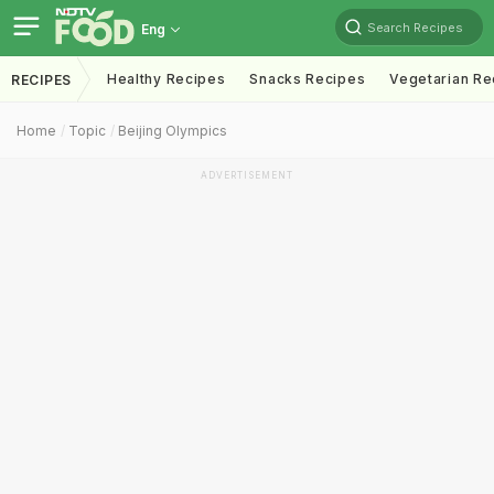
Search Recipes
Eng
Healthy Recipes
Snacks Recipes
Vegetarian Re
RECIPES
Home
Topic
Beijing Olympics
ADVERTISEMENT