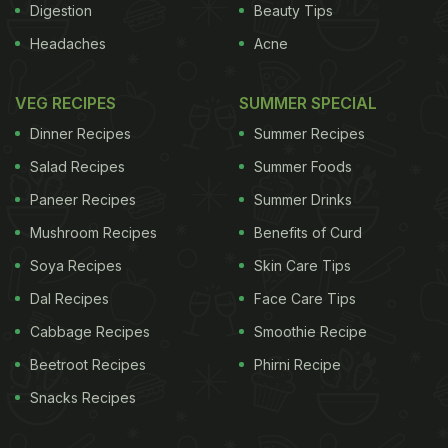
Digestion
Beauty Tips
Headaches
Acne
VEG RECIPES
SUMMER SPECIAL
Dinner Recipes
Summer Recipes
Salad Recipes
Summer Foods
Paneer Recipes
Summer Drinks
Mushroom Recipes
Benefits of Curd
Soya Recipes
Skin Care Tips
Dal Recipes
Face Care Tips
Cabbage Recipes
Smoothie Recipe
Beetroot Recipes
Phirni Recipe
Snacks Recipes