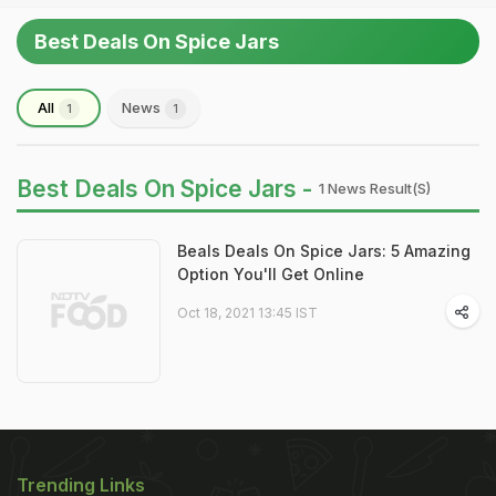
Best Deals On Spice Jars
All
News
1
1
Best Deals On Spice Jars -
1 News Result(s)
Beals Deals On Spice Jars: 5 Amazing
Option You'll Get Online
Oct 18, 2021 13:45 IST
Trending Links