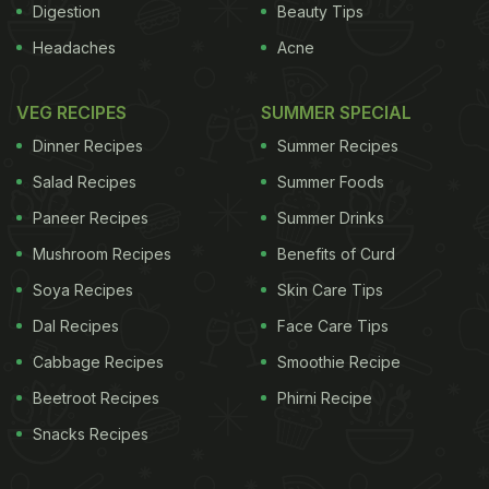
Digestion
Beauty Tips
Headaches
Acne
VEG RECIPES
SUMMER SPECIAL
Dinner Recipes
Summer Recipes
Salad Recipes
Summer Foods
Paneer Recipes
Summer Drinks
Mushroom Recipes
Benefits of Curd
Soya Recipes
Skin Care Tips
Dal Recipes
Face Care Tips
Cabbage Recipes
Smoothie Recipe
Beetroot Recipes
Phirni Recipe
Snacks Recipes