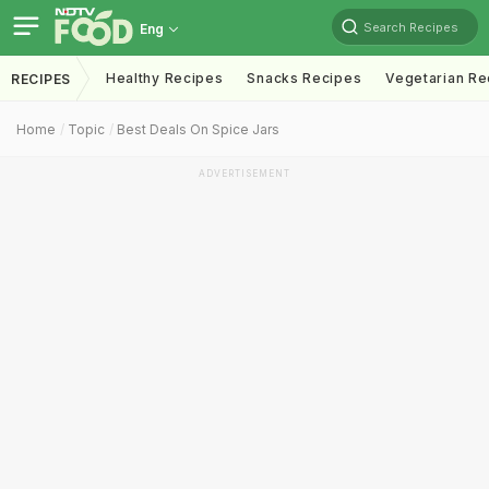
Search Recipes
Eng
Healthy Recipes
Snacks Recipes
Vegetarian Re
RECIPES
Home
Topic
Best Deals On Spice Jars
ADVERTISEMENT