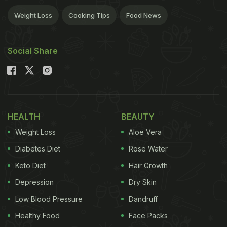
Weight Loss
Cooking Tips
Food News
Social Share
HEALTH
BEAUTY
Weight Loss
Aloe Vera
Diabetes Diet
Rose Water
Keto Diet
Hair Growth
Depression
Dry Skin
Low Blood Pressure
Dandruff
Healthy Food
Face Packs